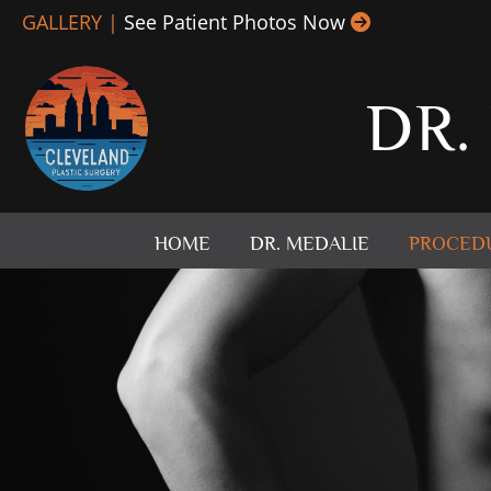
Skip
GALLERY |
See Patient Photos Now
to
content
DR.
HOME
DR. MEDALIE
PROCED