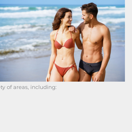
ty of areas, including: