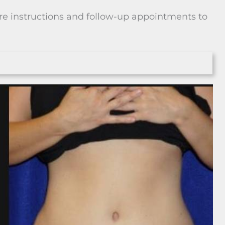
are instructions and follow-up appointments to