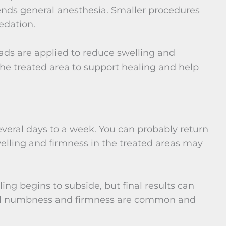
nds general anesthesia. Smaller procedures
edation.
ads are applied to reduce swelling and
he treated area to support healing and help
several days to a week. You can probably return
welling and firmness in the treated areas may
ling begins to subside, but final results can
ual numbness and firmness are common and