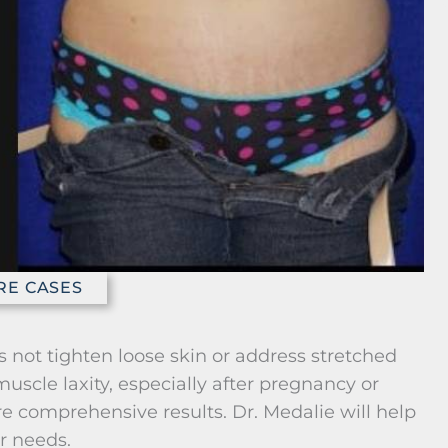
RE CASES
es not tighten loose skin or address stretched
uscle laxity, especially after pregnancy or
 comprehensive results. Dr. Medalie will help
r needs.
and Benefits for Abdominal
sty)
Liposuction
tightens
Removes localized fat deposits