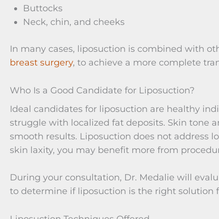
Buttocks
Neck, chin, and cheeks
In many cases, liposuction is combined with ot
breast surgery
, to achieve a more complete tra
Who Is a Good Candidate for Liposuction?
Ideal candidates for liposuction are healthy ind
struggle with localized fat deposits. Skin tone a
smooth results. Liposuction does not address loo
skin laxity, you may benefit more from proced
During your consultation, Dr. Medalie will eval
to determine if liposuction is the right solution 