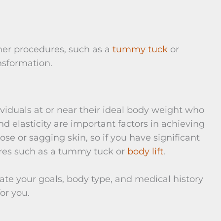
her procedures, such as a
tummy tuck
or
nsformation.
ividuals at or near their ideal body weight who
nd elasticity are important factors in achieving
se or sagging skin, so if you have significant
ures such as a tummy tuck or
body lift
.
uate your goals, body type, and medical history
for you.