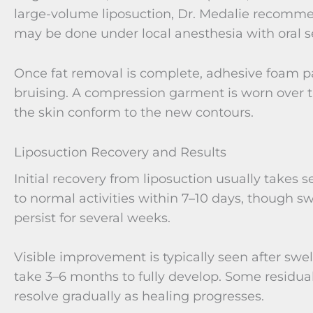
large-volume liposuction, Dr. Medalie recomme
may be done under local anesthesia with oral s
Once fat removal is complete, adhesive foam p
bruising. A compression garment is worn over t
the skin conform to the new contours.
Liposuction Recovery and Results
Initial recovery from liposuction usually takes 
to normal activities within 7–10 days, though s
persist for several weeks.
Visible improvement is typically seen after swel
take 3–6 months to fully develop. Some resid
resolve gradually as healing progresses.