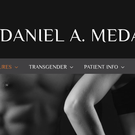
 DANIEL A. MED
URES
TRANSGENDER
PATIENT INFO