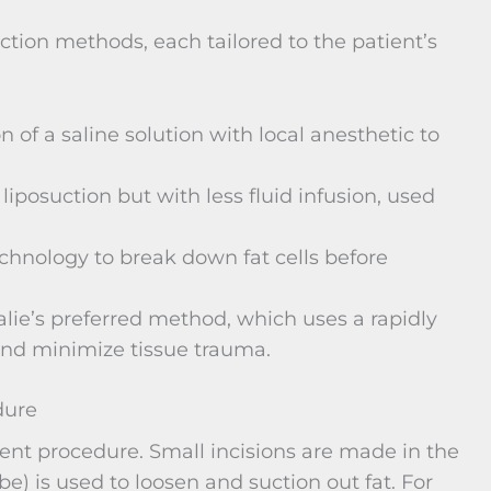
uction methods, each tailored to the patient’s
on of a saline solution with local anesthetic to
liposuction but with less fluid infusion, used
chnology to break down fat cells before
alie’s preferred method, which uses a rapidly
 and minimize tissue trauma.
dure
ient procedure. Small incisions are made in the
be) is used to loosen and suction out fat. For