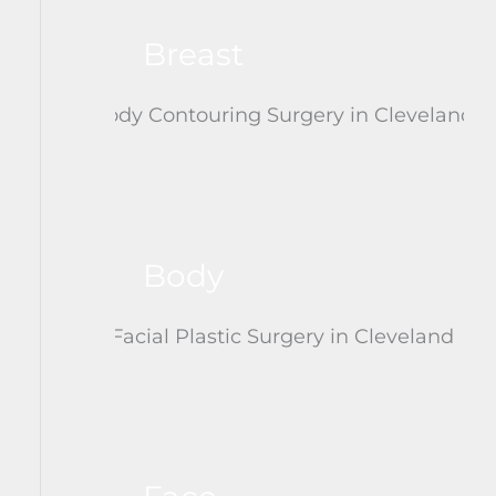
Breast
Body