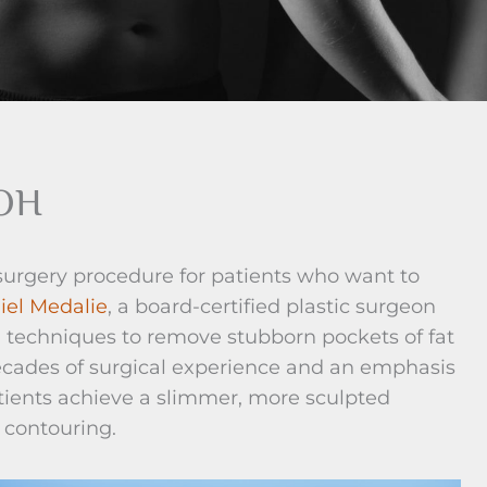
 OH
 surgery procedure for patients who want to
iel Medalie
, a board-certified plastic surgeon
n techniques to remove stubborn pockets of fat
decades of surgical experience and an emphasis
atients achieve a slimmer, more sculpted
 contouring.