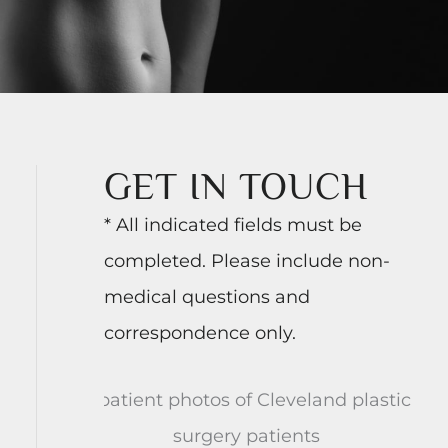
GET IN TOUCH
* All indicated fields must be
completed. Please include non-
medical questions and
correspondence only.