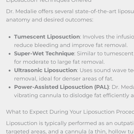
Liposuction Techniques Offered
Dr. Medalie offers several state-of-the-art lipos
anatomy and desired outcomes:
Tumescent Liposuction
: Involves the infusi
reduce bleeding and improve fat removal.
Super-Wet Technique
: Similar to tumescent 
for moderate to large fat removal.
Ultrasonic Liposuction
: Uses sound wave te
removal, ideal for denser areas of fat.
Power-Assisted Liposuction (PAL)
: Dr. Med
vibrating cannula to dislodge fat efficiently
What to Expect During Your Liposuction Proce
Liposuction is typically performed as an outpat
targeted areas, and a cannula (a thin, hollow tu