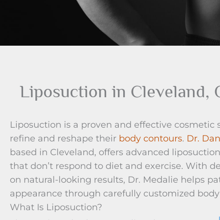
Liposuction in Cleveland,
Liposuction is a proven and effective cosmetic
refine and reshape their
body contours
.
Dr. Dan
based in Cleveland, offers advanced liposuctio
that don’t respond to diet and exercise. With 
on natural-looking results, Dr. Medalie helps p
appearance through carefully customized body
What Is Liposuction?