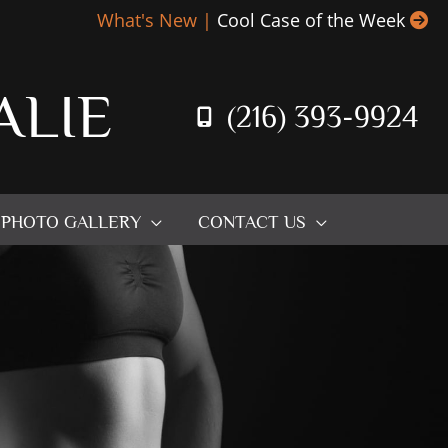
What's New |
Cool Case of the Week
ALIE
(216) 393-9924
PHOTO GALLERY
CONTACT US