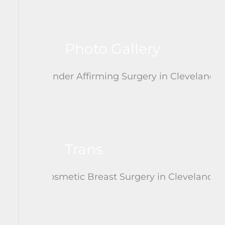
Photo Gallery
Trans