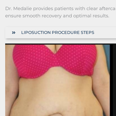
Dr. Medalie provides patients with clear afterc
ensure smooth recovery and optimal results.
LIPOSUCTION PROCEDURE STEPS