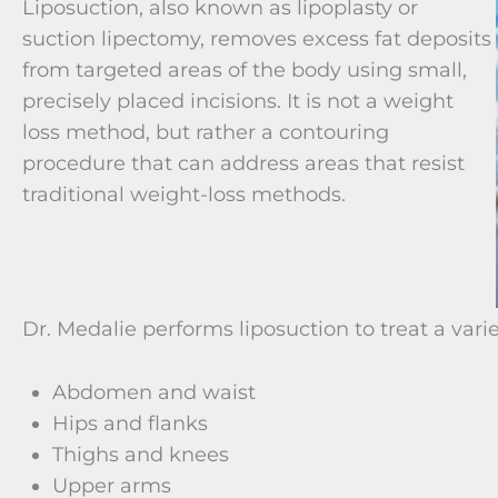
Liposuction, also known as lipoplasty or
suction lipectomy, removes excess fat deposits
from targeted areas of the body using small,
precisely placed incisions. It is not a weight
loss method, but rather a contouring
procedure that can address areas that resist
traditional weight-loss methods.
Dr. Medalie performs liposuction to treat a varie
Abdomen and waist
Hips and flanks
Thighs and knees
Upper arms