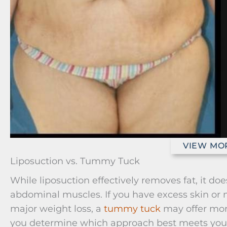
VIEW MO
Liposuction vs. Tummy Tuck
While liposuction effectively removes fat, it do
abdominal muscles. If you have excess skin or m
major weight loss, a
tummy tuck
may offer more
you determine which approach best meets you
Liposuction vs. Tummy Tuck: Risks 
Contouring
Feature
Tummy Tuck (Abdominopla
Primary
Removes excess skin and fat, 
Goal
abdominal muscles