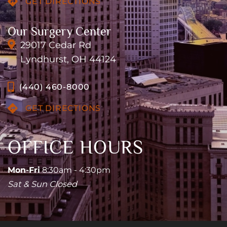
GET DIRECTIONS
Our Surgery Center
29017 Cedar Rd
Lyndhurst, OH 44124
(440) 460-8000
GET DIRECTIONS
OFFICE HOURS
Mon-Fri
8:30am - 4:30pm
Sat & Sun Closed