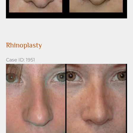
Rhinoplasty
Case ID: 1951
Before
and
After
Images