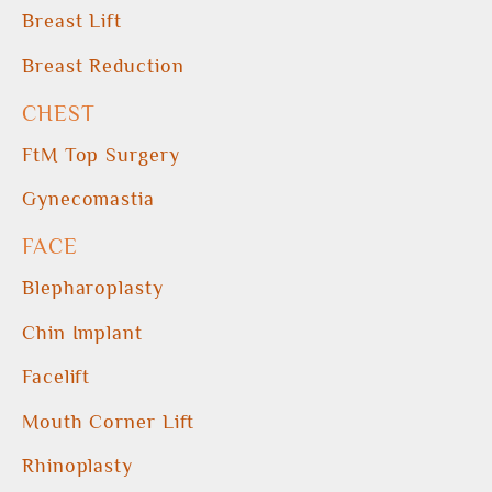
Breast Lift
Breast Reduction
CHEST
FtM Top Surgery
Gynecomastia
FACE
Blepharoplasty
Chin Implant
Facelift
Mouth Corner Lift
Rhinoplasty