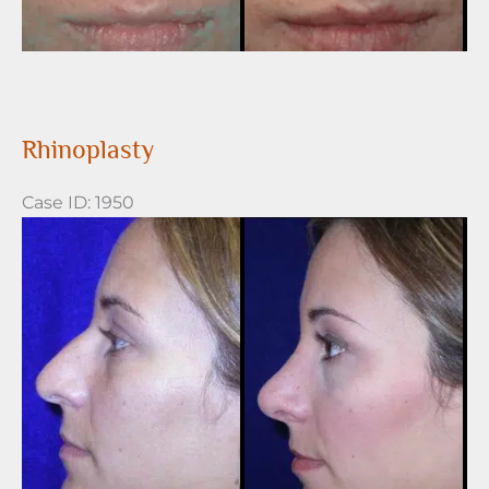
Rhinoplasty
Case ID: 1950
Before
and
After
Images