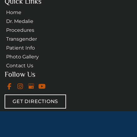
Quick Links
Home
Dr. Medalie
Procedures
Transgender
Patient Info
Photo Gallery
Contact Us
Follow Us
GET DIRECTIONS
© Copyright 2026 Daniel A. Medalie, M.D. - Cleveland 