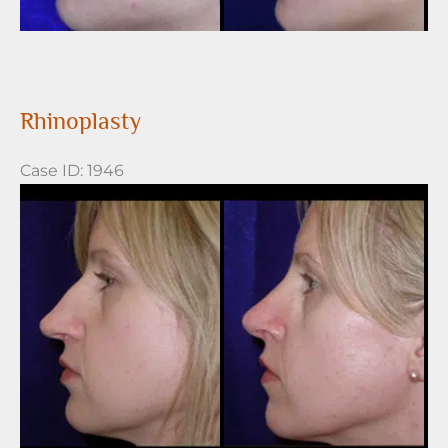
Rhinoplasty
Case ID: 1946
Before
and
After
Images