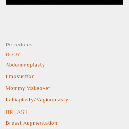
Procedures
BODY
Abdominoplasty
Liposuction
Mommy Makeover
Labiaplasty/Vaginoplasty
BREAST
Breast Augmentation