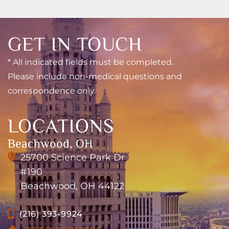
GET IN TOUCH
* All indicated fields must be completed.
Please include non-medical questions and
correspondence only.
LOCATIONS
Beachwood, OH
25700 Science Park Dr
#190
Beachwood, OH 44122
(216) 393-9924