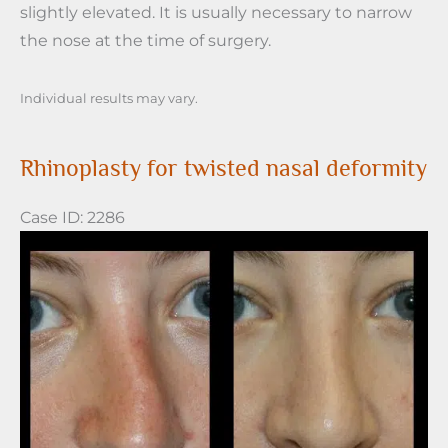
slightly elevated. It is usually necessary to narrow
the nose at the time of surgery.
Individual results may vary.
Rhinoplasty for twisted nasal deformity
Case ID: 2286
Before
and
After
Images