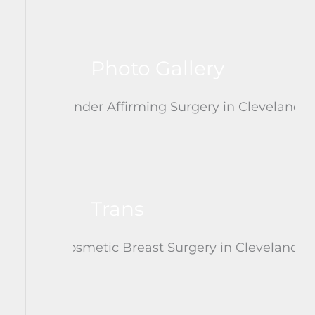
Photo Gallery
Trans