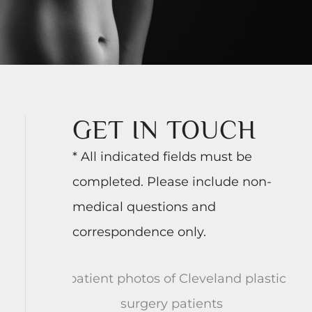
GET IN TOUCH
* All indicated fields must be
completed. Please include non-
medical questions and
correspondence only.