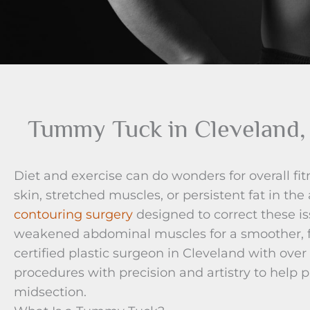
Tummy Tuck in Cleveland
Diet and exercise can do wonders for overall fit
skin, stretched muscles, or persistent fat in t
contouring surgery
designed to correct these i
weakened abdominal muscles for a smoother, f
certified plastic surgeon in Cleveland with ove
procedures with precision and artistry to help p
midsection.