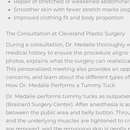
Repair of stretched or weakened abdominal
Smoother skin with fewer stretch marks (esp
Improved clothing fit and body proportion
The Consultation at Cleveland Plastic Surgery
During a consultation, Dr. Medalie thoroughly 
medical history to ensure the procedure aligns 
photos, explains what the surgery can realistica
This personalized meeting also provides an oppo
concerns, and learn about the different types 
How Dr. Medalie Performs a Tummy Tuck
Dr. Medalie performs tummy tucks as outpatient
(Brainard Surgery Center). After anesthesia is a
between the pubic area and belly button. Through
and the underlying muscles are tightened to cre
are removed, and the remaining skin is gently r