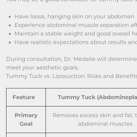
Have loose, hanging skin on your abdomen
Experience abdominal muscle separation aft
Maintain a stable weight and good overall h
Have realistic expectations about results an
During consultation, Dr. Medalie will determine
meet your aesthetic goals.
Tummy Tuck vs. Liposuction: Risks and Benefit
Feature
Tummy Tuck (Abdominopla
Primary
Removes excess skin and fat, 
Goal
abdominal muscles