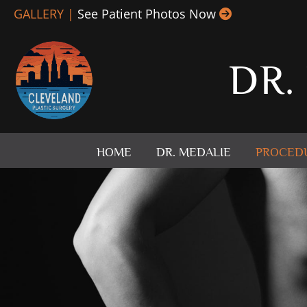
Skip
GALLERY |
See Patient Photos Now
to
content
DR.
HOME
DR. MEDALIE
PROCED