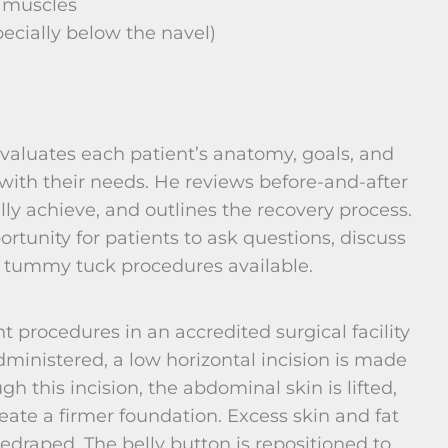
 muscles
ecially below the navel)
evaluates each patient’s anatomy, goals, and
with their needs. He reviews before-and-after
lly achieve, and outlines the recovery process.
rtunity for patients to ask questions, discuss
of tummy tuck procedures available.
 procedures in an accredited surgical facility
dministered, a low horizontal incision is made
 this incision, the abdominal skin is lifted,
ate a firmer foundation. Excess skin and fat
edraped. The belly button is repositioned to