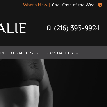
What's New |
Cool Case of the Week
ALIE
(216) 393-9924
PHOTO GALLERY
CONTACT US