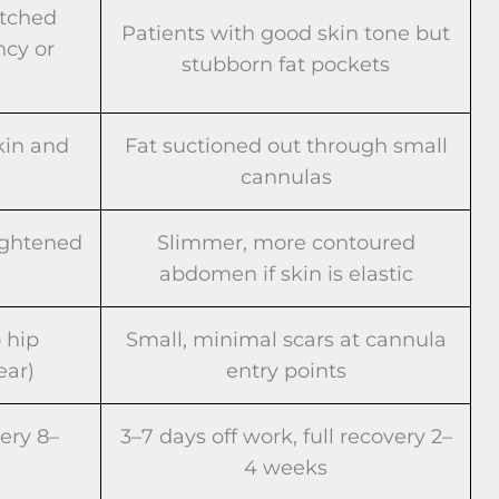
etched
Patients with good skin tone but
ncy or
stubborn fat pockets
kin and
Fat suctioned out through small
cannulas
ightened
Slimmer, more contoured
abdomen if skin is elastic
 hip
Small, minimal scars at cannula
ear)
entry points
very 8–
3–7 days off work, full recovery 2–
4 weeks