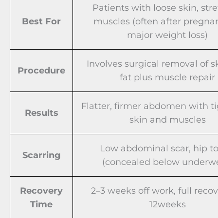
Patients with loose skin, str
Best For
muscles (often after pregna
major weight loss)
Involves surgical removal of s
Procedure
fat plus muscle repair
Flatter, firmer abdomen with t
Results
skin and muscles
Low abdominal scar, hip to
Scarring
(concealed below underw
Recovery
2–3 weeks off work, full reco
Time
12weeks