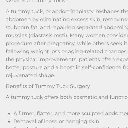
What Is a Tummy Tuck?
A tummy tuck, or abdominoplasty, reshapes th
abdomen by eliminating excess skin, removing
stubborn fat, and repairing separated abdomin
muscles (diastasis recti). Many women consider
procedure after pregnancy, while others seek it
following weight loss or aging-related changes
the physical improvements, patients often exp
better posture and a boost in self-confidence f
rejuvenated shape.
Benefits of Tummy Tuck Surgery
A tummy tuck offers both cosmetic and function
A firmer, flatter, and more sculpted abdome
Removal of loose or hanging skin