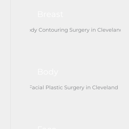
Breast
Body