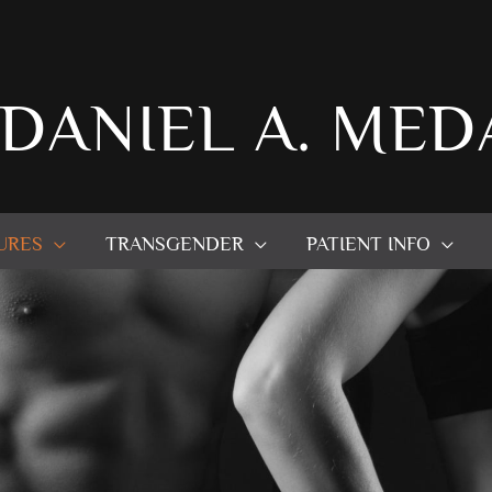
 DANIEL A. MED
URES
TRANSGENDER
PATIENT INFO