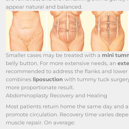
appear natural and balanced.
Smaller cases may be treated with a
mini tum
belly button. For more extensive needs, an
ext
recommended to address the flanks and lower b
combines
liposuction
with tummy tuck surgery 
more proportionate result.
Abdominoplasty Recovery and Healing
Most patients return home the same day and are
promote circulation. Recovery time varies depe
muscle repair. On average: