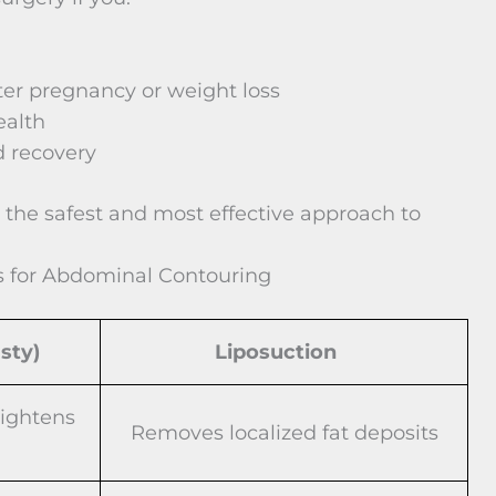
er pregnancy or weight loss
ealth
d recovery
 the safest and most effective approach to
s for Abdominal Contouring
sty)
Liposuction
tightens
Removes localized fat deposits