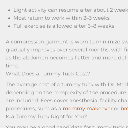
Light activity can resume after about 2 wee
Most return to work within 2–3 weeks
Full exercise is allowed after 6–8 weeks
A compression garment is worn to minimize swe
gradually improves over several months, with fin
as the abdomen becomes flatter and more defin
time.
What Does a Tummy Tuck Cost?
The average cost of a tummy tuck with Dr. Meda
depending on the complexity of the procedure 
are included. Fees cover anesthesia, facility 
procedures, such as a
mommy makeover
or
br
Is a Tummy Tuck Right for You?
You may be a good candidate for tummy tuck su