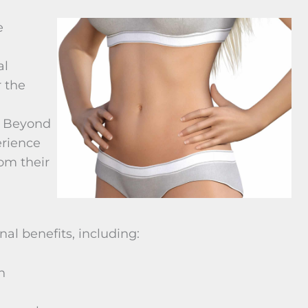
e
al
 the
. Beyond
erience
rom their
al benefits, including:
n