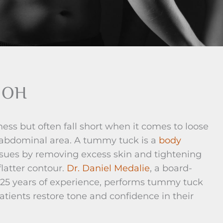
, OH
ness but often fall short when it comes to loose
he abdominal area. A tummy tuck is a
body
ssues by removing excess skin and tightening
latter contour.
Dr. Daniel Medalie
, a board-
r 25 years of experience, performs tummy tuck
atients restore tone and confidence in their