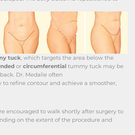
my tuck
, which targets the area below the
ended
or
circumferential
tummy tuck may be
ack. Dr. Medalie often
to refine contour and achieve a smoother,
 encouraged to walk shortly after surgery to
nding on the extent of the procedure and