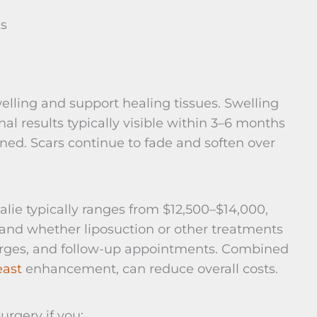
ks
lling and support healing tissues. Swelling
al results typically visible within 3–6 months
ed. Scars continue to fade and soften over
lie typically ranges from $12,500–$14,000,
and whether liposuction or other treatments
charges, and follow-up appointments. Combined
east
enhancement, can reduce overall costs.
rgery if you: