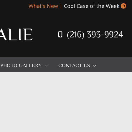
What's New |
Cool Case of the Week
ALIE
(216) 393-9924
PHOTO GALLERY
CONTACT US