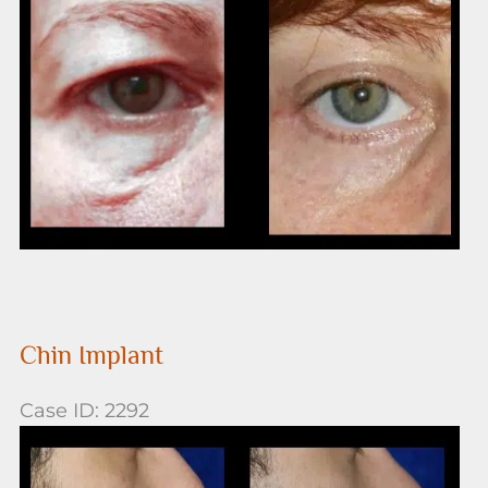
After
Images
Chin Implant
Case ID: 2292
Before
and