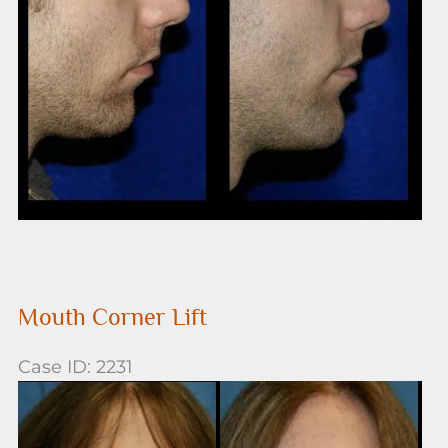
After
Images
Mouth Corner Lift
Case ID: 2231
Before
and