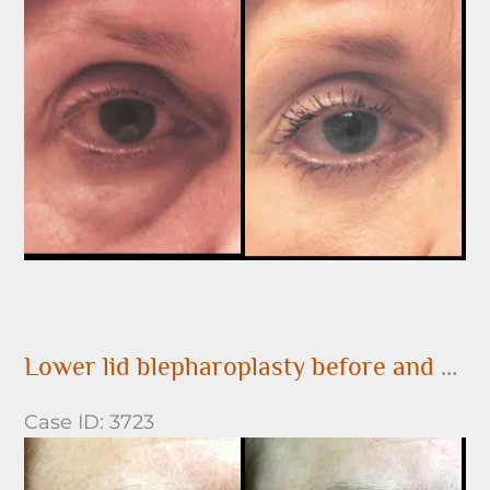
and
After
Images
Lower lid blepharoplasty before and after
Case ID: 3723
Before
and