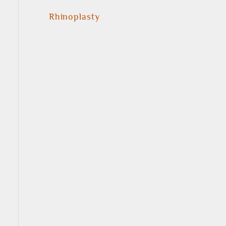
Rhinoplasty