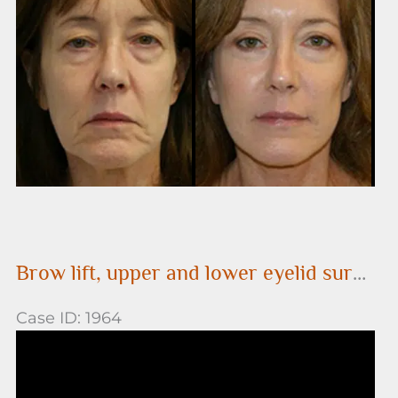
After
Images
Brow lift, upper and lower eyelid surgery (performed in conjunction with a face lift)
Case ID: 1964
Before
and
After