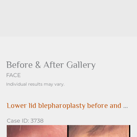
Before & After Gallery
FACE
Individual results may vary.
Lower lid blepharoplasty before and after
Case ID: 3738
Before