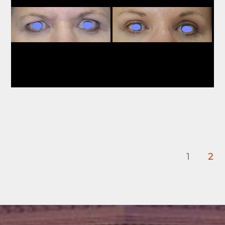
Images
1
2