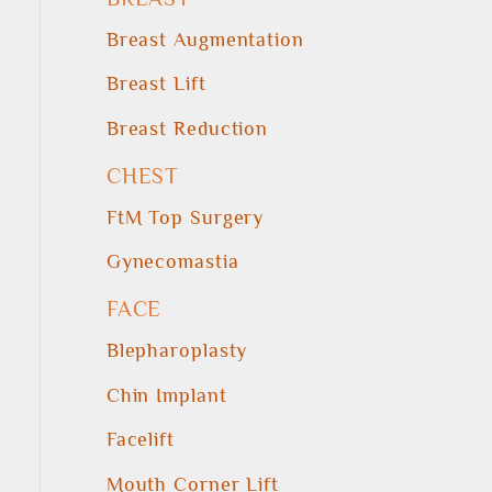
Breast Augmentation
Breast Lift
Breast Reduction
CHEST
FtM Top Surgery
Gynecomastia
FACE
Blepharoplasty
Chin Implant
Facelift
Mouth Corner Lift