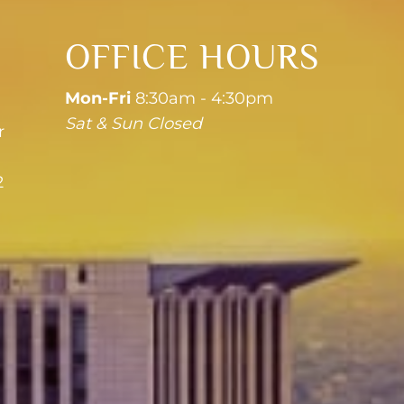
OFFICE HOURS
Mon-Fri
8:30am - 4:30pm
Sat & Sun Closed
r
2