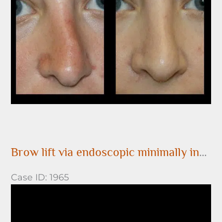
After
Images
Brow lift via endoscopic minimally invasive surgery
Case ID: 1965
Before
and
After