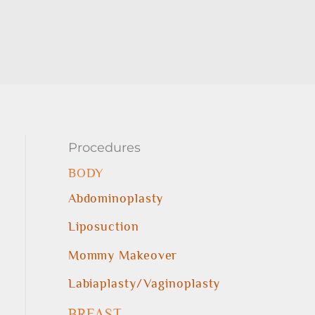
Procedures
BODY
Abdominoplasty
Liposuction
Mommy Makeover
Labiaplasty/Vaginoplasty
BREAST