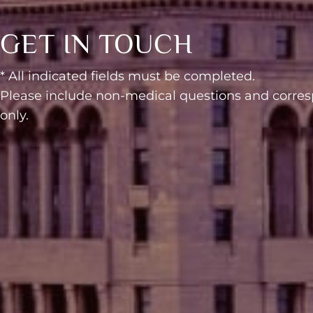
GET IN TOUCH
* All indicated fields must be completed.
Please include non-medical questions and corr
only.