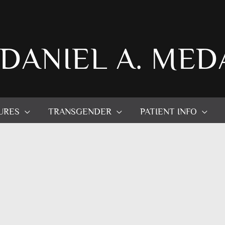
 DANIEL A. MED
URES
TRANSGENDER
PATIENT INFO