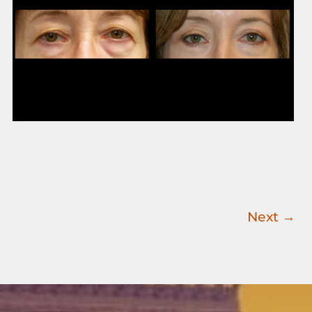
Images
Next
→