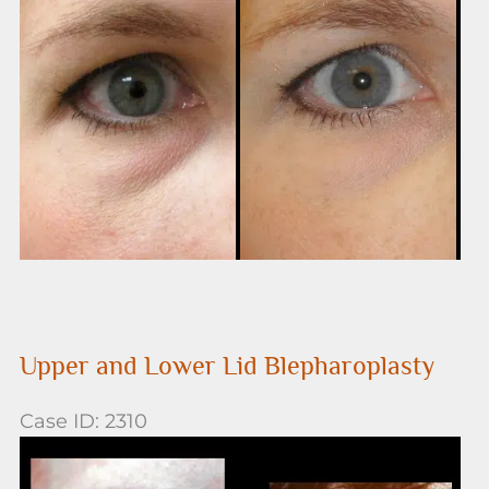
and
After
Images
Upper and Lower Lid Blepharoplasty
Case ID: 2310
Before
and