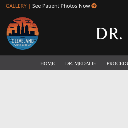
Skip
GALLERY |
See Patient Photos Now
to
content
DR.
HOME
DR. MEDALIE
PROCED