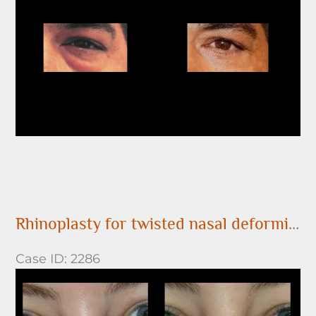
After
Images
Rhinoplasty for twisted nasal deformity
Case ID: 2286
Before
and