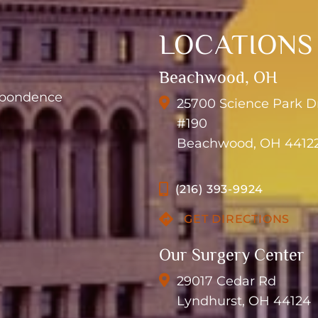
LOCATIONS
Beachwood, OH
espondence
25700 Science Park D
#190
Beachwood, OH 4412
(216) 393-9924
GET DIRECTIONS
Our Surgery Center
29017 Cedar Rd
Lyndhurst, OH 44124