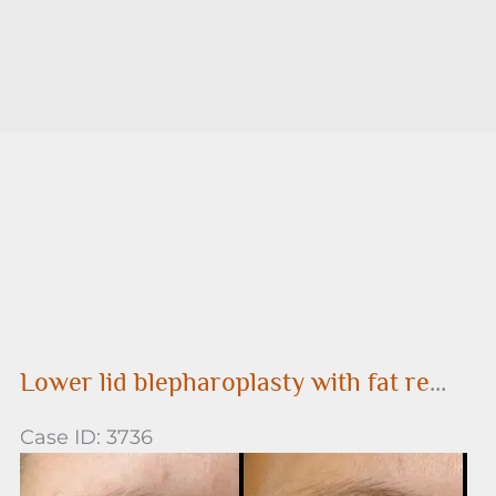
Lower lid blepharoplasty with fat removal
Case ID: 3736
Before