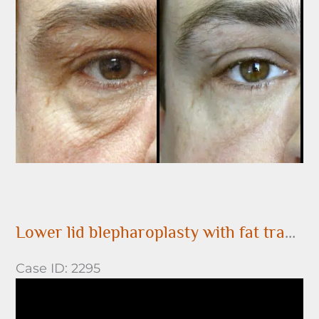
After
Images
Lower lid blepharoplasty with fat transposition over the orbital rim
Case ID: 2295
Before
and