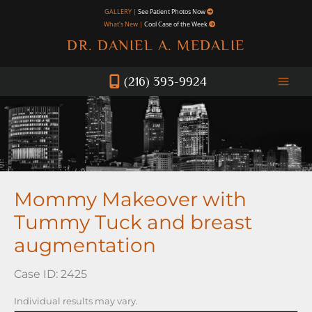
Skip
GALLERY |
See Patient Photos Now
What's New |
Cool Case of the Week
to
DR. DANIEL A. MEDALIE
content
(216) 393-9924
Mommy Makeover with
Tummy Tuck and breast
augmentation
Case ID: 2425
Individual results may vary.