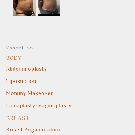
Procedures
BODY
Abdominoplasty
Liposuction
Mommy Makeover
Labiaplasty/Vaginoplasty
BREAST
Breast Augmentation