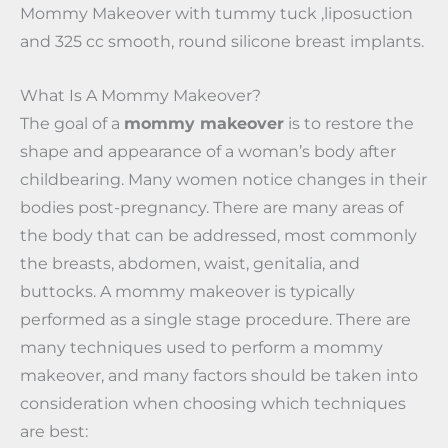
Mommy Makeover with tummy tuck ,liposuction
and 325 cc smooth, round silicone breast implants.
What Is A Mommy Makeover?
The goal of a
mommy makeover
is to restore the
shape and appearance of a woman’s body after
childbearing. Many women notice changes in their
bodies post-pregnancy. There are many areas of
the body that can be addressed, most commonly
the breasts, abdomen, waist, genitalia, and
buttocks. A mommy makeover is typically
performed as a single stage procedure. There are
many techniques used to perform a mommy
makeover, and many factors should be taken into
consideration when choosing which techniques
are best: