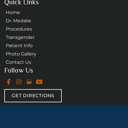
Quick Links
Home
Dr. Medalie
Procedures
Transgender
Patient Info
Photo Gallery
Contact Us
Follow Us
GET DIRECTIONS
© Copyright 2026 Daniel A. Medalie, M.D. - Cleveland 