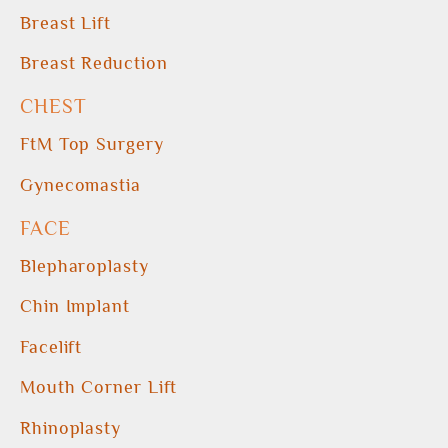
Breast Lift
Breast Reduction
CHEST
FtM Top Surgery
Gynecomastia
FACE
Blepharoplasty
Chin Implant
Facelift
Mouth Corner Lift
Rhinoplasty