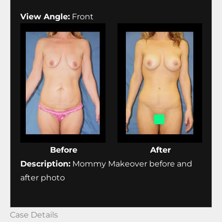
View Angle:
Front
Before
After
Description:
Mommy Makeover before and
after photo
Case Details