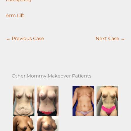
Arm Lift
← Previous Case
Next Case →
Other Mommy Makeover Patients