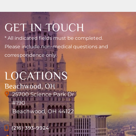
GET IN TOUCH
* All indicated fields must be completed.
Please include non-medical questions and
correspondence only.
LOCATIONS
Beachwood, OH
25700 Science Park Dr
#190
Beachwood, OH 44122
(216) 393-9924