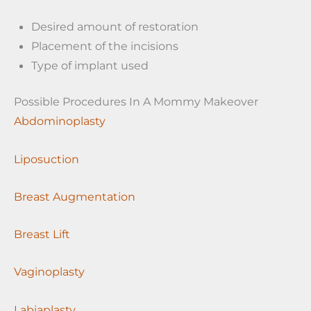
Desired amount of restoration
Placement of the incisions
Type of implant used
Possible Procedures In A Mommy Makeover
Abdominoplasty
Liposuction
Breast Augmentation
Breast Lift
Vaginoplasty
Labiaplasty