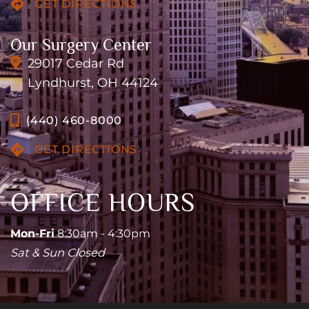
GET DIRECTIONS
Our Surgery Center
29017 Cedar Rd
Lyndhurst, OH 44124
(440) 460-8000
GET DIRECTIONS
OFFICE HOURS
Mon-Fri
8:30am - 4:30pm
Sat & Sun Closed