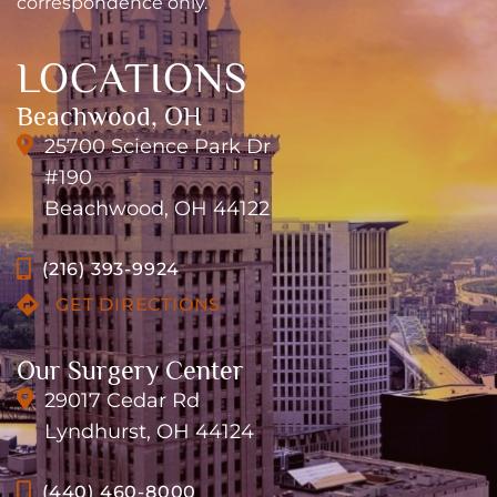
correspondence only.
LOCATIONS
Beachwood, OH
25700 Science Park Dr
#190
Beachwood, OH 44122
(216) 393-9924
GET DIRECTIONS
Our Surgery Center
29017 Cedar Rd
Lyndhurst, OH 44124
(440) 460-8000