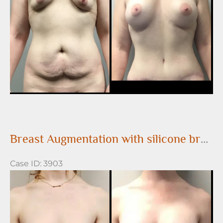
Images
Breast Augmentation with silicone breast implants
Case ID: 3903
Before
and
After
Images