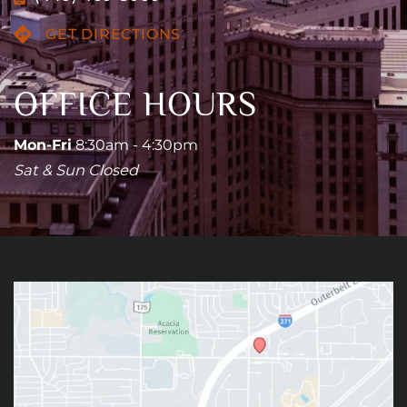
GET DIRECTIONS
OFFICE HOURS
Mon-Fri
8:30am - 4:30pm
Sat & Sun Closed