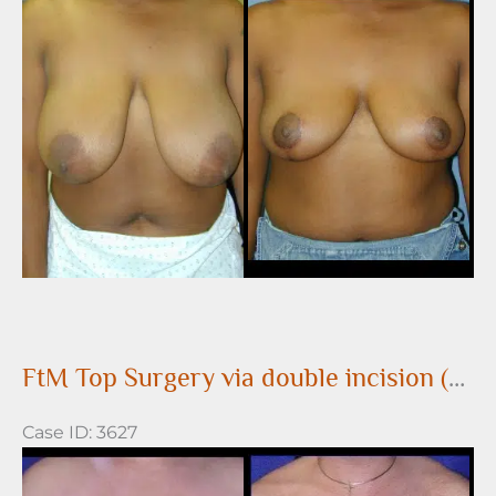
and
After
Images
FtM Top Surgery via double incision (DI) approach
Case ID: 3627
Before
and