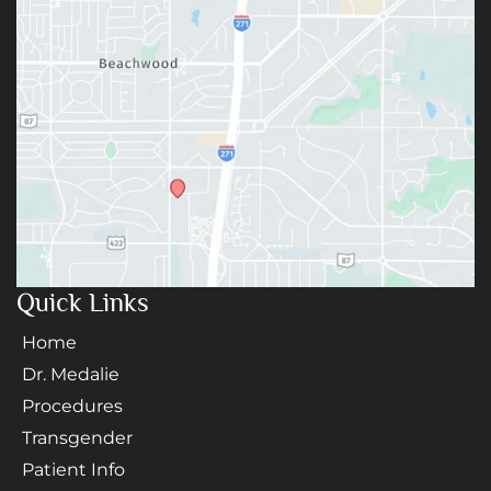
Quick Links
Home
Dr. Medalie
Procedures
Transgender
Patient Info