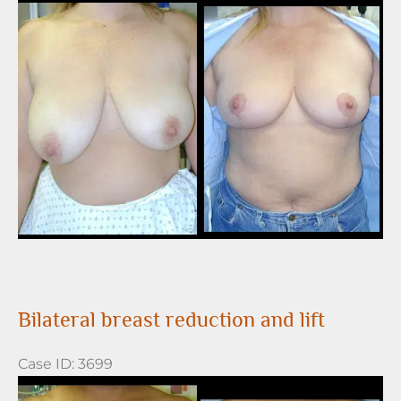
Before
and
After
Images
Bilateral breast reduction and lift
Case ID: 3699
Before