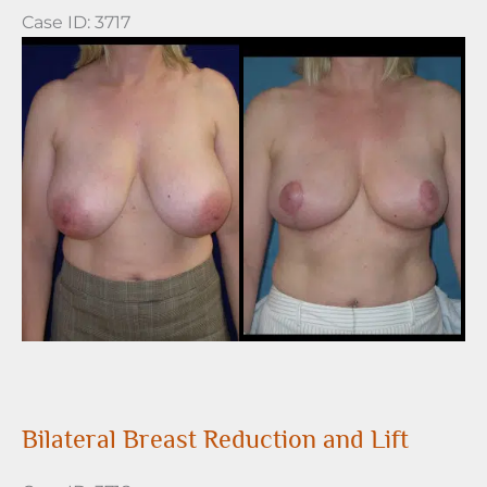
Case ID: 3717
Before
and
After
Images
Bilateral Breast Reduction and Lift