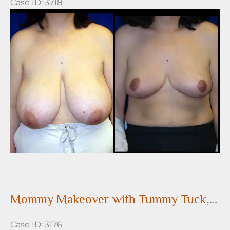
Case ID: 3718
Before
and
After
Images
Mommy Makeover with Tummy Tuck, Liposuction and Breast Augmentation
Case ID: 3176