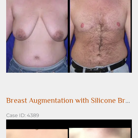
After
Images
Breast Augmentation with Silicone Breast Implants
Case ID: 4389
Before
and