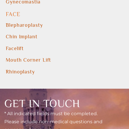
Gynecomastia
FACE
Blepharoplasty
Chin Implant
Facelift
Mouth Corner Lift
Rhinoplasty
GET IN TOUCH
* All indicated fields must be completed.
Please include non-medical questions and