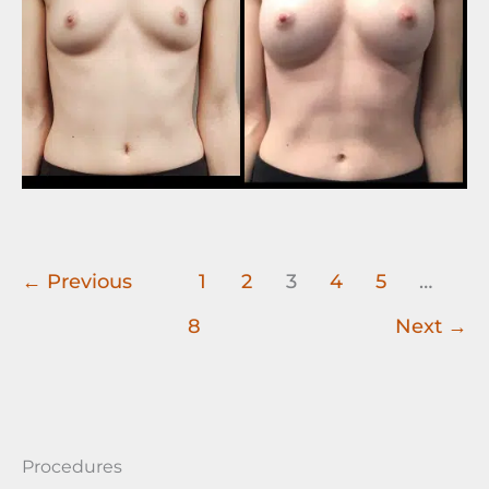
←
Previous
1
2
3
4
5
…
8
Next
→
Procedures