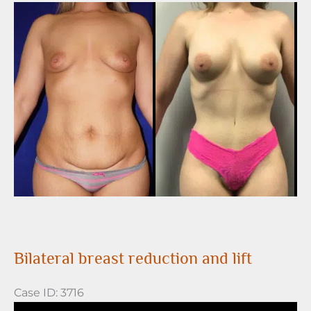
Before
and
After
Images
Bilateral breast reduction and lift
Case ID: 3716