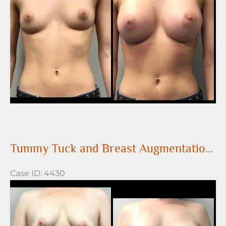
Images
Tummy Tuck and Breast Augmentation with Saline Breast Implants
Case ID: 4430
Before
and
After