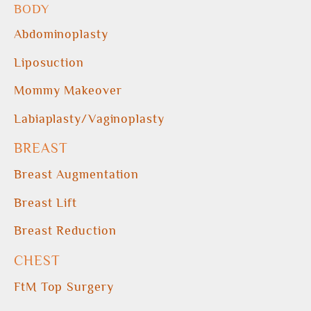
BODY
Abdominoplasty
Liposuction
Mommy Makeover
Labiaplasty/Vaginoplasty
BREAST
Breast Augmentation
Breast Lift
Breast Reduction
CHEST
FtM Top Surgery