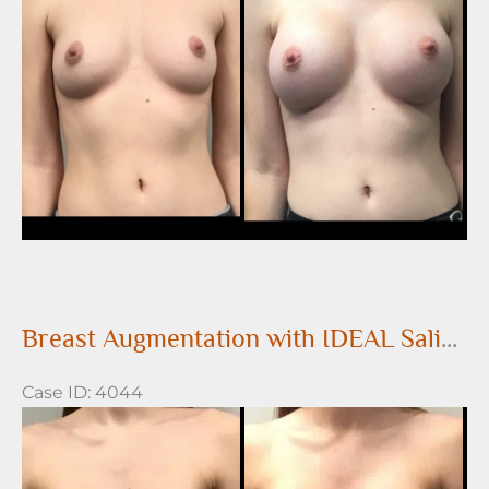
After
Images
Breast Augmentation with IDEAL Saline Breast Implants
Case ID: 4044
Before
and
After