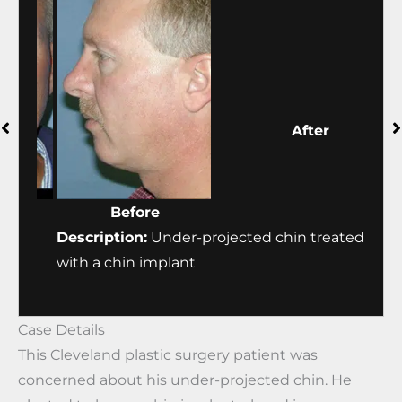
Before
After
ed
Description:
Under-projected chin treated
Desc
with a chin implant
with
Case Details
This Cleveland plastic surgery patient was
concerned about his under-projected chin. He