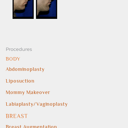
Procedures
BODY
Abdominoplasty
Liposuction
Mommy Makeover
Labiaplasty/Vaginoplasty
BREAST
Breast Augmentation