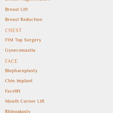
Breast Lift
Breast Reduction
CHEST
FtM Top Surgery
Gynecomastia
FACE
Blepharoplasty
Chin Implant
Facelift
Mouth Corner Lift
Rhinoplasty