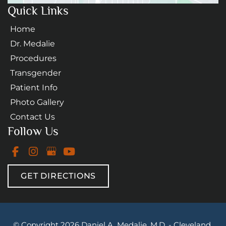
Quick Links
Home
Dr. Medalie
Procedures
Transgender
Patient Info
Photo Gallery
Contact Us
Follow Us
GET DIRECTIONS
© Copyright 2026 Daniel A. Medalie, M.D. - Cleveland 