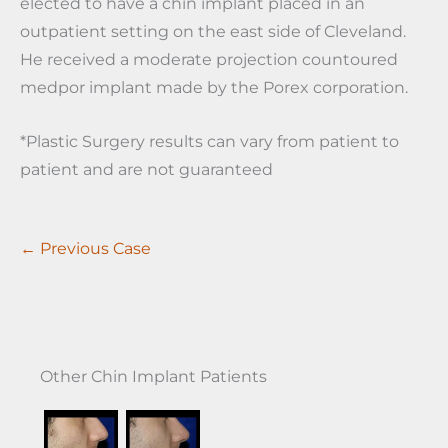
elected to have a chin implant placed in an
outpatient setting on the east side of Cleveland.
He received a moderate projection countoured
medpor implant made by the Porex corporation.
*Plastic Surgery results can vary from patient to
patient and are not guaranteed
← Previous Case
Other Chin Implant Patients