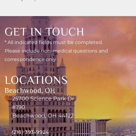
GET IN TOUCH
* All indicated fields must be completed.
Please include non-medical questions and
correspondence only.
LOCATIONS
Beachwood, OH
25700 Science Park Dr
#190
Beachwood, OH 44122
(216) 393-9924