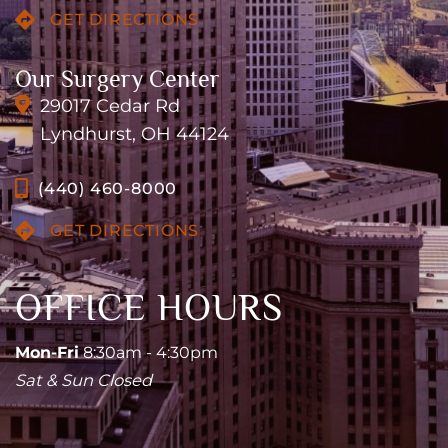
GET DIRECTIONS
Our Surgery Center
29017 Cedar Rd
Lyndhurst, OH 44124
(440) 460-8000
GET DIRECTIONS
OFFICE HOURS
Mon-Fri
8:30am - 4:30pm
Sat & Sun Closed