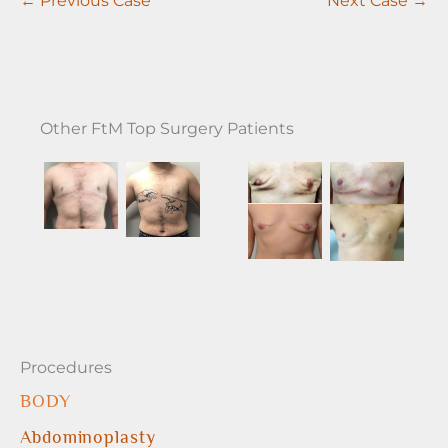
Other FtM Top Surgery Patients
Procedures
BODY
Abdominoplasty