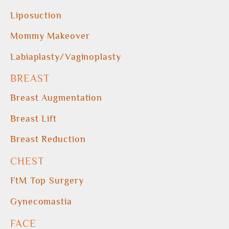
Liposuction
Mommy Makeover
Labiaplasty/Vaginoplasty
BREAST
Breast Augmentation
Breast Lift
Breast Reduction
CHEST
FtM Top Surgery
Gynecomastia
FACE