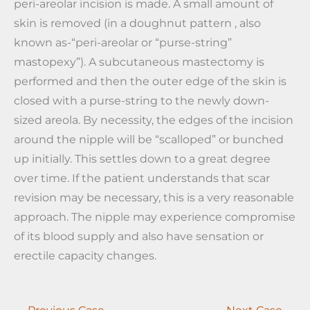
peri-areolar incision is made. A small amount of
skin is removed (in a doughnut pattern , also
known as-“peri-areolar or “purse-string”
mastopexy”). A subcutaneous mastectomy is
performed and then the outer edge of the skin is
closed with a purse-string to the newly down-
sized areola. By necessity, the edges of the incision
around the nipple will be “scalloped” or bunched
up initially. This settles down to a great degree
over time. If the patient understands that scar
revision may be necessary, this is a very reasonable
approach. The nipple may experience compromise
of its blood supply and also have sensation or
erectile capacity changes.
← Previous Case
Next Case →