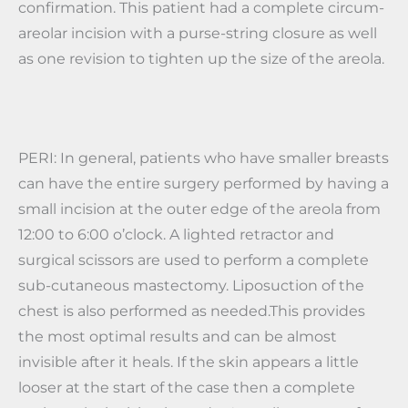
confirmation. This patient had a complete circum-
areolar incision with a purse-string closure as well
as one revision to tighten up the size of the areola.
PERI: In general, patients who have smaller breasts
can have the entire surgery performed by having a
small incision at the outer edge of the areola from
12:00 to 6:00 o’clock. A lighted retractor and
surgical scissors are used to perform a complete
sub-cutaneous mastectomy. Liposuction of the
chest is also performed as needed.This provides
the most optimal results and can be almost
invisible after it heals. If the skin appears a little
looser at the start of the case then a complete