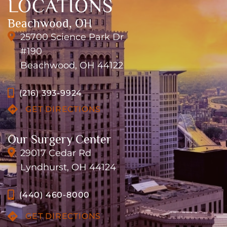
LOCATIONS
Beachwood, OH
25700 Science Park Dr
#190
Beachwood, OH 44122
(216) 393-9924
GET DIRECTIONS
Our Surgery Center
29017 Cedar Rd
Lyndhurst, OH 44124
(440) 460-8000
GET DIRECTIONS