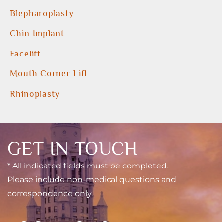
Blepharoplasty
Chin Implant
Facelift
Mouth Corner Lift
Rhinoplasty
GET IN TOUCH
* All indicated fields must be completed.
Please include non-medical questions and
correspondence only.