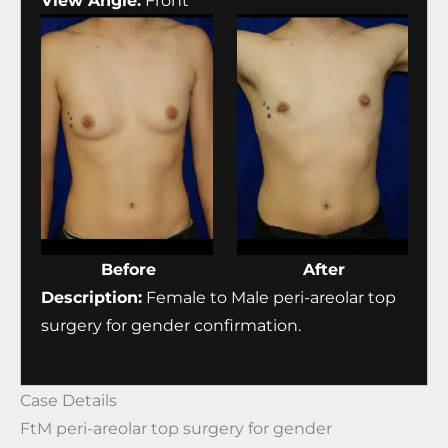
View Angle:
Front
Before
After
Description:
Female to Male peri-areolar top
surgery for gender confirmation.
Case Details
FtM peri-areolar top surgery for gender