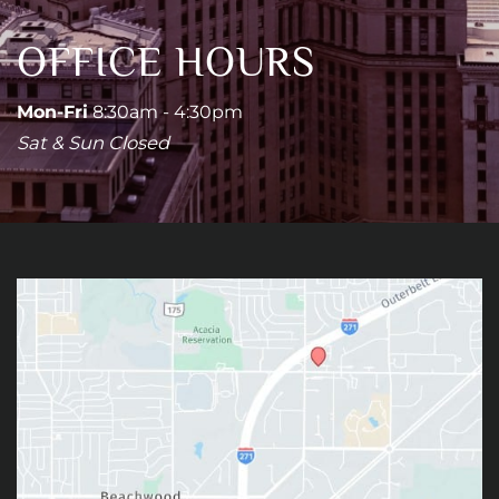
OFFICE HOURS
Mon-Fri
8:30am - 4:30pm
Sat & Sun Closed