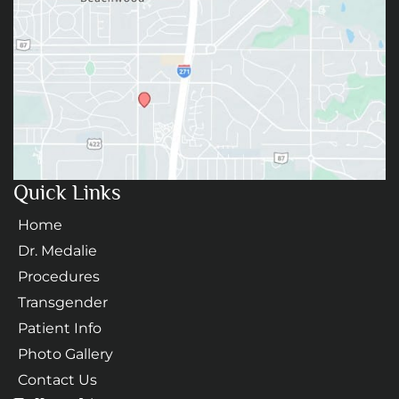
Quick Links
Home
Dr. Medalie
Procedures
Transgender
Patient Info
Photo Gallery
Contact Us