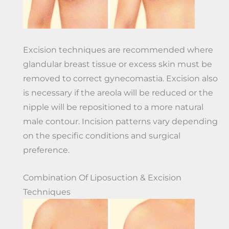
Excision techniques are recommended where
glandular breast tissue or excess skin must be
removed to correct gynecomastia. Excision also
is necessary if the areola will be reduced or the
nipple will be repositioned to a more natural
male contour. Incision patterns vary depending
on the specific conditions and surgical
preference.
Combination Of Liposuction & Excision
Techniques