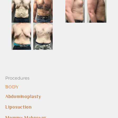
Procedures
BODY
Abdominoplasty
Liposuction
Mommy Makeover