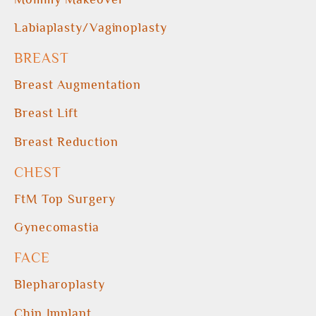
Labiaplasty/Vaginoplasty
BREAST
Breast Augmentation
Breast Lift
Breast Reduction
CHEST
FtM Top Surgery
Gynecomastia
FACE
Blepharoplasty
Chin Implant