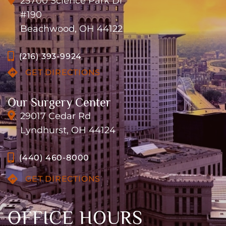
25700 Science Park Dr
#190
Beachwood, OH 44122
(216) 393-9924
GET DIRECTIONS
Our Surgery Center
29017 Cedar Rd
Lyndhurst, OH 44124
(440) 460-8000
GET DIRECTIONS
OFFICE HOURS