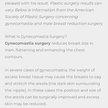
pleased with his result.
Plastic surgery results can
vary. Below is information from the American
Society of Plastic Surgery concerning
gynecomastia and male breast reduction surgery.
What Is Gynecomastia Surgery?
Gynecomastia surgery
reduces breast size in
men, flattening and enhancing the chest
contours.
In severe cases of gynecomastia, the weight of
excess breast tissue may cause the breasts to sag
and stretch the areola (the dark skin surrounding
the nipple). In these cases the position and size of
the areola can be surgically improved and excess
skin may be reduced.