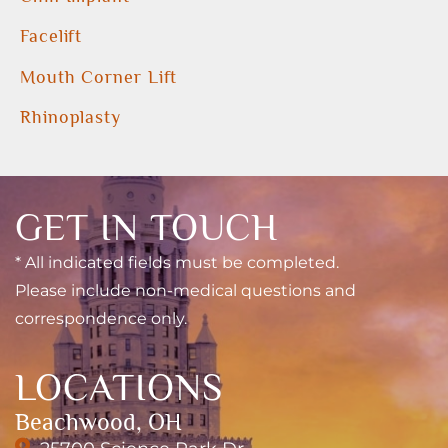
Facelift
Mouth Corner Lift
Rhinoplasty
GET IN TOUCH
* All indicated fields must be completed.
Please include non-medical questions and
correspondence only.
LOCATIONS
Beachwood, OH