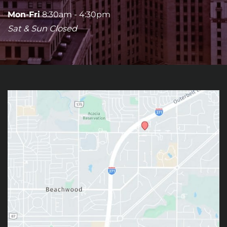
Mon-Fri
8:30am - 4:30pm
Sat & Sun Closed