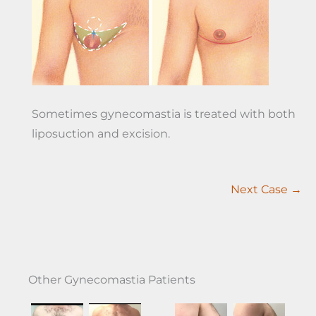
Sometimes gynecomastia is treated with both
liposuction and excision.
Next Case →
Other Gynecomastia Patients