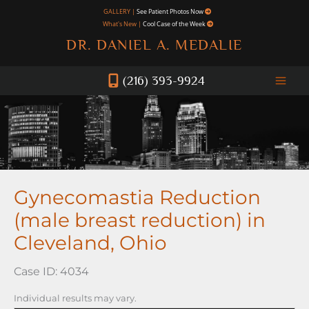
Skip
GALLERY |
See Patient Photos Now
What's New |
Cool Case of the Week
to
DR. DANIEL A. MEDALIE
content
(216) 393-9924
Gynecomastia Reduction
(male breast reduction) in
Cleveland, Ohio
Case ID: 4034
Individual results may vary.