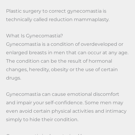
Plastic surgery to correct gynecomastia is
technically called reduction mammaplasty.
What Is Gynecomastia?
Gynecomastia is a condition of overdeveloped or
enlarged breasts in men that can occur at any age.
The condition can be the result of hormonal
changes, heredity, obesity or the use of certain
drugs.
Gynecomastia can cause emotional discomfort
and impair your self-confidence. Some men may
even avoid certain physical activities and intimacy
simply to hide their condition.