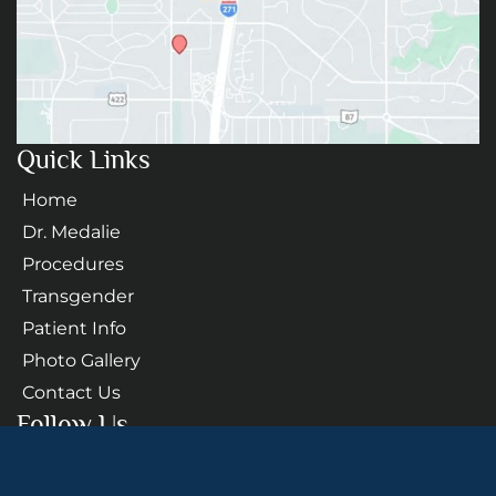
Quick Links
Home
Dr. Medalie
Procedures
Transgender
Patient Info
Photo Gallery
Contact Us
Follow Us