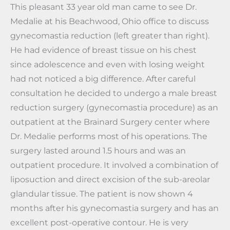
This pleasant 33 year old man came to see Dr.
Medalie at his Beachwood, Ohio office to discuss
gynecomastia reduction (left greater than right).
He had evidence of breast tissue on his chest
since adolescence and even with losing weight
had not noticed a big difference. After careful
consultation he decided to undergo a male breast
reduction surgery (gynecomastia procedure) as an
outpatient at the Brainard Surgery center where
Dr. Medalie performs most of his operations. The
surgery lasted around 1.5 hours and was an
outpatient procedure. It involved a combination of
liposuction and direct excision of the sub-areolar
glandular tissue. The patient is now shown 4
months after his gynecomastia surgery and has an
excellent post-operative contour. He is very