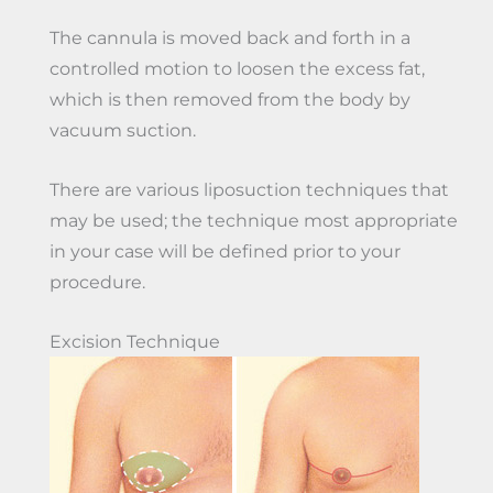
The cannula is moved back and forth in a
controlled motion to loosen the excess fat,
which is then removed from the body by
vacuum suction.
There are various liposuction techniques that
may be used; the technique most appropriate
in your case will be defined prior to your
procedure.
Excision Technique