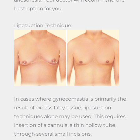
best option for you.
Liposuction Technique
In cases where gynecomastia is primarily the
result of excess fatty tissue, liposuction
techniques alone may be used. This requires
insertion of a cannula, a thin hollow tube,
through several small incisions.