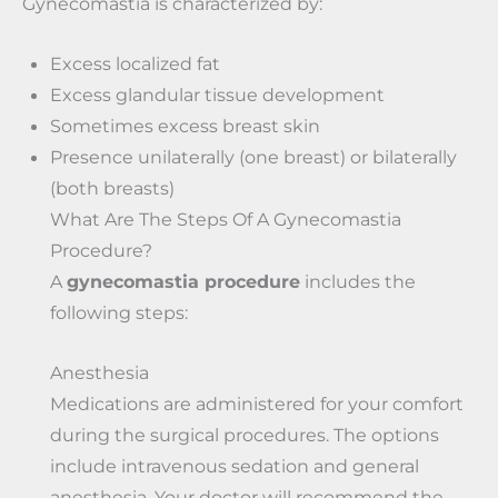
Gynecomastia is characterized by:
Excess localized fat
Excess glandular tissue development
Sometimes excess breast skin
Presence unilaterally (one breast) or bilaterally
(both breasts)
What Are The Steps Of A Gynecomastia
Procedure?
A
gynecomastia procedure
includes the
following steps:
Anesthesia
Medications are administered for your comfort
during the surgical procedures. The options
include intravenous sedation and general
anesthesia. Your doctor will recommend the