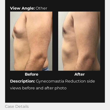
View Angle:
Other
Before
After
Description:
Gynecomastia Reduction side
views before and after photo
Case Details