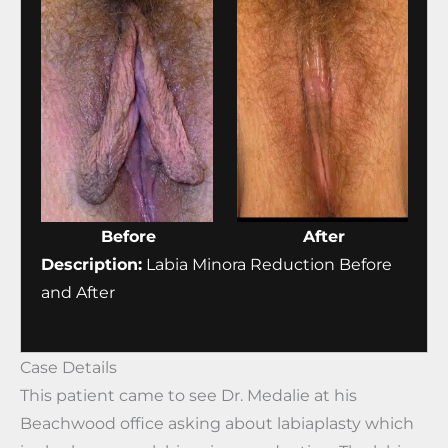
Before
After
Description:
Labia Minora Reduction Before
and After
Case Details
This patient came to see Dr. Medalie at his
Beachwood office asking about labiaplasty which