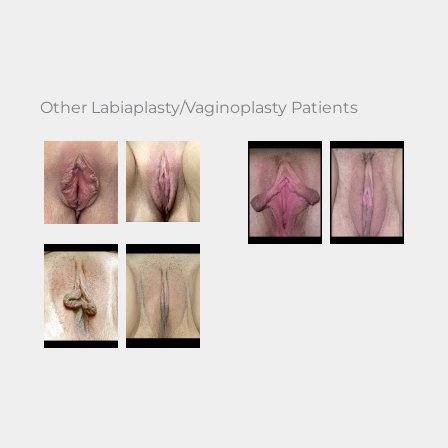
Other Labiaplasty/Vaginoplasty Patients