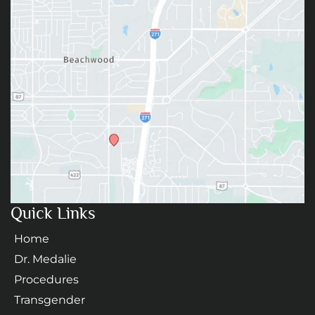
Quick Links
Home
Dr. Medalie
Procedures
Transgender