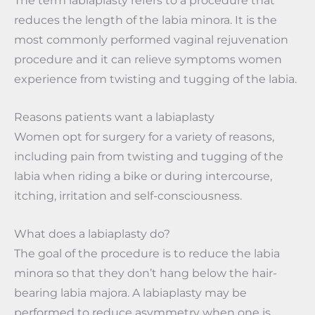
reduces the length of the labia minora. It is the
most commonly performed vaginal rejuvenation
procedure and it can relieve symptoms women
experience from twisting and tugging of the labia.
Reasons patients want a labiaplasty
Women opt for surgery for a variety of reasons,
including pain from twisting and tugging of the
labia when riding a bike or during intercourse,
itching, irritation and self-consciousness.
What does a labiaplasty do?
The goal of the procedure is to reduce the labia
minora so that they don’t hang below the hair-
bearing labia majora. A labiaplasty may be
performed to reduce asymmetry when one is