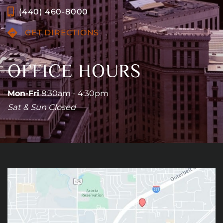
(440) 460-8000
GET DIRECTIONS
OFFICE HOURS
Mon-Fri
8:30am - 4:30pm
Sat & Sun Closed