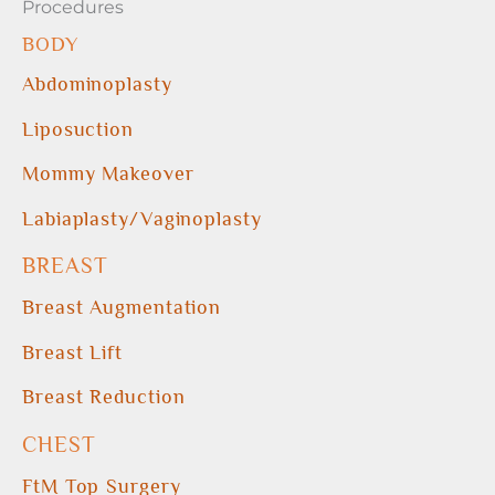
Procedures
BODY
Abdominoplasty
Liposuction
Mommy Makeover
Labiaplasty/Vaginoplasty
BREAST
Breast Augmentation
Breast Lift
Breast Reduction
CHEST
FtM Top Surgery