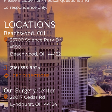
Please include non-medical questions and
correspondence only.
LOCATIONS
Beachwood, OH
25700 Science Park Dr
#190
Beachwood, OH 44122
(216) 393-9924
GET DIRECTIONS
Our Surgery Center
29017 Cedar Rd
Lyndhurst, OH 44124