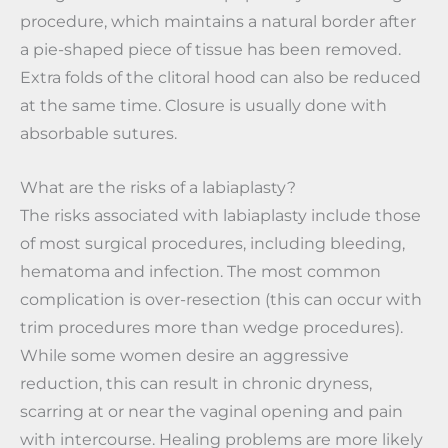
procedure, which maintains a natural border after
a pie-shaped piece of tissue has been removed.
Extra folds of the clitoral hood can also be reduced
at the same time. Closure is usually done with
absorbable sutures.
What are the risks of a labiaplasty?
The risks associated with labiaplasty include those
of most surgical procedures, including bleeding,
hematoma and infection. The most common
complication is over-resection (this can occur with
trim procedures more than wedge procedures).
While some women desire an aggressive
reduction, this can result in chronic dryness,
scarring at or near the vaginal opening and pain
with intercourse. Healing problems are more likely