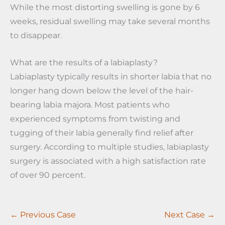
While the most distorting swelling is gone by 6
weeks, residual swelling may take several months
to disappear.
What are the results of a labiaplasty?
Labiaplasty typically results in shorter labia that no
longer hang down below the level of the hair-
bearing labia majora. Most patients who
experienced symptoms from twisting and
tugging of their labia generally find relief after
surgery. According to multiple studies, labiaplasty
surgery is associated with a high satisfaction rate
of over 90 percent.
← Previous Case
Next Case →