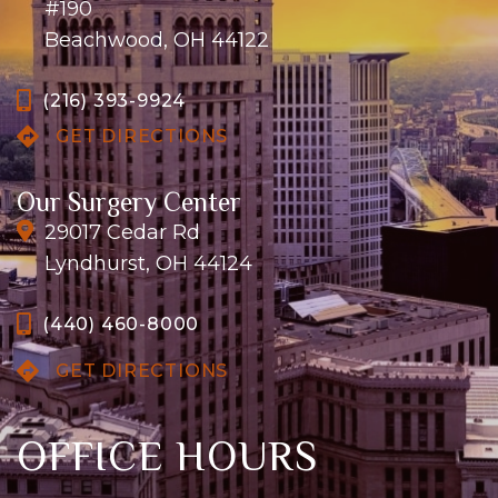
#190
Beachwood, OH 44122
(216) 393-9924
GET DIRECTIONS
Our Surgery Center
29017 Cedar Rd
Lyndhurst, OH 44124
(440) 460-8000
GET DIRECTIONS
OFFICE HOURS