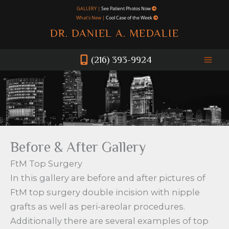
Skip
GALLERY |
See Patient Photos Now
What's New |
Cool Case of the Week
to
DR. DANIEL A. MEDALIE
content
(216) 393-9924
Before & After Gallery
FtM Top Surgery
In this gallery are before and after pictures of
FtM top surgery double incision with nipple
grafts as well as peri-areolar procedures.
Additionally there are several examples of top