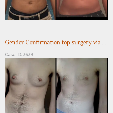
Gender Confirmation top surgery via a peri-areolar approach before and after
Case ID: 3639
Before
and
After
Images