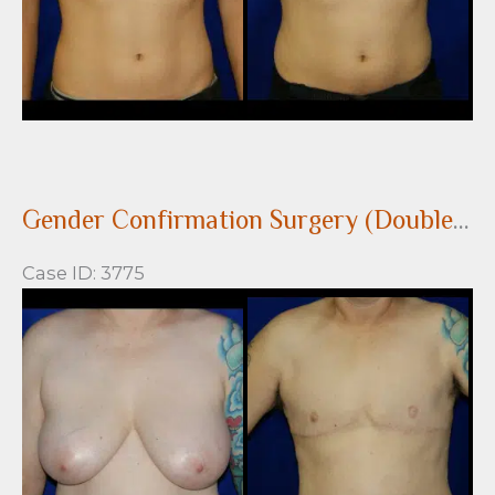
Gender Confirmation Surgery (Double incision with nipple grafts)
Case ID: 3775
Before
and
After
Images