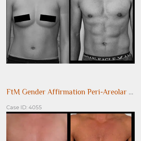
Images
FtM Gender Affirmation Peri-Areolar Top Surgery
Case ID: 4055
Before
and
After