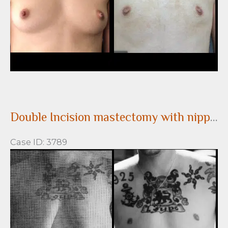
Double Incision mastectomy with nipple grafts for gender confirmation top surgery
Case ID: 3789
Before
and
After
Images