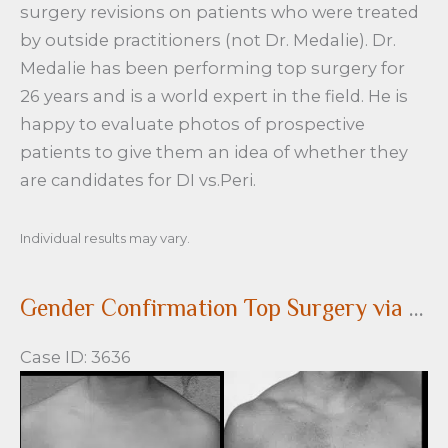
surgery revisions on patients who were treated
by outside practitioners (not Dr. Medalie). Dr.
Medalie has been performing top surgery for
26 years and is a world expert in the field. He is
happy to evaluate photos of prospective
patients to give them an idea of whether they
are candidates for DI vs.Peri.
Individual results may vary.
Gender Confirmation Top Surgery via a peri-areolar approach
Case ID: 3636
Before
and
After