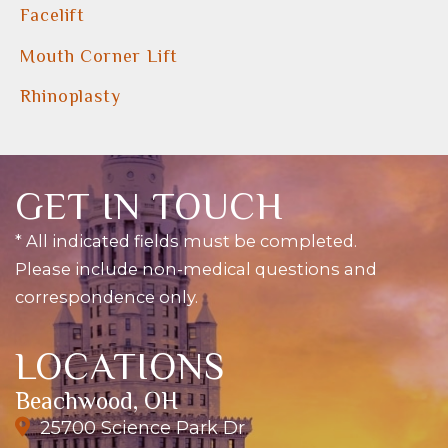
Facelift
Mouth Corner Lift
Rhinoplasty
GET IN TOUCH
* All indicated fields must be completed.
Please include non-medical questions and
correspondence only.
LOCATIONS
Beachwood, OH
25700 Science Park Dr