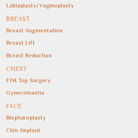
Labiaplasty/Vaginoplasty
BREAST
Breast Augmentation
Breast Lift
Breast Reduction
CHEST
FtM Top Surgery
Gynecomastia
FACE
Blepharoplasty
Chin Implant