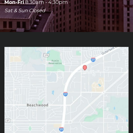
Mon-Fri
8:30am - 4:30pm
Sat & Sun Closed