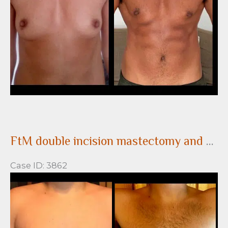
Images
FtM double incision mastectomy and nipple grafting for gender confirming top surgery
Case ID: 3862
Before
and
After
Images