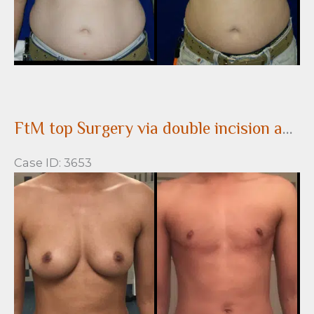
FtM top Surgery via double incision and nipple grafting
Case ID: 3653
Before
and
After
Images