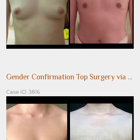
Gender Confirmation Top Surgery via a peri-areolar approach
Case ID: 3816
Before
and
After
Images