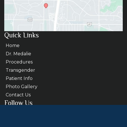
Quick Links
Home
Dr. Medalie
Procedures
Transgender
Patient Info
Photo Gallery
Contact Us
Follow Us