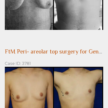
FtM Peri- areolar top surgery for Gender Confirmation
Case ID: 3781
Before
and
After
Images