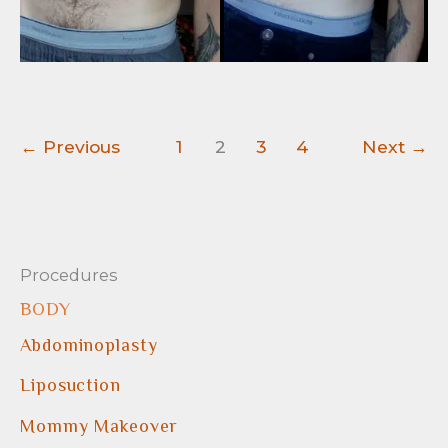
←
Previous
1
2
3
4
Next
→
Procedures
BODY
Abdominoplasty
Liposuction
Mommy Makeover