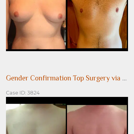
Gender Confirmation Top Surgery via a Peri-areolar approach
Case ID: 3824
Before
and
After
Images