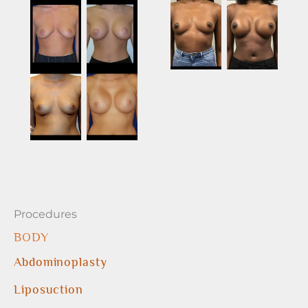
Procedures
BODY
Abdominoplasty
Liposuction