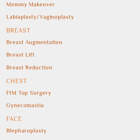
Mommy Makeover
Labiaplasty/Vaginoplasty
BREAST
Breast Augmentation
Breast Lift
Breast Reduction
CHEST
FtM Top Surgery
Gynecomastia
FACE
Blepharoplasty