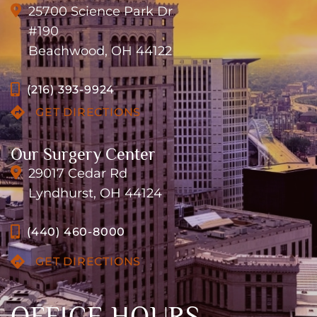
25700 Science Park Dr
#190
Beachwood, OH 44122
(216) 393-9924
GET DIRECTIONS
Our Surgery Center
29017 Cedar Rd
Lyndhurst, OH 44124
(440) 460-8000
GET DIRECTIONS
OFFICE HOURS