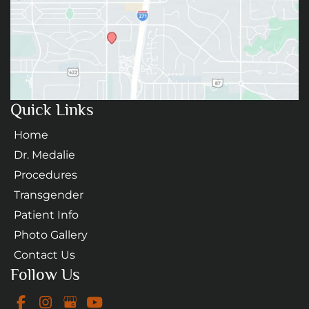
Quick Links
Home
Dr. Medalie
Procedures
Transgender
Patient Info
Photo Gallery
Contact Us
Follow Us