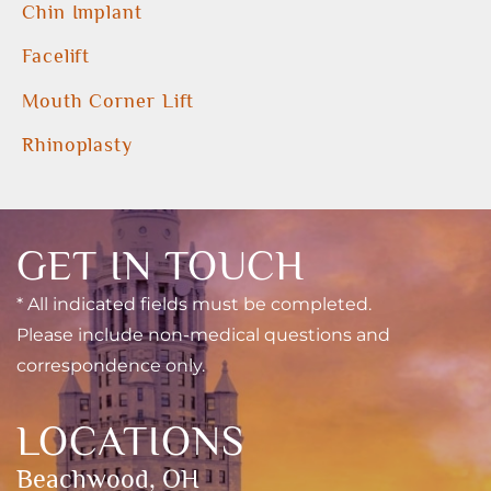
Chin Implant
Facelift
Mouth Corner Lift
Rhinoplasty
GET IN TOUCH
* All indicated fields must be completed.
Please include non-medical questions and
correspondence only.
LOCATIONS
Beachwood, OH