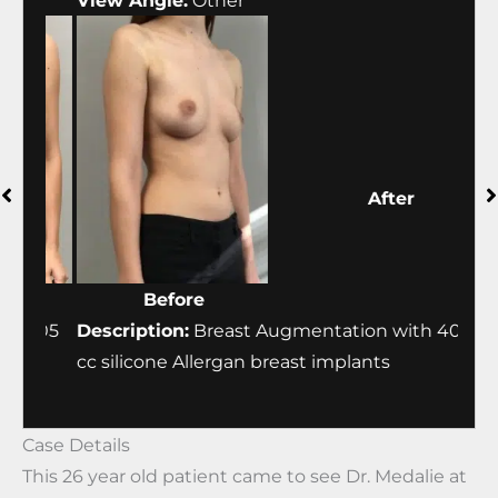
View Angle:
Other
Vie
Before
After
405
Description:
Breast Augmentation with 405
Desc
cc silicone Allergan breast implants
cc s
Case Details
This 26 year old patient came to see Dr. Medalie at