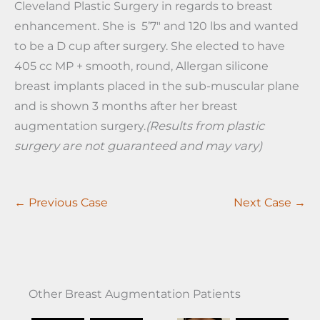
Cleveland Plastic Surgery in regards to breast
enhancement. She is 5’7″ and 120 lbs and wanted
to be a D cup after surgery. She elected to have
405 cc MP + smooth, round, Allergan silicone
breast implants placed in the sub-muscular plane
and is shown 3 months after her breast
augmentation surgery.
(Results from plastic
surgery are not guaranteed and may vary)
← Previous Case
Next Case →
Other Breast Augmentation Patients