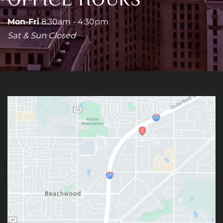
Mon-Fri
8:30am - 4:30pm
Sat & Sun Closed