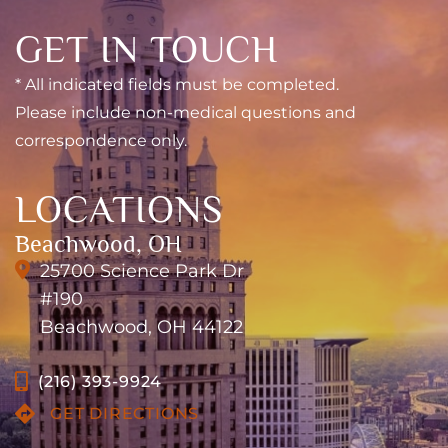
GET IN TOUCH
* All indicated fields must be completed.
Please include non-medical questions and
correspondence only.
LOCATIONS
Beachwood, OH
25700 Science Park Dr
#190
Beachwood, OH 44122
(216) 393-9924
GET DIRECTIONS