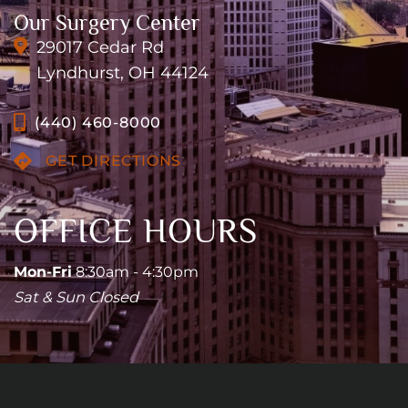
Our Surgery Center
29017 Cedar Rd
Lyndhurst, OH 44124
(440) 460-8000
GET DIRECTIONS
OFFICE HOURS
Mon-Fri
8:30am - 4:30pm
Sat & Sun Closed