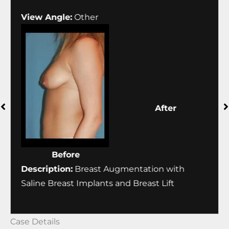
View Angle:
Other
Vie
Before
After
Description:
Breast Augmentation with
Desc
Saline Breast Implants and Breast Lift
Sali
Case Details