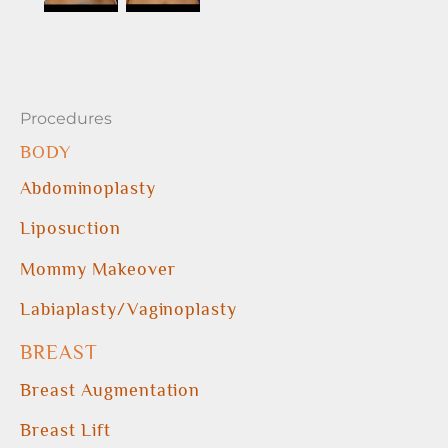
Procedures
BODY
Abdominoplasty
Liposuction
Mommy Makeover
Labiaplasty/Vaginoplasty
BREAST
Breast Augmentation
Breast Lift