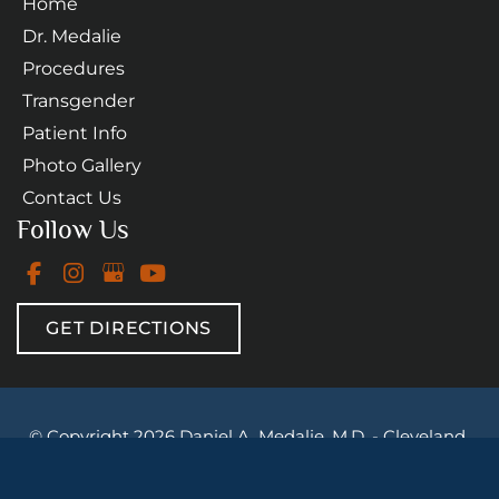
Home
Dr. Medalie
Procedures
Transgender
Patient Info
Photo Gallery
Contact Us
Follow Us
GET DIRECTIONS
© Copyright 2026 Daniel A. Medalie, M.D. - Cleveland 
Plastic Surgery | Design and Development by 
MyAdvice