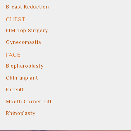
Breast Reduction
CHEST
FtM Top Surgery
Gynecomastia
FACE
Blepharoplasty
Chin Implant
Facelift
Mouth Corner Lift
Rhinoplasty