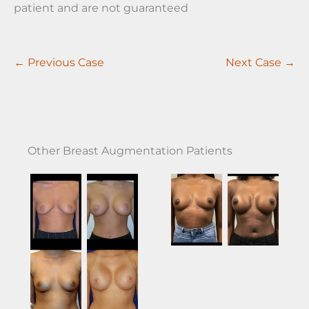
patient and are not guaranteed
← Previous Case
Next Case →
Other Breast Augmentation Patients