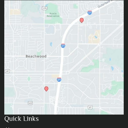
Quick Links