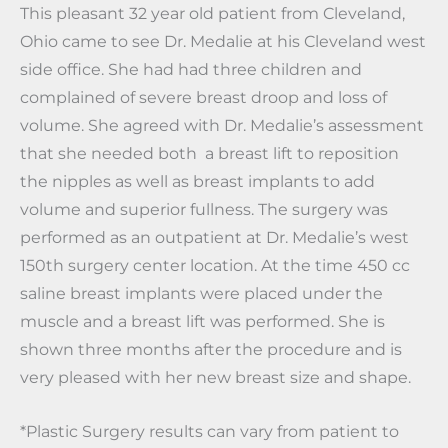
This pleasant 32 year old patient from Cleveland,
Ohio came to see Dr. Medalie at his Cleveland west
side office. She had had three children and
complained of severe breast droop and loss of
volume. She agreed with Dr. Medalie’s assessment
that she needed both a breast lift to reposition
the nipples as well as breast implants to add
volume and superior fullness. The surgery was
performed as an outpatient at Dr. Medalie’s west
150th surgery center location. At the time 450 cc
saline breast implants were placed under the
muscle and a breast lift was performed. She is
shown three months after the procedure and is
very pleased with her new breast size and shape.
*Plastic Surgery results can vary from patient to