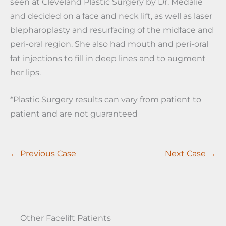
seen at Cleveland Plastic Surgery by Dr. Medalie
and decided on a face and neck lift, as well as laser
blepharoplasty and resurfacing of the midface and
peri-oral region. She also had mouth and peri-oral
fat injections to fill in deep lines and to augment
her lips.
*Plastic Surgery results can vary from patient to
patient and are not guaranteed
← Previous Case
Next Case →
Other Facelift Patients