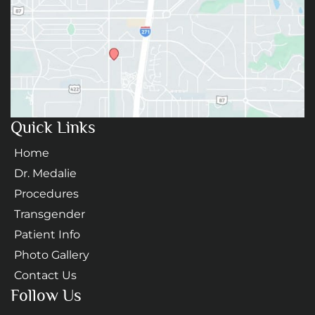
Quick Links
Home
Dr. Medalie
Procedures
Transgender
Patient Info
Photo Gallery
Contact Us
Follow Us