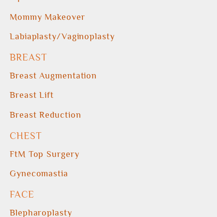
Mommy Makeover
Labiaplasty/Vaginoplasty
BREAST
Breast Augmentation
Breast Lift
Breast Reduction
CHEST
FtM Top Surgery
Gynecomastia
FACE
Blepharoplasty