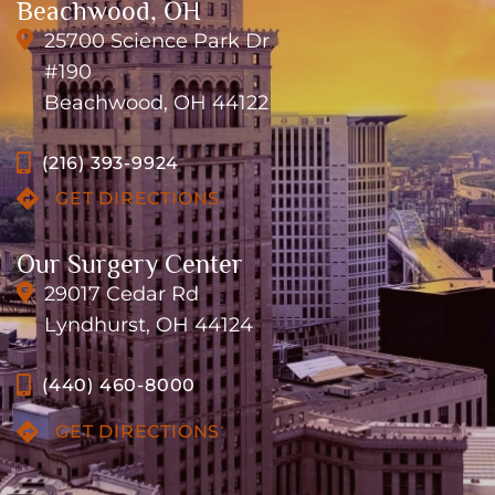
Beachwood, OH
25700 Science Park Dr
#190
Beachwood, OH 44122
(216) 393-9924
GET DIRECTIONS
Our Surgery Center
29017 Cedar Rd
Lyndhurst, OH 44124
(440) 460-8000
GET DIRECTIONS