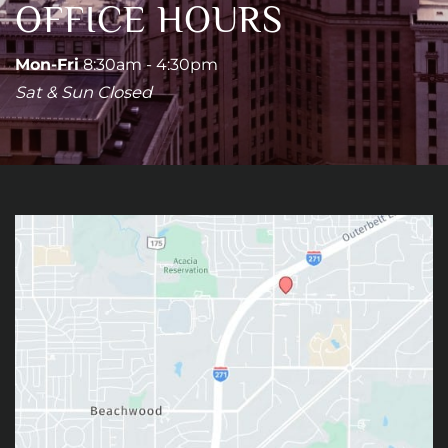
OFFICE HOURS
Mon-Fri
8:30am - 4:30pm
Sat & Sun Closed