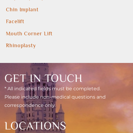
Chin Implant
Facelift
Mouth Corner Lift
Rhinoplasty
GET IN TOUCH
* All indicated fields must be completed.
Please include non-medical questions and
correspondence only.
LOCATIONS