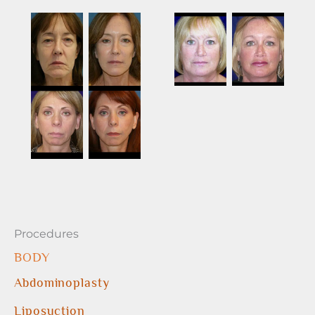
Procedures
BODY
Abdominoplasty
Liposuction