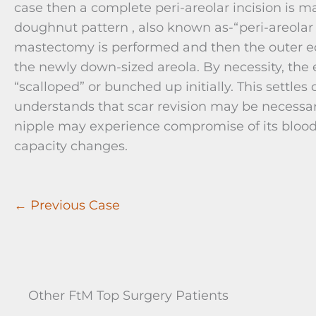
case then a complete peri-areolar incision is m
doughnut pattern , also known as-“peri-areolar
mastectomy is performed and then the outer edg
the newly down-sized areola. By necessity, the 
“scalloped” or bunched up initially. This settles
understands that scar revision may be necessary
nipple may experience compromise of its blood 
capacity changes.
← Previous Case
Other FtM Top Surgery Patients