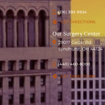
(216) 393-9924
GET DIRECTIONS
Our Surgery Center
29017 Cedar Rd
Lyndhurst, OH 44124
(440) 460-8000
GET DIRECTIONS