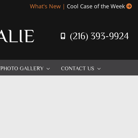
What's New |
Cool Case of the Week
ALIE
(216) 393-9924
PHOTO GALLERY
CONTACT US