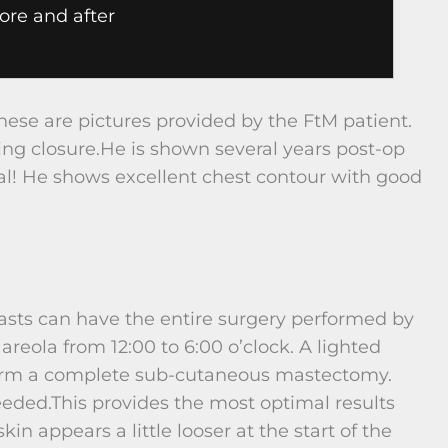
ore and after
hese are pictures provided by the FtM patient.
ing closure.He is shown several years post-op
al! He shows excellent chest contour with good
easts can have the entire surgery performed by
areola from 12:00 to 6:00 o’clock. A lighted
erform a complete sub-cutaneous mastectomy.
eeded.This provides the most optimal results
skin appears a little looser at the start of the