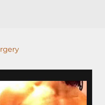
rgery