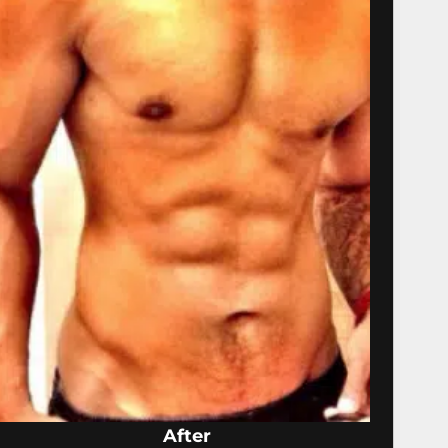
After