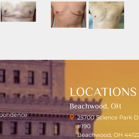
LOCATIONS
Beachwood, OH
espondence
25700 Science Park D
#190
Beachwood, OH 4412