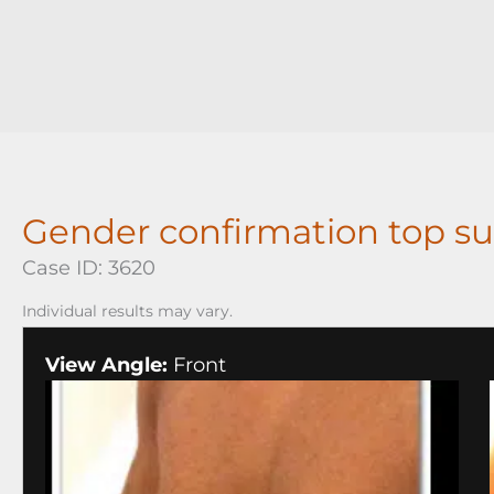
Gender confirmation top su
Case ID: 3620
Individual results may vary.
View Angle:
Front