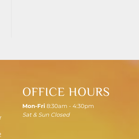
OFFICE HOURS
Mon-Fri
8:30am - 4:30pm
Sat & Sun Closed
r
2