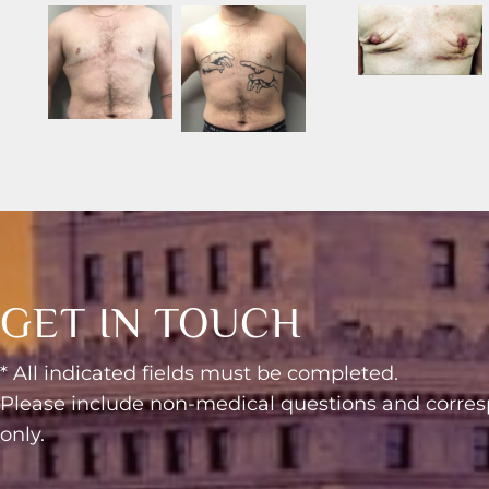
GET IN TOUCH
* All indicated fields must be completed.
Please include non-medical questions and corr
only.