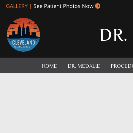
Skip
GALLERY |
See Patient Photos Now
to
content
DR.
HOME
DR. MEDALIE
PROCED