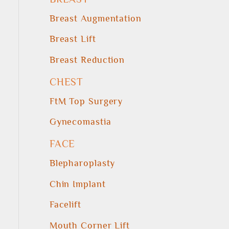
Breast Augmentation
Breast Lift
Breast Reduction
CHEST
FtM Top Surgery
Gynecomastia
FACE
Blepharoplasty
Chin Implant
Facelift
Mouth Corner Lift