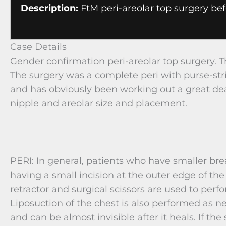
Description:
FtM peri-areolar top surgery bef
Case Details
Gender confirmation peri-areolar top surgery. T
The surgery was a complete peri with purse-str
and has obviously been working out a great de
nipple and areolar size and placement.
PERI: In general, patients who have smaller br
having a small incision at the outer edge of the 
retractor and surgical scissors are used to p
Liposuction of the chest is also performed as n
and can be almost invisible after it heals. If the 