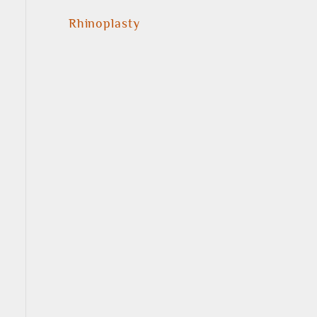
Rhinoplasty