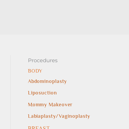
Procedures
BODY
Abdominoplasty
Liposuction
Mommy Makeover
Labiaplasty/Vaginoplasty
BREAST