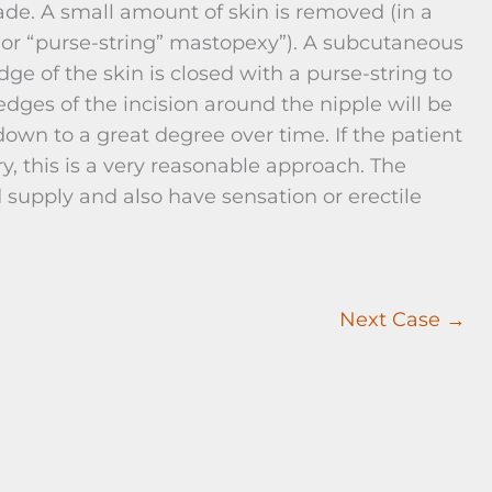
ade. A small amount of skin is removed (in a
 or “purse-string” mastopexy”). A subcutaneous
e of the skin is closed with a purse-string to
edges of the incision around the nipple will be
 down to a great degree over time. If the patient
, this is a very reasonable approach. The
supply and also have sensation or erectile
Next Case →