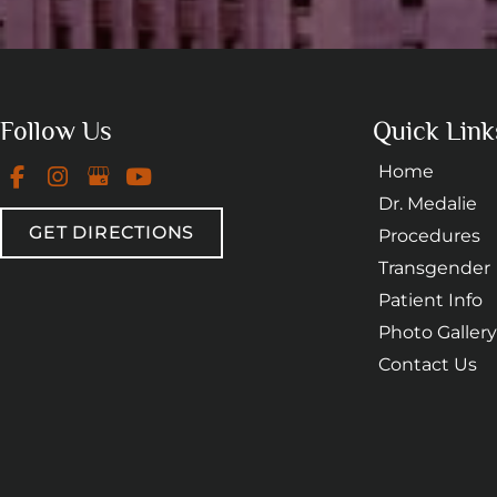
Follow Us
Quick Link
Home
Dr. Medalie
GET DIRECTIONS
Procedures
Transgender
Patient Info
Photo Gallery
Contact Us