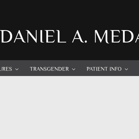
 DANIEL A. MED
URES
TRANSGENDER
PATIENT INFO