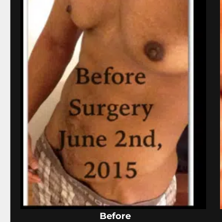
Before