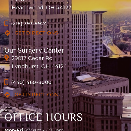
Beachwood, OH 44122
(216) 393-9924
GET DIRECTIONS
Our Surgery Center
29017 Cedar Rd
Lyndhurst, OH 44124
(440) 460-8000
GET DIRECTIONS
OFFICE HOURS
Mon-Fri
8:30am - 4:30pm