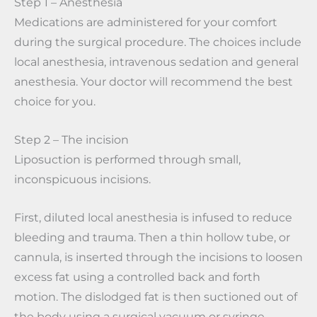
Step 1 – Anesthesia
Medications are administered for your comfort
during the surgical procedure. The choices include
local anesthesia, intravenous sedation and general
anesthesia. Your doctor will recommend the best
choice for you.
Step 2 – The incision
Liposuction is performed through small,
inconspicuous incisions.
First, diluted local anesthesia is infused to reduce
bleeding and trauma. Then a thin hollow tube, or
cannula, is inserted through the incisions to loosen
excess fat using a controlled back and forth
motion. The dislodged fat is then suctioned out of
the body using a surgical vacuum or syringe