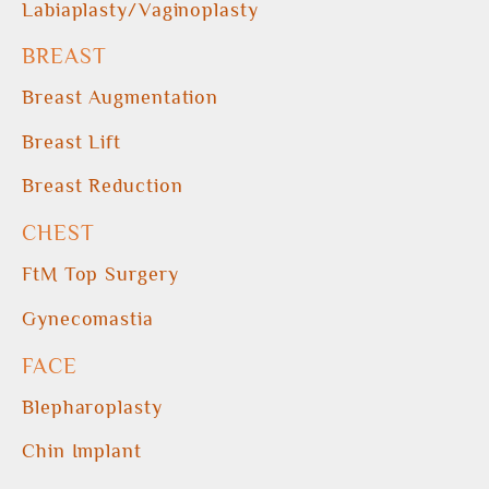
Labiaplasty/Vaginoplasty
BREAST
Breast Augmentation
Breast Lift
Breast Reduction
CHEST
FtM Top Surgery
Gynecomastia
FACE
Blepharoplasty
Chin Implant