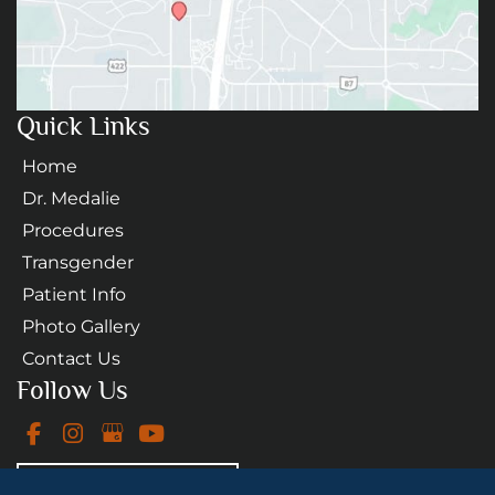
Quick Links
Home
Dr. Medalie
Procedures
Transgender
Patient Info
Photo Gallery
Contact Us
Follow Us
GET DIRECTIONS