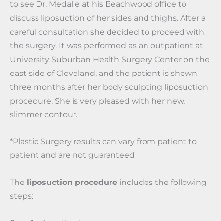
to see Dr. Medalie at his Beachwood office to
discuss liposuction of her sides and thighs. After a
careful consultation she decided to proceed with
the surgery. It was performed as an outpatient at
University Suburban Health Surgery Center on the
east side of Cleveland, and the patient is shown
three months after her body sculpting liposuction
procedure. She is very pleased with her new,
slimmer contour.
*Plastic Surgery results can vary from patient to
patient and are not guaranteed
The
liposuction procedure
includes the following
steps: