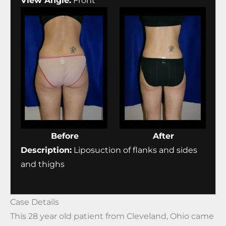
View Angle:
Front
Before
After
Description:
Liposuction of flanks and sides
and thighs
Case Details
This 28 year old patient from Cleveland, Ohio came