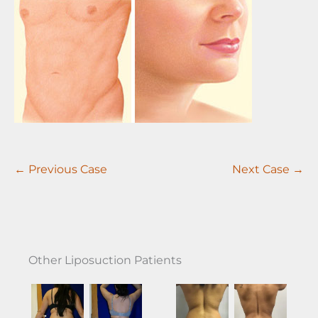
← Previous Case
Next Case →
Other Liposuction Patients