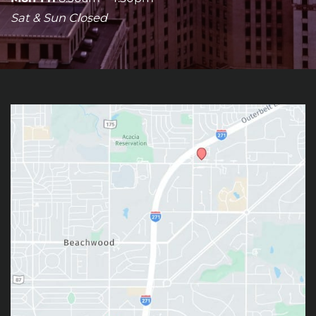
Sat & Sun Closed