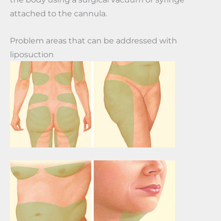
attached to the cannula.
Problem areas that can be addressed with
liposuction