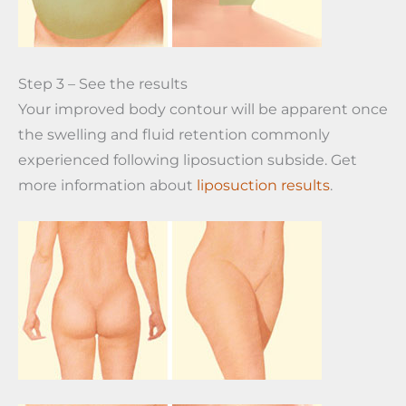
Step 3 – See the results
Your improved body contour will be apparent once
the swelling and fluid retention commonly
experienced following liposuction subside. Get
more information about
liposuction results
.