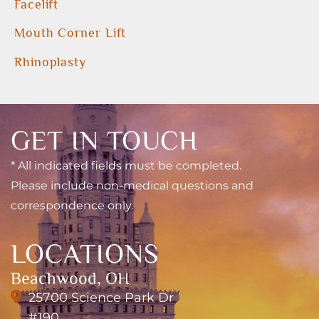
Facelift
Mouth Corner Lift
Rhinoplasty
GET IN TOUCH
* All indicated fields must be completed.
Please include non-medical questions and
correspondence only.
LOCATIONS
Beachwood, OH
25700 Science Park Dr
#190