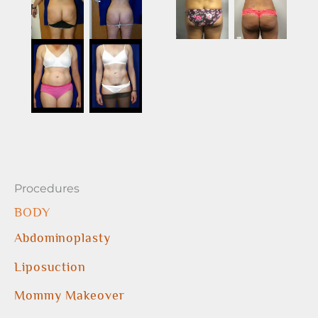
Procedures
BODY
Abdominoplasty
Liposuction
Mommy Makeover