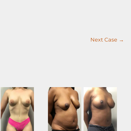
Next Case →