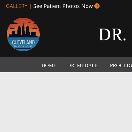
Skip
GALLERY |
See Patient Photos Now
to
content
DR.
HOME
DR. MEDALIE
PROCED