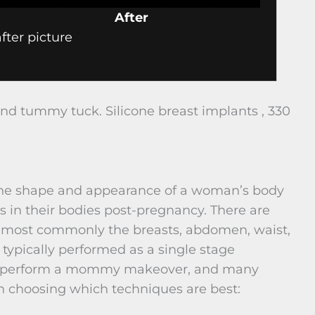
After
ter picture
 tummy tuck. Silicone breast implants , 330
 the shape and appearance of a woman’s body
 in their bodies post-pregnancy. There are
, most commonly the breasts, abdomen, waist,
ypically performed as a single stage
to perform a mommy makeover, and many
n choosing which techniques are best: