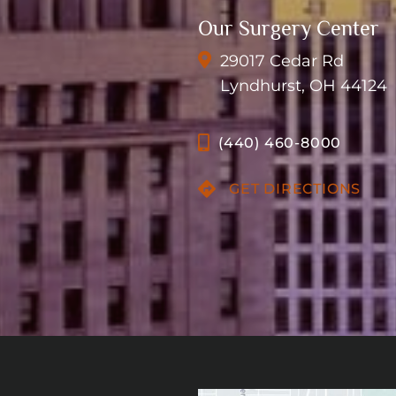
Our Surgery Center
29017 Cedar Rd
Lyndhurst, OH 44124
(440) 460-8000
GET DIRECTIONS