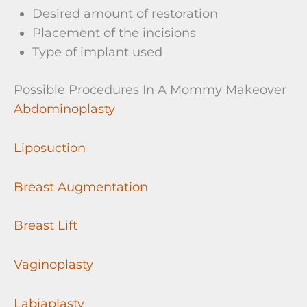
Desired amount of restoration
Placement of the incisions
Type of implant used
Possible Procedures In A Mommy Makeover
Abdominoplasty
Liposuction
Breast Augmentation
Breast Lift
Vaginoplasty
Labiaplasty