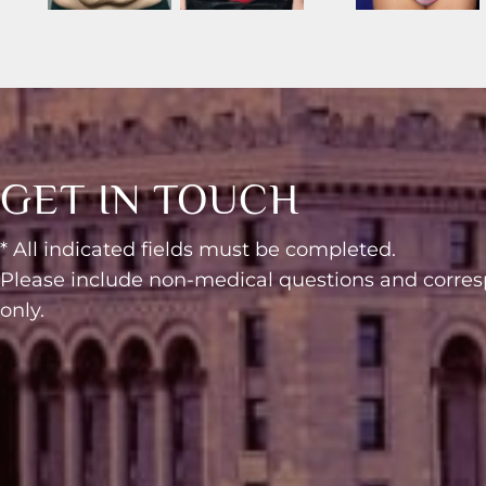
GET IN TOUCH
* All indicated fields must be completed.
Please include non-medical questions and corr
only.