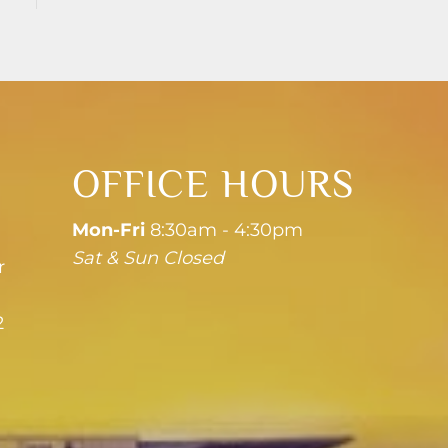
OFFICE HOURS
Mon-Fri
8:30am - 4:30pm
Sat & Sun Closed
r
2