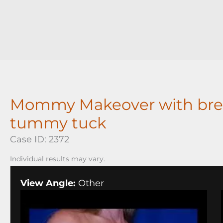
Mommy Makeover with bre
tummy tuck
Case ID: 2372
Individual results may vary.
View Angle:
Other