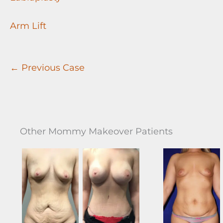
Arm Lift
← Previous Case
Other Mommy Makeover Patients