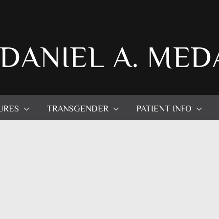
 DANIEL A. MED
URES
TRANSGENDER
PATIENT INFO