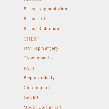
Breast Augmentation
Breast Lift
Breast Reduction
CHEST
FtM Top Surgery
Gynecomastia
FACE
Blepharoplasty
Chin Implant
Facelift
Mouth Corner Lift