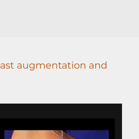
ast augmentation and