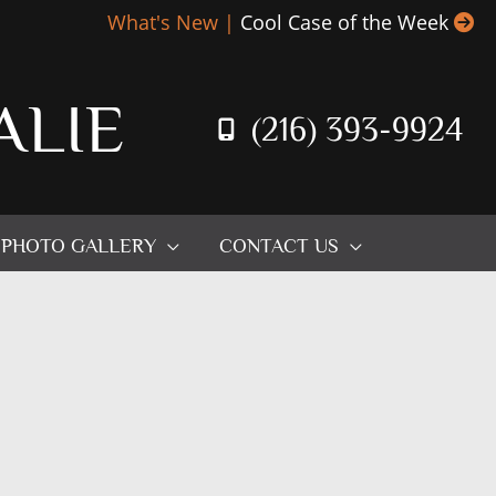
What's New |
Cool Case of the Week
ALIE
(216) 393-9924
PHOTO GALLERY
CONTACT US