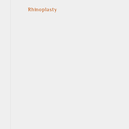
Rhinoplasty