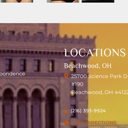
LOCATIONS
Beachwood, OH
espondence
25700 Science Park D
#190
Beachwood, OH 4412
(216) 393-9924
GET DIRECTIONS