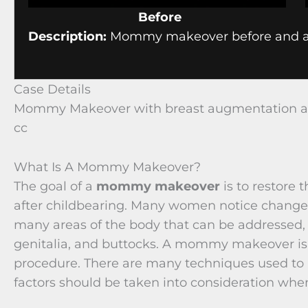
Before
Description:
Mommy makeover before and af
Case Details
Mommy Makeover with breast augmentation and
cc
What Is A Mommy Makeover?
The goal of a
mommy makeover
is to restore
after childbearing. Many women notice changes
many areas of the body that can be addressed
genitalia, and buttocks. A mommy makeover is t
procedure. There are many techniques used 
factors should be taken into consideration whe