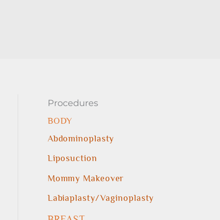
Procedures
BODY
Abdominoplasty
Liposuction
Mommy Makeover
Labiaplasty/Vaginoplasty
BREAST