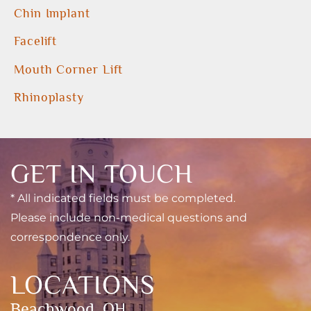
Chin Implant
Facelift
Mouth Corner Lift
Rhinoplasty
GET IN TOUCH
* All indicated fields must be completed.
Please include non-medical questions and
correspondence only.
LOCATIONS
Beachwood, OH