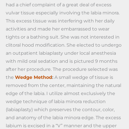
had a chief complaint of a great deal of excess
vulvar tissue especially involving the labia minora.
This excess tissue was interfering with her daily
activities and made her embarrassed to wear
tights or a bathing suit. She was not interested in
clitoral hood modification. She elected to undergo
an outpatient labiaplasty under local anesthesia
with mild oral sedation and is pictured 9 months
after her procedure. The procedure selected was
the
Wedge Method
:
A small wedge of tissue is
removed from the center, maintaining the natural
edge of the labia. I utilize almost exclusively the
wedge technique of labia minora reduction
(labiaplasty) which preserves the contour, color,
and anatomy of the labia minora edge. The excess
labium is excised in a “V” manner and the upper