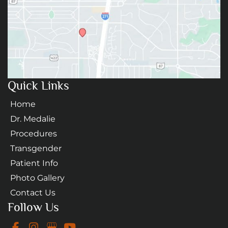
Quick Links
Home
Dr. Medalie
Procedures
Transgender
Patient Info
Photo Gallery
Contact Us
Follow Us