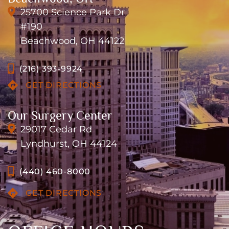
25700 Science Park Dr
#190
Beachwood, OH 44122
(216) 393-9924
GET DIRECTIONS
Our Surgery Center
29017 Cedar Rd
Lyndhurst, OH 44124
(440) 460-8000
GET DIRECTIONS