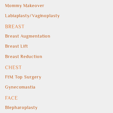
Mommy Makeover
Labiaplasty/Vaginoplasty
BREAST
Breast Augmentation
Breast Lift
Breast Reduction
CHEST
FtM Top Surgery
Gynecomastia
FACE
Blepharoplasty