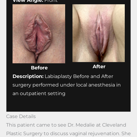
View Angle:
Front
After
Before
Description:
Labiaplasty Before and After
surgery performed under local anesthesia in
an outpatient setting
Case Details
This patient came to see Dr. Medalie at Cleveland
Plastic Surgery to discuss vaginal rejuvenation. She