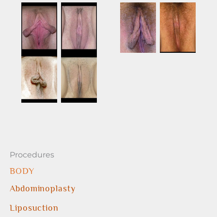
Procedures
BODY
Abdominoplasty
Liposuction