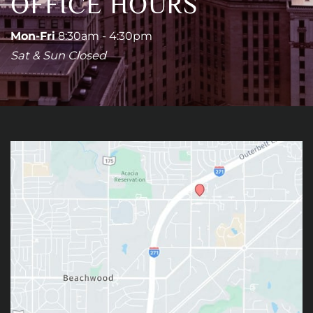
OFFICE HOURS
Mon-Fri
8:30am - 4:30pm
Sat & Sun Closed