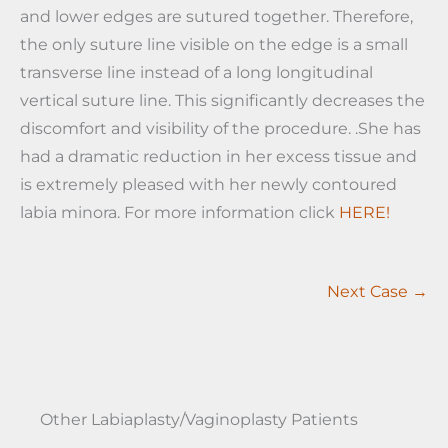
and lower edges are sutured together. Therefore,
the only suture line visible on the edge is a small
transverse line instead of a long longitudinal
vertical suture line. This significantly decreases the
discomfort and visibility of the procedure. .She has
had a dramatic reduction in her excess tissue and
is extremely pleased with her newly contoured
labia minora. For more information click
HERE!
Next Case →
Other Labiaplasty/Vaginoplasty Patients