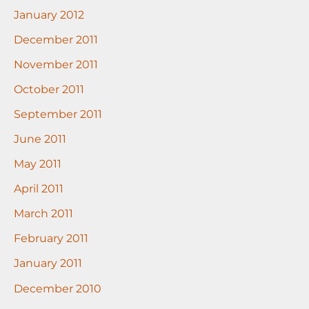
January 2012
December 2011
November 2011
October 2011
September 2011
June 2011
May 2011
April 2011
March 2011
February 2011
January 2011
December 2010