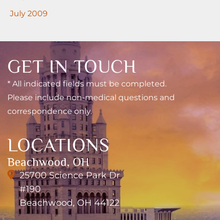
July 2009
GET IN TOUCH
* All indicated fields must be completed.
Please include non-medical questions and
correspondence only.
LOCATIONS
Beachwood, OH
25700 Science Park Dr
#190
Beachwood, OH 44122