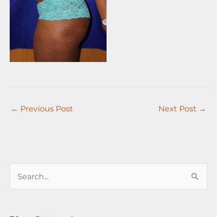
←
Previous Post
Next Post
→
S
e
a