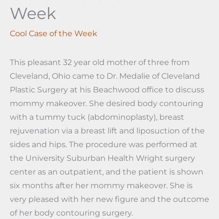
Week
Cool Case of the Week
This pleasant 32 year old mother of three from
Cleveland, Ohio came to Dr. Medalie of Cleveland
Plastic Surgery at his Beachwood office to discuss
mommy makeover. She desired body contouring
with a tummy tuck (abdominoplasty), breast
rejuvenation via a breast lift and liposuction of the
sides and hips. The procedure was performed at
the University Suburban Health Wright surgery
center as an outpatient, and the patient is shown
six months after her mommy makeover. She is
very pleased with her new figure and the outcome
of her body contouring surgery.