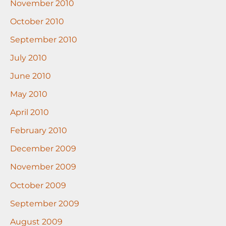
November 2010
October 2010
September 2010
July 2010
June 2010
May 2010
April 2010
February 2010
December 2009
November 2009
October 2009
September 2009
August 2009