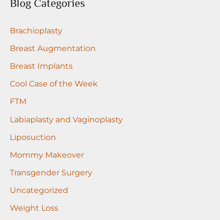
r
Blog Categories
c
Brachioplasty
h
f
Breast Augmentation
o
Breast Implants
r
Cool Case of the Week
:
FTM
Labiaplasty and Vaginoplasty
Liposuction
Mommy Makeover
Transgender Surgery
Uncategorized
Weight Loss