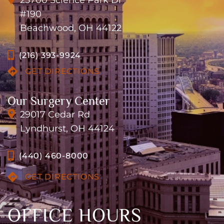
25700 Science Park Dr
#190
Beachwood, OH 44122
(216) 393-9924
GET DIRECTIONS
Our Surgery Center
29017 Cedar Rd
Lyndhurst, OH 44124
(440) 460-8000
GET DIRECTIONS
OFFICE HOURS