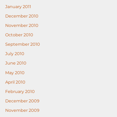
January 2011
December 2010
November 2010
October 2010
September 2010
July 2010
June 2010
May 2010
April 2010
February 2010
December 2009
November 2009