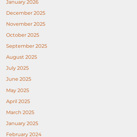
January 2026
December 2025
November 2025
October 2025
September 2025
August 2025
July 2025
June 2025
May 2025
April 2025
March 2025
January 2025
February 2024