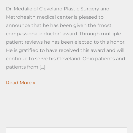
Dr. Medalie of Cleveland Plastic Surgery and
Metrohealth medical center is pleased to
announce that he has been given the “most
compassionate doctor” award. Through multiple
patient reviews he has been elected to this honor.
He is gratified to have received this award and will
continue to serve his Cleveland, Ohio patients and
patients from […]
Dr.
Read More »
Medalie
given
compassionate
doctor
award
S