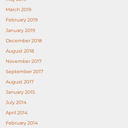
March 2019
February 2019
January 2019
December 2018
August 2018
November 2017
September 2017
August 2017
January 2015
July 2014
April 2014
February 2014