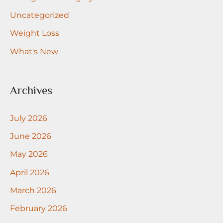
Uncategorized
Weight Loss
What's New
Archives
July 2026
June 2026
May 2026
April 2026
March 2026
February 2026