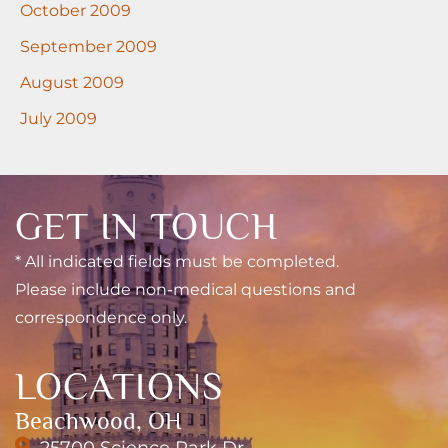
October 2009
September 2009
August 2009
July 2009
GET IN TOUCH
* All indicated fields must be completed.
Please include non-medical questions and
correspondence only.
LOCATIONS
Beachwood, OH