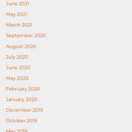
June 2021
May 2021
March 2021
September 2020
August 2020
July 2020
June 2020
May 2020
February 2020
January 2020
December 2019
October 2019
May 2019