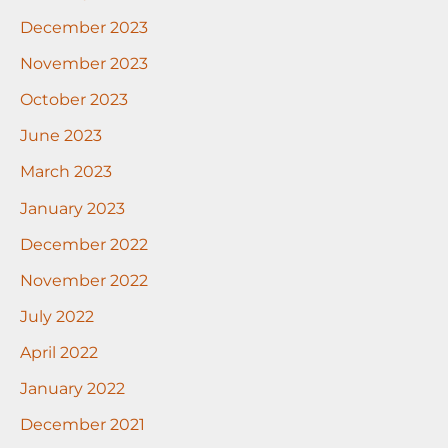
December 2023
November 2023
October 2023
June 2023
March 2023
January 2023
December 2022
November 2022
July 2022
April 2022
January 2022
December 2021