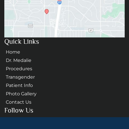
Quick Links
Home
Dr. Medalie
Procedures
Transgender
Patient Info
Photo Gallery
Contact Us
Follow Us