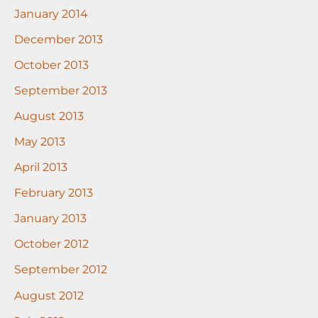
January 2014
December 2013
October 2013
September 2013
August 2013
May 2013
April 2013
February 2013
January 2013
October 2012
September 2012
August 2012