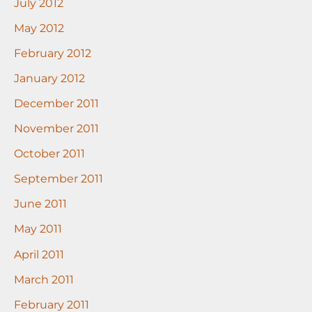
July 2012
May 2012
February 2012
January 2012
December 2011
November 2011
October 2011
September 2011
June 2011
May 2011
April 2011
March 2011
February 2011