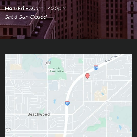
Mon-Fri
8:30am - 4:30pm
Sat & Sun Closed