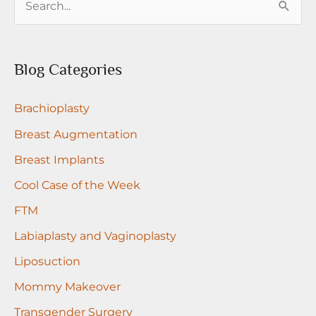
e
a
r
Blog Categories
c
Brachioplasty
h
f
Breast Augmentation
o
Breast Implants
r
Cool Case of the Week
:
FTM
Labiaplasty and Vaginoplasty
Liposuction
Mommy Makeover
Transgender Surgery