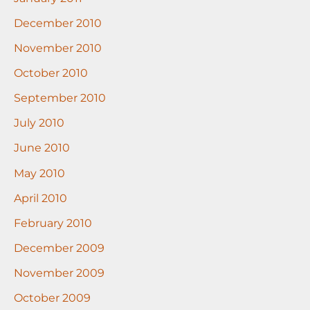
December 2010
November 2010
October 2010
September 2010
July 2010
June 2010
May 2010
April 2010
February 2010
December 2009
November 2009
October 2009