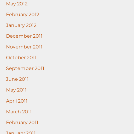
May 2012
February 2012
January 2012
December 2011
November 2011
October 2011
September 2011
June 2011
May 2011
April 2011
March 2011
February 2011
January 2011