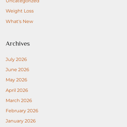
Uncategorized
Weight Loss
What's New
Archives
July 2026
June 2026
May 2026
April 2026
March 2026
February 2026
January 2026