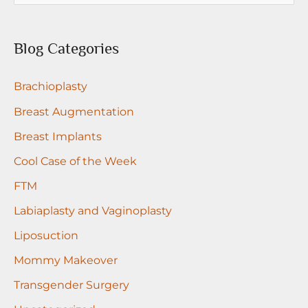
a
r
Blog Categories
c
Brachioplasty
h
f
Breast Augmentation
o
Breast Implants
r
Cool Case of the Week
:
FTM
Labiaplasty and Vaginoplasty
Liposuction
Mommy Makeover
Transgender Surgery