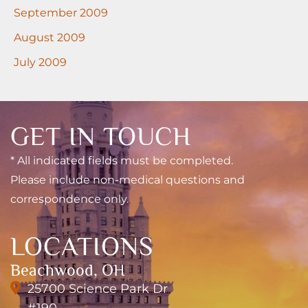
September 2009
August 2009
July 2009
GET IN TOUCH
* All indicated fields must be completed.
Please include non-medical questions and
correspondence only.
LOCATIONS
Beachwood, OH
25700 Science Park Dr