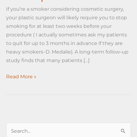
If you’re a smoker considering cosmetic surgery,
your plastic surgeon will likely require you to stop
smoking for at least two weeks before your
procedure ( I actually sometimes ask my patients
to quit for up to 3 months in advance if they are
heavy smokers–D. Medalie). A long-term follow-up
study finds that many patients […]
Cosmetic
Read More »
surgery
may
help
smokers
quit!
S
e