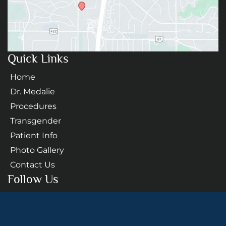
Quick Links
Home
Dr. Medalie
Procedures
Transgender
Patient Info
Photo Gallery
Contact Us
Follow Us
GET DIRECTIONS