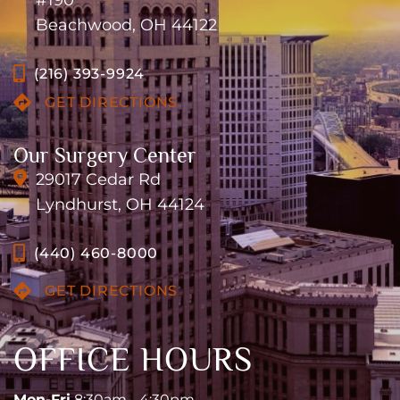
#190
Beachwood, OH 44122
(216) 393-9924
GET DIRECTIONS
Our Surgery Center
29017 Cedar Rd
Lyndhurst, OH 44124
(440) 460-8000
GET DIRECTIONS
OFFICE HOURS
Mon-Fri
8:30am - 4:30pm