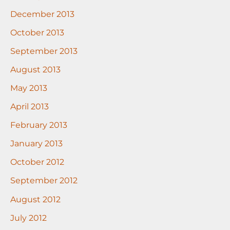
December 2013
October 2013
September 2013
August 2013
May 2013
April 2013
February 2013
January 2013
October 2012
September 2012
August 2012
July 2012