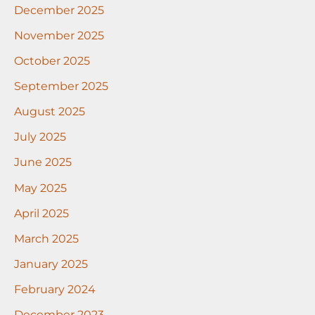
December 2025
November 2025
October 2025
September 2025
August 2025
July 2025
June 2025
May 2025
April 2025
March 2025
January 2025
February 2024
December 2023