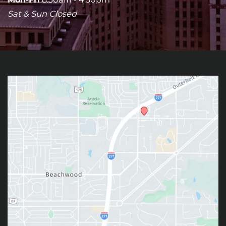
Sat & Sun Closed