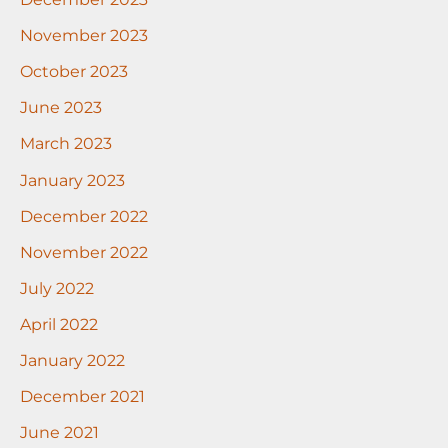
November 2023
October 2023
June 2023
March 2023
January 2023
December 2022
November 2022
July 2022
April 2022
January 2022
December 2021
June 2021