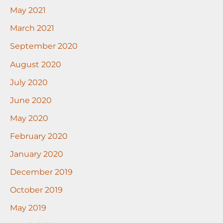
May 2021
March 2021
September 2020
August 2020
July 2020
June 2020
May 2020
February 2020
January 2020
December 2019
October 2019
May 2019