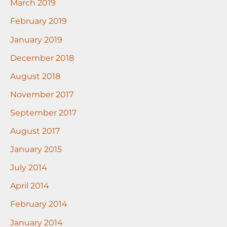
March 2019
February 2019
January 2019
December 2018
August 2018
November 2017
September 2017
August 2017
January 2015
July 2014
April 2014
February 2014
January 2014