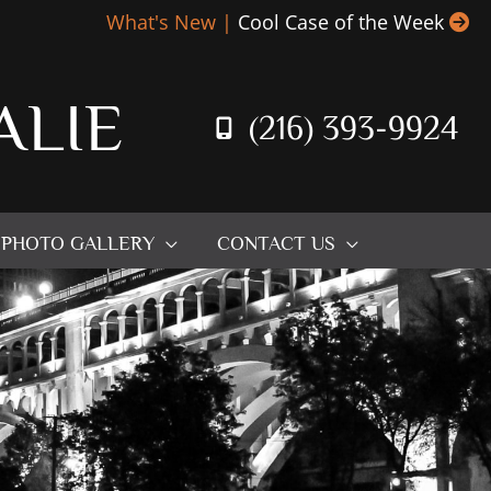
What's New |
Cool Case of the Week
ALIE
(216) 393-9924
PHOTO GALLERY
CONTACT US