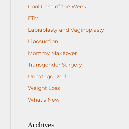
r
Cool Case of the Week
:
FTM
Labiaplasty and Vaginoplasty
Liposuction
Mommy Makeover
Transgender Surgery
Uncategorized
Weight Loss
What's New
Archives