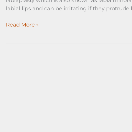
labiaplasty which is also known as labia minora
labial lips and can be irritating if they protrude
Labia
Read More »
Minora
Reduction
(Labiaplasty)
Before
and
After
Surgery
Pictures