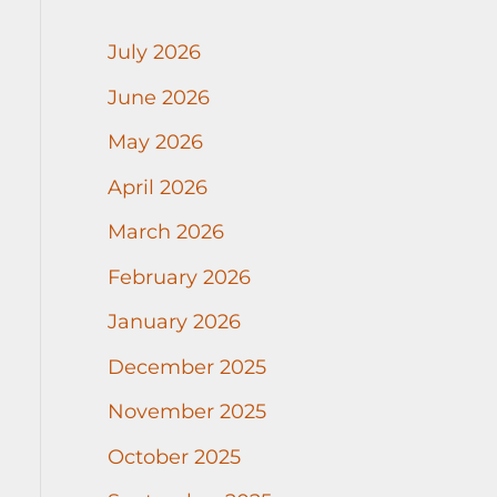
July 2026
June 2026
May 2026
April 2026
March 2026
February 2026
January 2026
December 2025
November 2025
October 2025