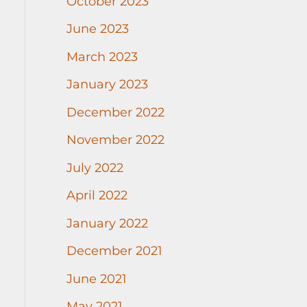
October 2023
June 2023
March 2023
January 2023
December 2022
November 2022
July 2022
April 2022
January 2022
December 2021
June 2021
May 2021