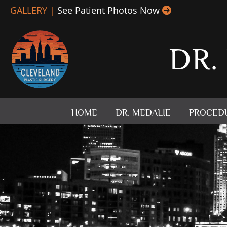
Skip
GALLERY |
See Patient Photos Now
to
content
DR.
HOME
DR. MEDALIE
PROCED