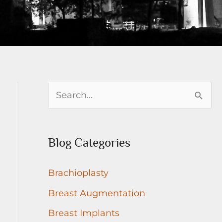
S
e
a
Blog Categories
r
c
Brachioplasty
h
Breast Augmentation
f
Breast Implants
o