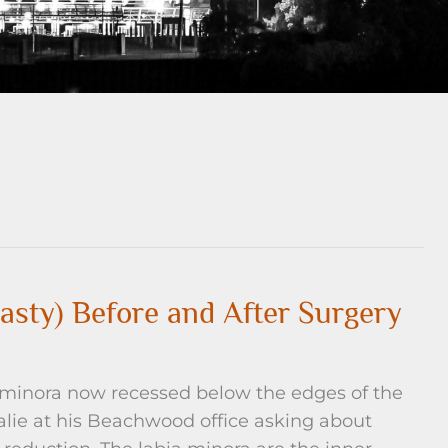
asty) Before and After Surgery
 minora now recessed below the edges of the
lie at his Beachwood office asking about