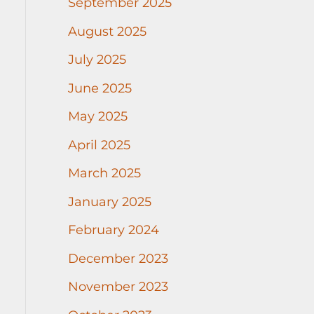
September 2025
August 2025
July 2025
June 2025
May 2025
April 2025
March 2025
January 2025
February 2024
December 2023
November 2023