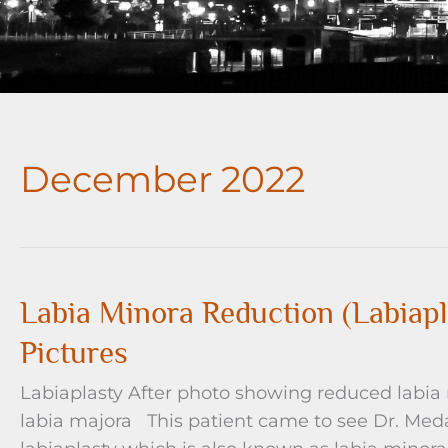
December 2022
Labia Minora Reduction (Labiapl
Pictures
Labiaplasty After photo showing reduced labia
labia majora This patient came to see Dr. Meda