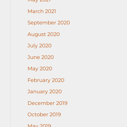
March 2021
September 2020
August 2020
July 2020
June 2020
May 2020
February 2020
January 2020
December 2019
October 2019
May 2019