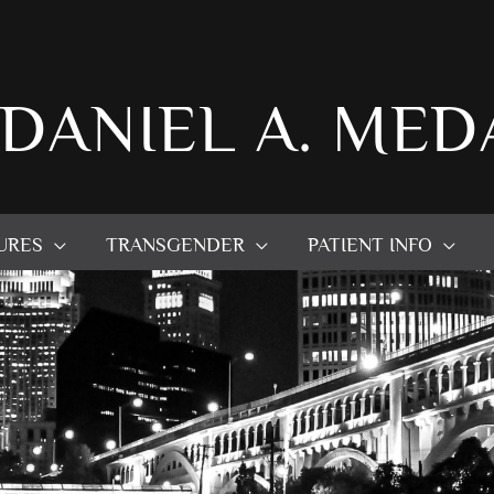
 DANIEL A. MED
URES
TRANSGENDER
PATIENT INFO