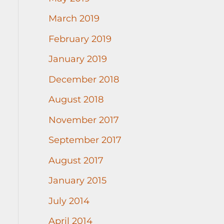
March 2019
February 2019
January 2019
December 2018
August 2018
November 2017
September 2017
August 2017
January 2015
July 2014
April 2014