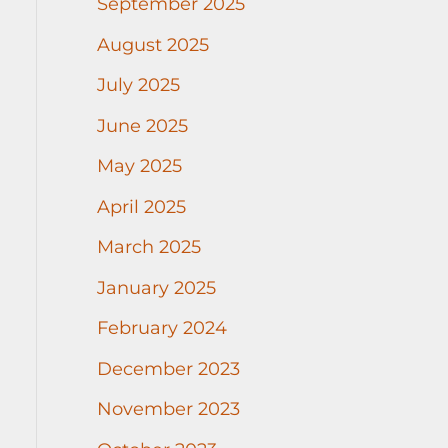
September 2025
August 2025
July 2025
June 2025
May 2025
April 2025
March 2025
January 2025
February 2024
December 2023
November 2023