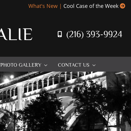
What's New |
Cool Case of the Week
ALIE
(216) 393-9924
PHOTO GALLERY
CONTACT US