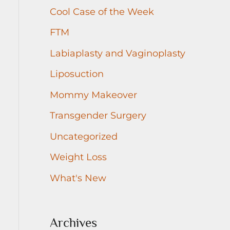
r
Cool Case of the Week
:
FTM
Labiaplasty and Vaginoplasty
Liposuction
Mommy Makeover
Transgender Surgery
Uncategorized
Weight Loss
What's New
Archives