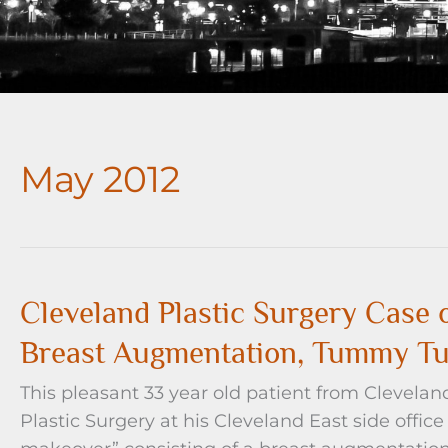
May 2012
Cleveland Plastic Surgery Cas
Breast Augmentation, Tummy Tu
This pleasant 33 year old patient from Clevelan
Plastic Surgery at his Cleveland East side off