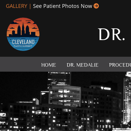
Skip
GALLERY |
See Patient Photos Now
to
content
DR.
HOME
DR. MEDALIE
PROCED