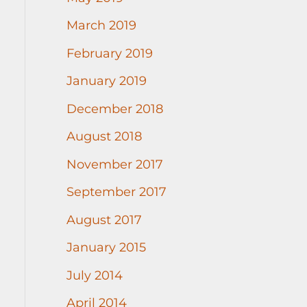
March 2019
February 2019
January 2019
December 2018
August 2018
November 2017
September 2017
August 2017
January 2015
July 2014
April 2014