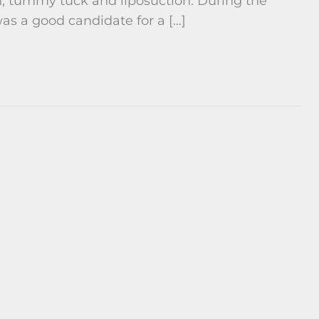
, tummy tuck and liposuction. During the
as a good candidate for a […]