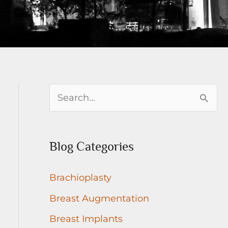
S
e
a
Blog Categories
r
c
Brachioplasty
h
Breast Augmentation
f
Breast Implants
o