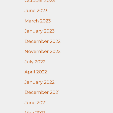
October 2023
June 2023
March 2023
January 2023
December 2022
November 2022
July 2022
April 2022
January 2022
December 2021
June 2021
May 2021