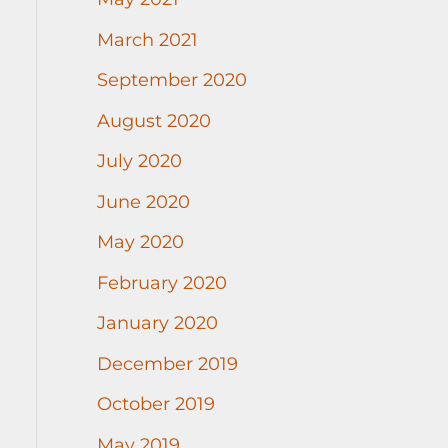
March 2021
September 2020
August 2020
July 2020
June 2020
May 2020
February 2020
January 2020
December 2019
October 2019
May 2019