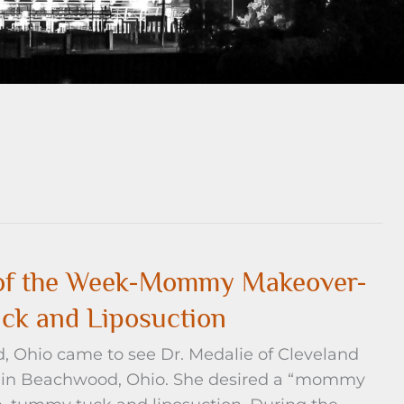
e of the Week-Mommy Makeover-
ck and Liposuction
d, Ohio came to see Dr. Medalie of Cleveland
ice in Beachwood, Ohio. She desired a “mommy