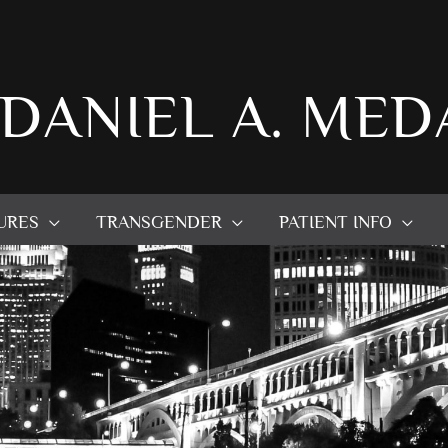
 DANIEL A. MED
URES
TRANSGENDER
PATIENT INFO