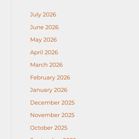
July 2026
June 2026
May 2026
April 2026
March 2026
February 2026
January 2026
December 2025
November 2025
October 2025