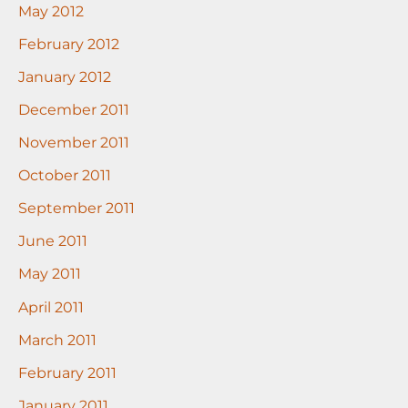
May 2012
February 2012
January 2012
December 2011
November 2011
October 2011
September 2011
June 2011
May 2011
April 2011
March 2011
February 2011
January 2011