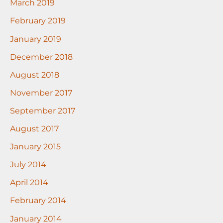
March 2019
February 2019
January 2019
December 2018
August 2018
November 2017
September 2017
August 2017
January 2015
July 2014
April 2014
February 2014
January 2014