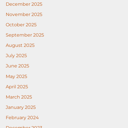
December 2025
November 2025
October 2025
September 2025
August 2025
July 2025
June 2025
May 2025
April 2025
March 2025
January 2025
February 2024
December 2023