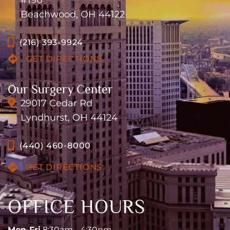
#190
Beachwood, OH 44122
(216) 393-9924
GET DIRECTIONS
Our Surgery Center
29017 Cedar Rd
Lyndhurst, OH 44124
(440) 460-8000
GET DIRECTIONS
OFFICE HOURS
Mon-Fri
8:30am - 4:30pm