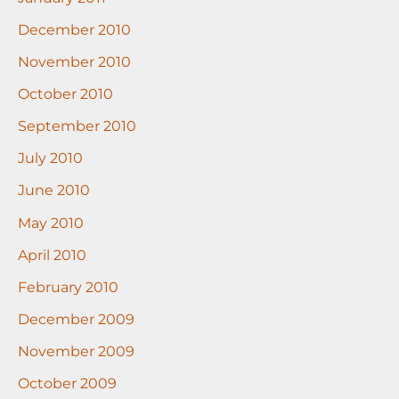
December 2010
November 2010
October 2010
September 2010
July 2010
June 2010
May 2010
April 2010
February 2010
December 2009
November 2009
October 2009