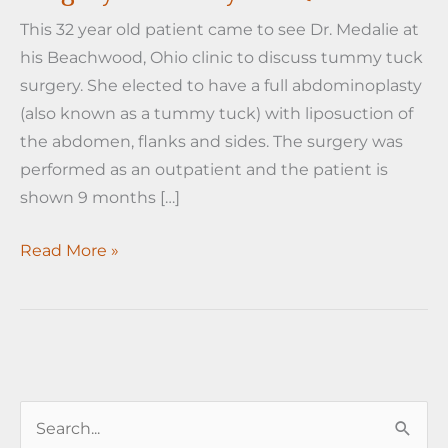
This 32 year old patient came to see Dr. Medalie at
his Beachwood, Ohio clinic to discuss tummy tuck
surgery. She elected to have a full abdominoplasty
(also known as a tummy tuck) with liposuction of
the abdomen, flanks and sides. The surgery was
performed as an outpatient and the patient is
shown 9 months […]
Tummy
Read More »
Tuck
Before
and
After
Surgery
S
Photos
by
e