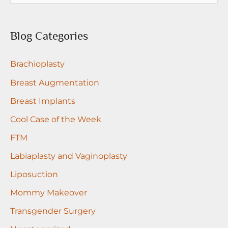
Dr.
a
Medalie
r
Blog Categories
c
Brachioplasty
h
f
Breast Augmentation
o
Breast Implants
r
Cool Case of the Week
:
FTM
Labiaplasty and Vaginoplasty
Liposuction
Mommy Makeover
Transgender Surgery