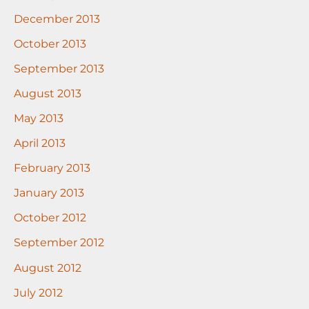
December 2013
October 2013
September 2013
August 2013
May 2013
April 2013
February 2013
January 2013
October 2012
September 2012
August 2012
July 2012