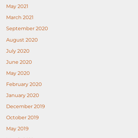
May 2021
March 2021
September 2020
August 2020
July 2020
June 2020
May 2020
February 2020
January 2020
December 2019
October 2019
May 2019