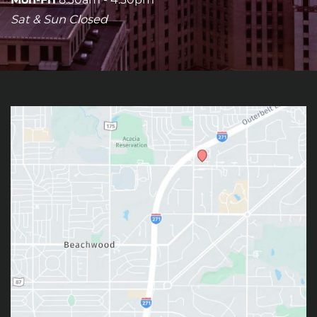
Sat & Sun Closed