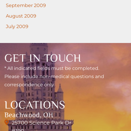
September 2009
August 2009
July 2009
GET IN TOUCH
* All indicated fields must be completed.
Please include non-medical questions and
correspondence only.
LOCATIONS
Beachwood, OH
25700 Science Park Dr