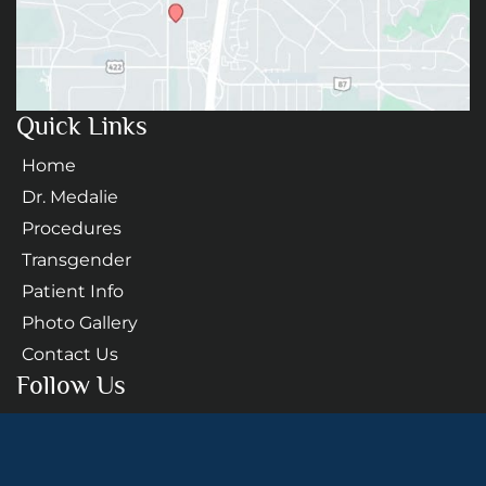
Quick Links
Home
Dr. Medalie
Procedures
Transgender
Patient Info
Photo Gallery
Contact Us
Follow Us
GET DIRECTIONS