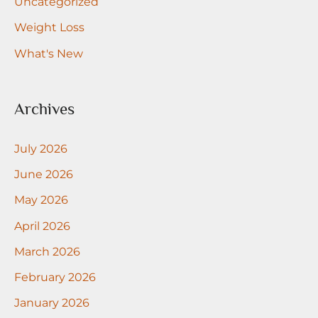
Uncategorized
Weight Loss
What's New
Archives
July 2026
June 2026
May 2026
April 2026
March 2026
February 2026
January 2026