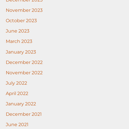
November 2023
October 2023
June 2023
March 2023
January 2023
December 2022
November 2022
July 2022
April 2022
January 2022
December 2021
June 2021