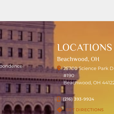
LOCATIONS
Beachwood, OH
espondence
25700 Science Park D
#190
Beachwood, OH 4412
(216) 393-9924
GET DIRECTIONS