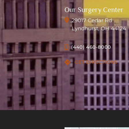
Our Surgery Center
29017 Cedar Rd
Lyndhurst, OH 44124
(440) 460-8000
GET DIRECTIONS