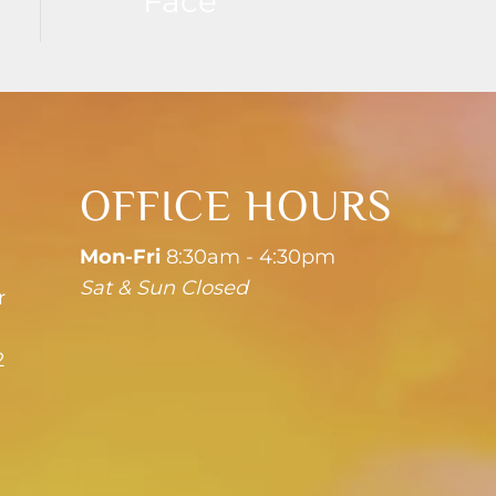
Face
OFFICE HOURS
Mon-Fri
8:30am - 4:30pm
Sat & Sun Closed
r
2