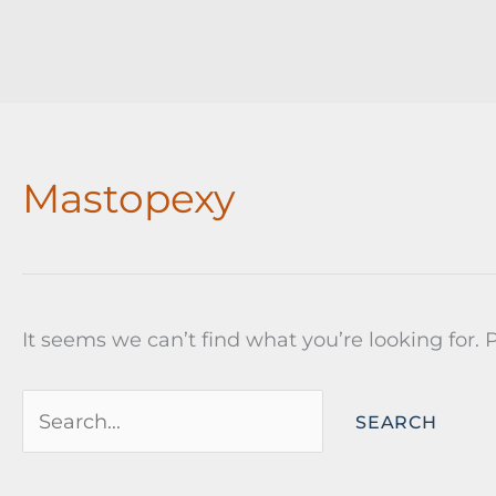
Mastopexy
It seems we can’t find what you’re looking for.
Search
for: