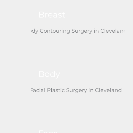
Breast
Body