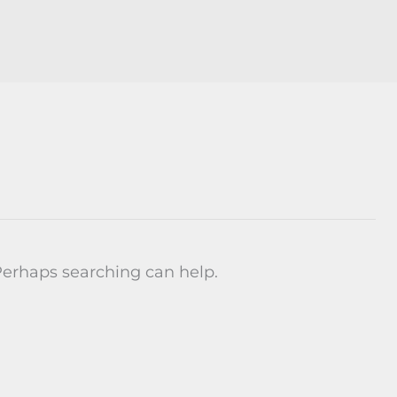
 Perhaps searching can help.