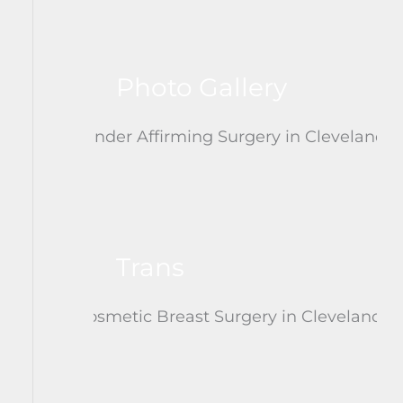
Photo Gallery
Trans