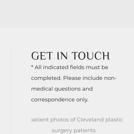
GET IN TOUCH
* All indicated fields must be
completed. Please include non-
medical questions and
correspondence only.