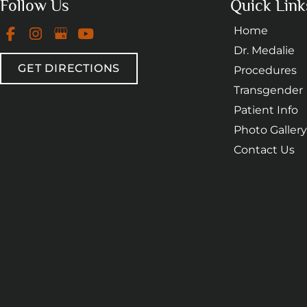
Follow Us
Quick Link
Home
Dr. Medalie
GET DIRECTIONS
Procedures
Transgender
Patient Info
Photo Gallery
Contact Us