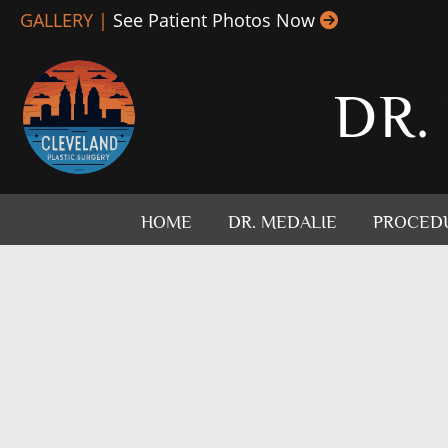
Skip
GALLERY |
See Patient Photos Now
to
content
DR.
HOME
DR. MEDALIE
PROCED