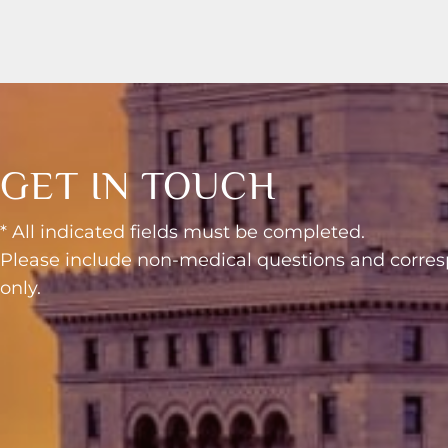
GET IN TOUCH
* All indicated fields must be completed.
Please include non-medical questions and corr
only.