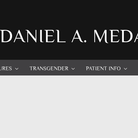
 DANIEL A. MED
URES
TRANSGENDER
PATIENT INFO