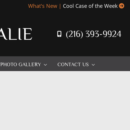
What's New |
Cool Case of the Week
ALIE
(216) 393-9924
PHOTO GALLERY
CONTACT US