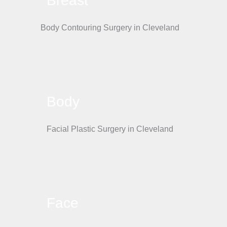
Breast
Body
Face