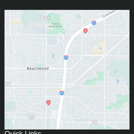
Quick Links