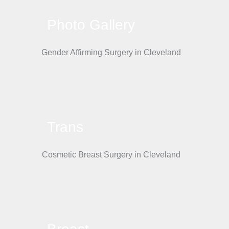
Photo Gallery
Trans