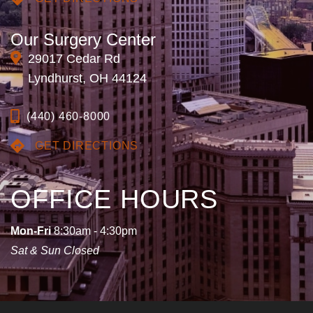
Our Surgery Center
29017 Cedar Rd
Lyndhurst, OH 44124
(440) 460-8000
GET DIRECTIONS
OFFICE HOURS
Mon-Fri
8:30am - 4:30pm
Sat & Sun Closed