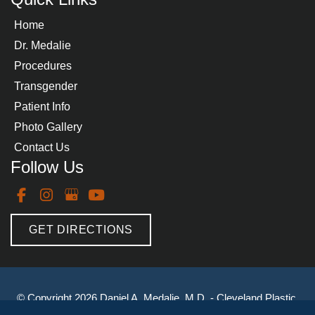
Home
Dr. Medalie
Procedures
Transgender
Patient Info
Photo Gallery
Contact Us
Follow Us
GET DIRECTIONS
© Copyright 2026 Daniel A. Medalie, M.D. - Cleveland Plastic 