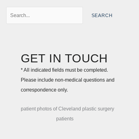
Search
for:
GET IN TOUCH
* All indicated fields must be completed.
Please include non-medical questions and
correspondence only.