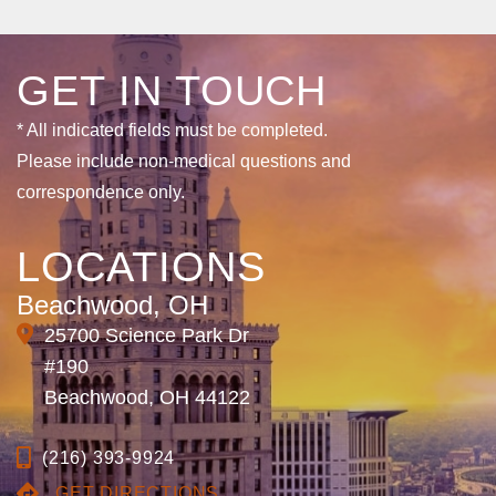
GET IN TOUCH
* All indicated fields must be completed.
Please include non-medical questions and
correspondence only.
LOCATIONS
Beachwood, OH
25700 Science Park Dr
#190
Beachwood, OH 44122
(216) 393-9924
GET DIRECTIONS