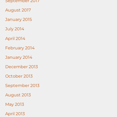
September 2017
August 2017
January 2015
July 2014
April 2014
February 2014
January 2014
December 2013
October 2013
September 2013
August 2013
May 2013
April 2013