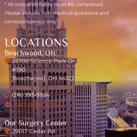
* All indicated fields must be completed.
Please include non-medical questions and
correspondence only.
LOCATIONS
Beachwood, OH
25700 Science Park Dr
#190
Beachwood, OH 44122
(216) 393-9924
GET DIRECTIONS
Our Surgery Center
29017 Cedar Rd