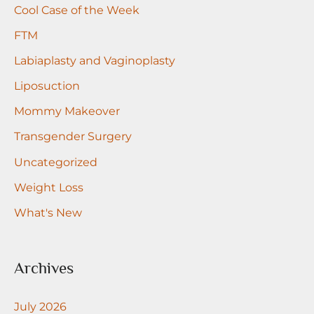
r
Cool Case of the Week
:
FTM
Labiaplasty and Vaginoplasty
Liposuction
Mommy Makeover
Transgender Surgery
Uncategorized
Weight Loss
What's New
Archives
July 2026