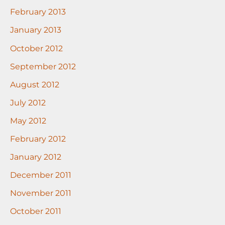
February 2013
January 2013
October 2012
September 2012
August 2012
July 2012
May 2012
February 2012
January 2012
December 2011
November 2011
October 2011