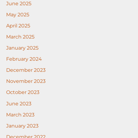
June 2025
May 2025
April 2025
March 2025
January 2025
February 2024
December 2023
November 2023
October 2023
June 2023
March 2023
January 2023
December 2022