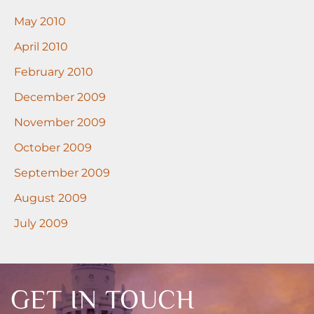
May 2010
April 2010
February 2010
December 2009
November 2009
October 2009
September 2009
August 2009
July 2009
GET IN TOUCH