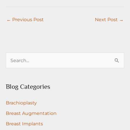
←
Previous Post
Next Post
→
S
e
a
r
Blog Categories
c
Brachioplasty
h
f
Breast Augmentation
o
Breast Implants