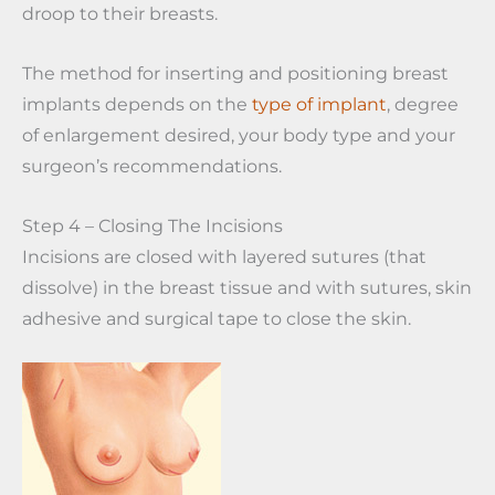
droop to their breasts.
The method for inserting and positioning breast
implants depends on the
type of implant
, degree
of enlargement desired, your body type and your
surgeon’s recommendations.
Step 4 – Closing The Incisions
Incisions are closed with layered sutures (that
dissolve) in the breast tissue and with sutures, skin
adhesive and surgical tape to close the skin.