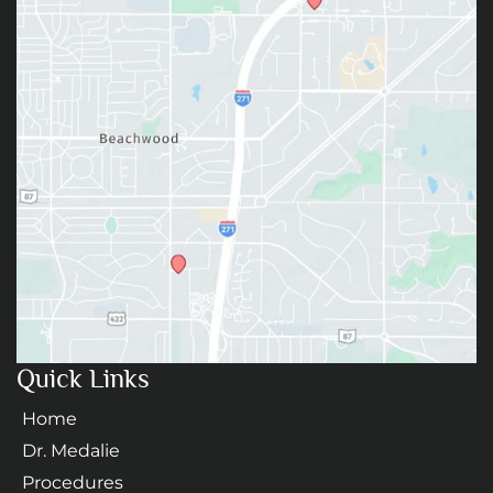
Quick Links
Home
Dr. Medalie
Procedures