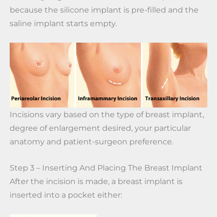
because the silicone implant is pre-filled and the
saline implant starts empty.
Incisions vary based on the type of breast implant,
degree of enlargement desired, your particular
anatomy and patient-surgeon preference.
Step 3 – Inserting And Placing The Breast Implant
After the incision is made, a breast implant is
inserted into a pocket either: