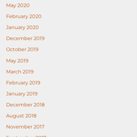
May 2020
February 2020
January 2020
December 2019
October 2019
May 2019
March 2019
February 2019
January 2019
December 2018
August 2018
November 2017