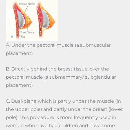
A. Under the pectoral muscle (a submuscular
placement)
B. Directly behind the breast tissue, over the
pectoral muscle (a submammary/ subglandular
placement)
C. Dual-plane which is partly under the muscle (in
the upper pole) and partly under the breast (lower
pole). This procedure is more frequently used in
women who have had children and have some