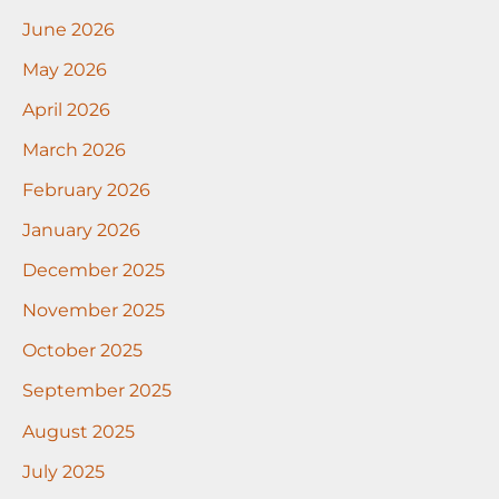
June 2026
May 2026
April 2026
March 2026
February 2026
January 2026
December 2025
November 2025
October 2025
September 2025
August 2025
July 2025