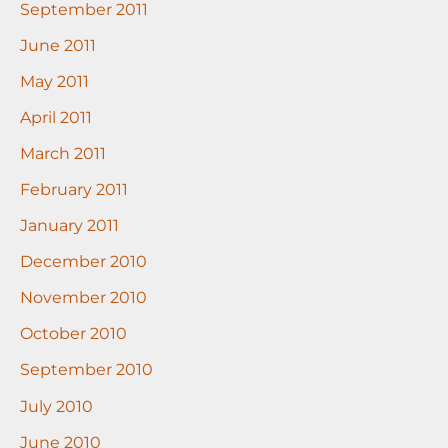
September 2011
June 2011
May 2011
April 2011
March 2011
February 2011
January 2011
December 2010
November 2010
October 2010
September 2010
July 2010
June 2010