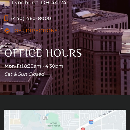
Lyndhurst, OH 44124
(440) 460-8000
GET DIRECTIONS
OFFICE HOURS
Mon-Fri
8:30am - 4:30pm
Sat & Sun Closed