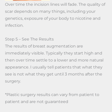
Over time the incision lines will fade. The quality of
scar depends on many things, including your
genetics, exposure of your body to nicotine and
infection.
Step 5 – See The Results
The results of breast augmentation are
immediately visible. Typically they start high and
then over time settle to a lower and more natural
appearance. I usually tell patients that what they
see is not what they get until 3 months after the
surgery.
*Plastic surgery results can vary from patient to
patient and are not guaranteed