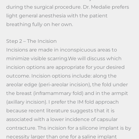
during the surgical procedure. Dr. Medalie prefers
light general anesthesia with the patient
breathing fully on her own.
Step 2 – The Incision
Incisions are made in inconspicuous areas to
minimize visible scarring.We will discuss which
incision options are appropriate for your desired
outcome. Incision options include: along the
areolar edge (peri-areolar incision), the fold under
the breast (inframammary fold) and in the armpit
(axillary incision). I prefer the IM fold approach
because recent literature suggests that it is
associated with a lower incidence of capsular
contracture. Ths incision for a silicone implant is by
necessity larger than one for a saline implant