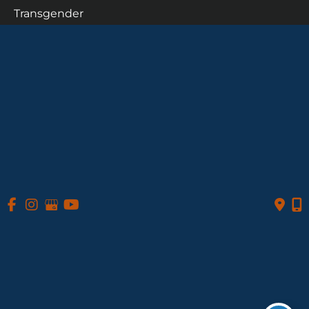
Transgender
Patient Info
Photo Gallery
Contact Us
Follow Us
GET DIRECTIONS
© Copyright 2026 Daniel A. Medalie, M.D. - Cleveland 
Plastic Surgery | Design and Development by 
MyAdvice
Accessibility
 Privacy Policy 
 Terms of Use 
 Sitemap
 | 
 | 
 | 