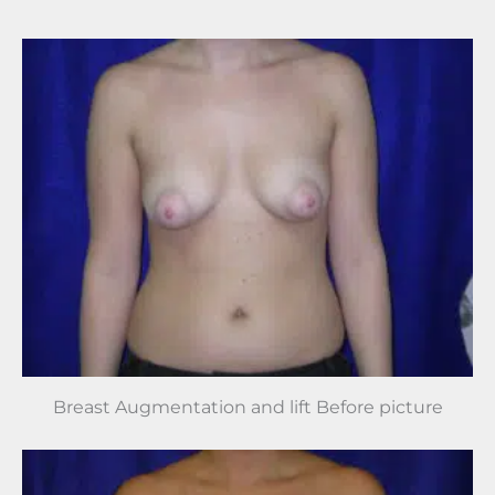
Breast Augmentation and lift Before picture