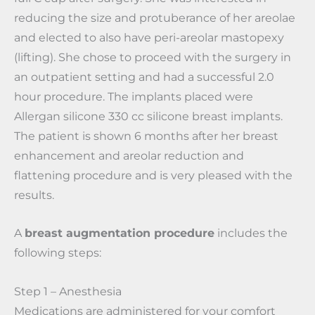
reducing the size and protuberance of her areolae
and elected to also have peri-areolar mastopexy
(lifting). She chose to proceed with the surgery in
an outpatient setting and had a successful 2.0
hour procedure. The implants placed were
Allergan silicone 330 cc silicone breast implants.
The patient is shown 6 months after her breast
enhancement and areolar reduction and
flattening procedure and is very pleased with the
results.
A
breast augmentation procedure
includes the
following steps:
Step 1 – Anesthesia
Medications are administered for your comfort