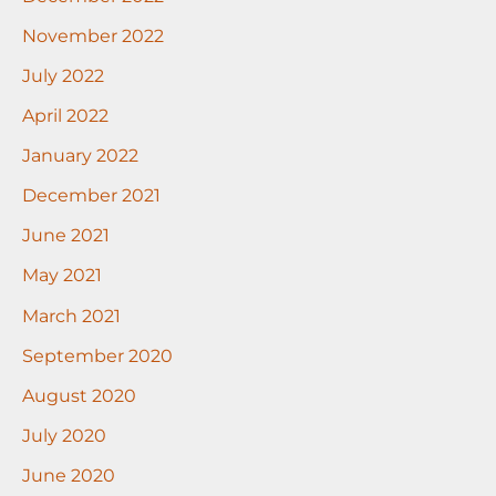
November 2022
July 2022
April 2022
January 2022
December 2021
June 2021
May 2021
March 2021
September 2020
August 2020
July 2020
June 2020