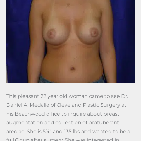
This pleasant 22 year old woman came to see Dr.
Daniel A. Medalie of Cleveland Plastic Surgery at
his Beachwood office to inquire about breast
augmentation and correction of protuberant
areolae. She is 5’4″ and 135 lbs and wanted to be a
full C cup after surgery. She was interested in