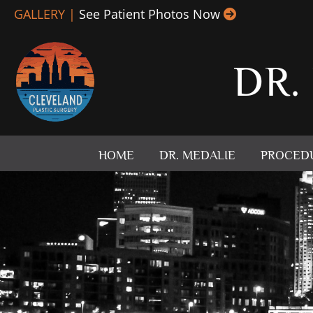
Skip
GALLERY |
See Patient Photos Now
to
content
DR.
HOME
DR. MEDALIE
PROCED