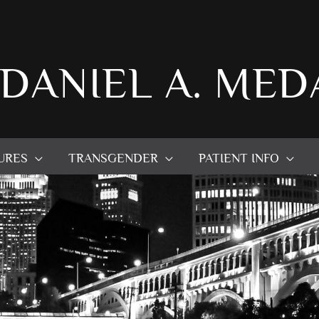
 DANIEL A. MED
URES
TRANSGENDER
PATIENT INFO