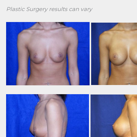
Plastic Surgery results can vary