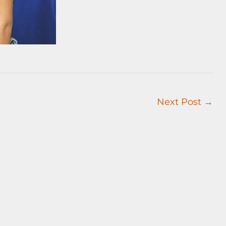
Next Post
→