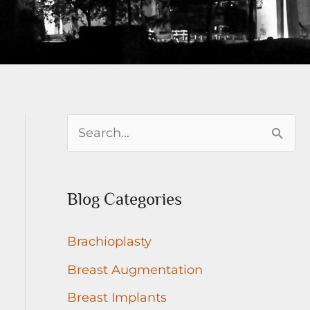
S
e
a
Blog Categories
r
c
Brachioplasty
h
Breast Augmentation
f
Breast Implants
o