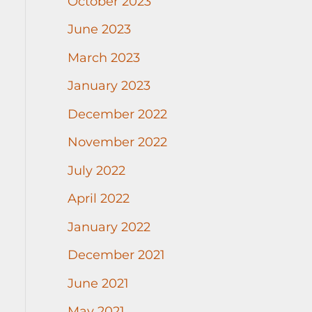
October 2023
June 2023
March 2023
January 2023
December 2022
November 2022
July 2022
April 2022
January 2022
December 2021
June 2021
May 2021