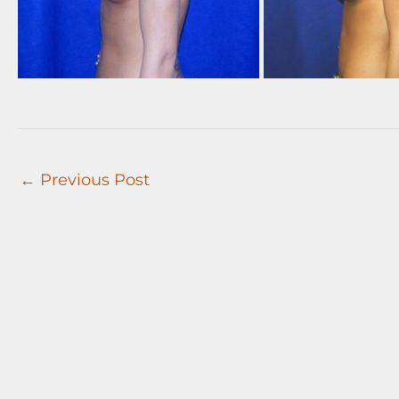
←
Previous Post