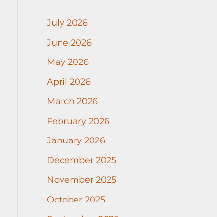
July 2026
June 2026
May 2026
April 2026
March 2026
February 2026
January 2026
December 2025
November 2025
October 2025