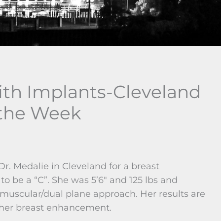
th Implants-Cleveland
 the Week
r. Medalie in Cleveland for a breast
 be a “C”. She was 5’6″ and 125 lbs and
-muscular/dual plane approach. Her results are
 her breast enhancement.