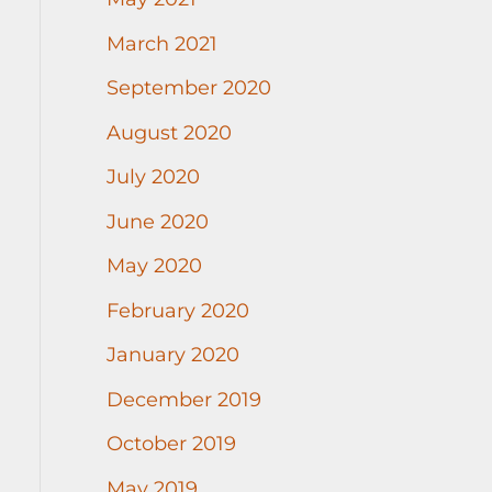
March 2021
September 2020
August 2020
July 2020
June 2020
May 2020
February 2020
January 2020
December 2019
October 2019
May 2019