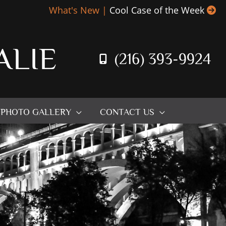
What's New |
Cool Case of the Week
ALIE
(216) 393-9924
PHOTO GALLERY
CONTACT US