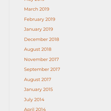
March 2019
February 2019
January 2019
December 2018
August 2018
November 2017
September 2017
August 2017
January 2015
July 2014
April 2014