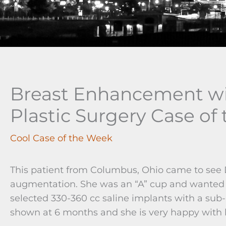
Breast Enhancement wi
Plastic Surgery Case of
Cool Case of the Week
This patient from Columbus, Ohio came to see D
augmentation. She was an “A” cup and wanted to
selected 330-360 cc saline implants with a sub
shown at 6 months and she is very happy with