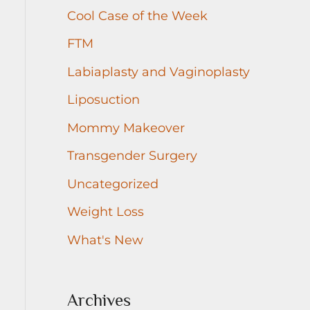
r
Cool Case of the Week
:
FTM
Labiaplasty and Vaginoplasty
Liposuction
Mommy Makeover
Transgender Surgery
Uncategorized
Weight Loss
What's New
Archives