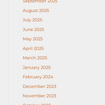
September 2025
August 2025
July 2025
June 2025
May 2025
April 2025
March 2025
January 2025
February 2024
December 2023
November 2023