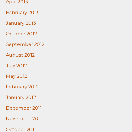
April 2013
February 2013
January 2013
October 2012
September 2012
August 2012
July 2012
May 2012
February 2012
January 2012
December 2011
November 2011
October 2011