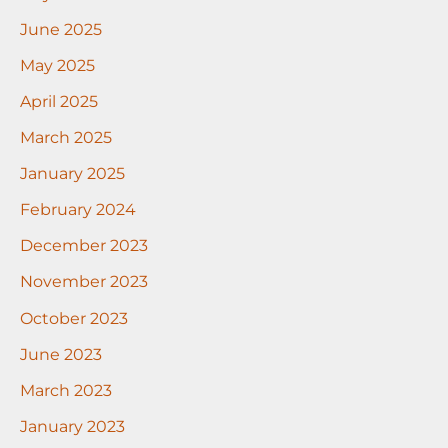
June 2025
May 2025
April 2025
March 2025
January 2025
February 2024
December 2023
November 2023
October 2023
June 2023
March 2023
January 2023