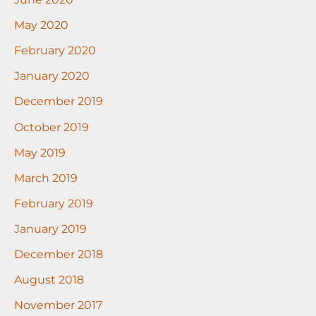
May 2020
February 2020
January 2020
December 2019
October 2019
May 2019
March 2019
February 2019
January 2019
December 2018
August 2018
November 2017