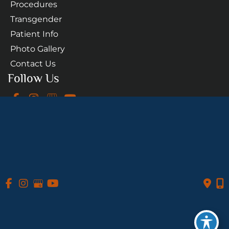
Procedures
Transgender
Patient Info
Photo Gallery
Contact Us
Follow Us
GET DIRECTIONS
© Copyright 2026 Daniel A. Medalie, M.D. - Cleveland 
Plastic Surgery | Design and Development by 
MyAdvice
Accessibility
 Privacy Policy 
 Terms of Use 
 Sitemap
 | 
 | 
 | 