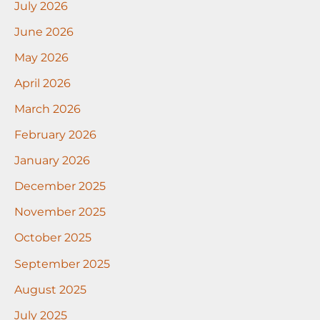
July 2026
June 2026
May 2026
April 2026
March 2026
February 2026
January 2026
December 2025
November 2025
October 2025
September 2025
August 2025
July 2025