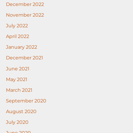
December 2022
November 2022
July 2022
April 2022
January 2022
December 2021
June 2021
May 2021
March 2021
September 2020
August 2020
July 2020
June 2020