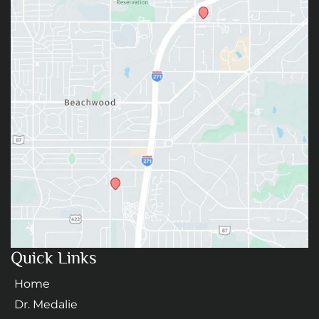
Quick Links
Home
Dr. Medalie