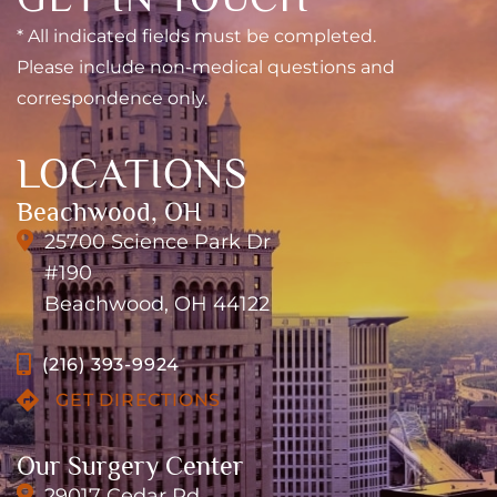
* All indicated fields must be completed.
Please include non-medical questions and
correspondence only.
LOCATIONS
Beachwood, OH
25700 Science Park Dr
#190
Beachwood, OH 44122
(216) 393-9924
GET DIRECTIONS
Our Surgery Center
29017 Cedar Rd