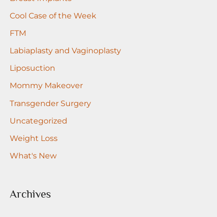
r
Cool Case of the Week
:
FTM
Labiaplasty and Vaginoplasty
Liposuction
Mommy Makeover
Transgender Surgery
Uncategorized
Weight Loss
What's New
Archives