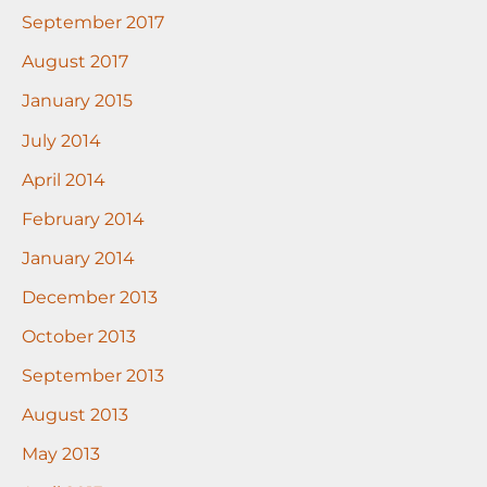
September 2017
August 2017
January 2015
July 2014
April 2014
February 2014
January 2014
December 2013
October 2013
September 2013
August 2013
May 2013