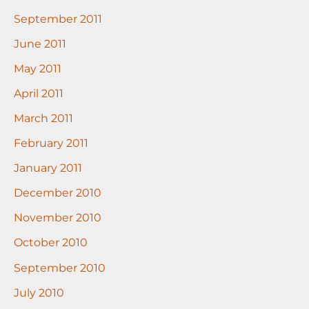
September 2011
June 2011
May 2011
April 2011
March 2011
February 2011
January 2011
December 2010
November 2010
October 2010
September 2010
July 2010