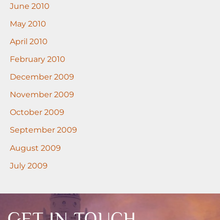
June 2010
May 2010
April 2010
February 2010
December 2009
November 2009
October 2009
September 2009
August 2009
July 2009
GET IN TOUCH