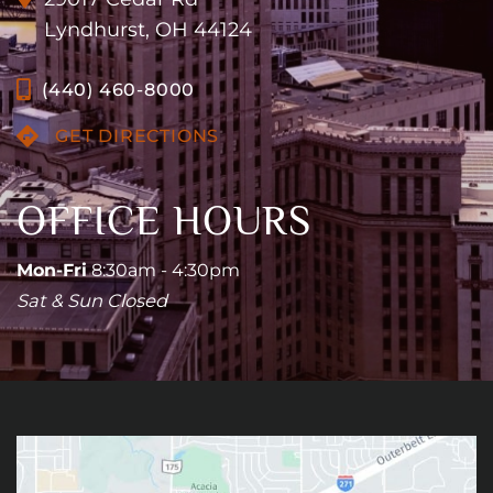
Lyndhurst, OH 44124
(440) 460-8000
GET DIRECTIONS
OFFICE HOURS
Mon-Fri
8:30am - 4:30pm
Sat & Sun Closed