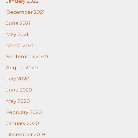
January 2022
December 2021
June 2021
May 2021
March 2021
September 2020
August 2020
July 2020
June 2020
May 2020
February 2020
January 2020
December 2019