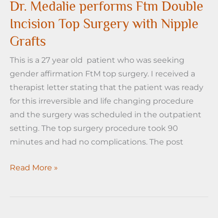
the
Dr. Medalie performs Ftm Double
inverted
Incision Top Surgery with Nipple
T
Grafts
anchor
mastectomy
This is a 27 year old patient who was seeking
for
gender affirmation FtM top surgery. I received a
FtM
therapist letter stating that the patient was ready
Top
for this irreversible and life changing procedure
Surgery
and the surgery was scheduled in the outpatient
setting. The top surgery procedure took 90
minutes and had no complications. The post
Dr.
Read More »
Medalie
performs
Ftm