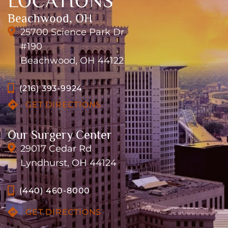
LOCATIONS
Beachwood, OH
25700 Science Park Dr
#190
Beachwood, OH 44122
(216) 393-9924
GET DIRECTIONS
Our Surgery Center
29017 Cedar Rd
Lyndhurst, OH 44124
(440) 460-8000
GET DIRECTIONS