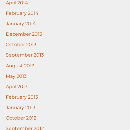
April 2014
February 2014
January 2014
December 2013
October 2013
September 2013
August 2013
May 2013
April 2013
February 2013
January 2013
October 2012
September 2012