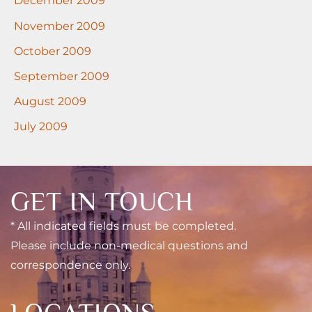
December 2009
November 2009
October 2009
September 2009
August 2009
July 2009
GET IN TOUCH
* All indicated fields must be completed.
Please include non-medical questions and
correspondence only.