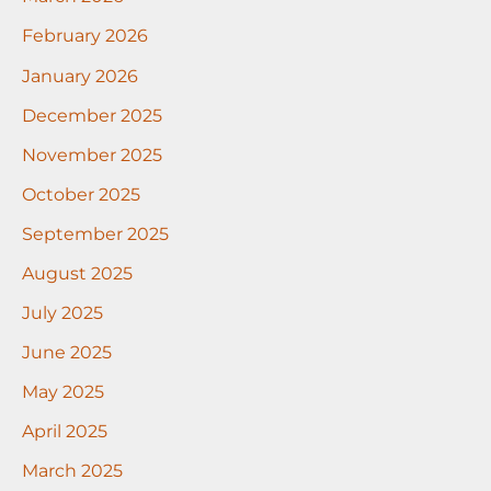
February 2026
January 2026
December 2025
November 2025
October 2025
September 2025
August 2025
July 2025
June 2025
May 2025
April 2025
March 2025