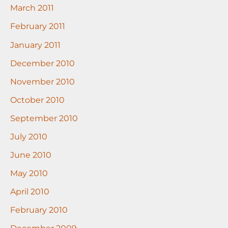
March 2011
February 2011
January 2011
December 2010
November 2010
October 2010
September 2010
July 2010
June 2010
May 2010
April 2010
February 2010