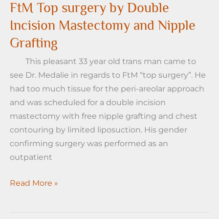
Double
FtM Top surgery by Double
Incision
Incision Mastectomy and Nipple
Top
Grafting
Surgery
with
This pleasant 33 year old trans man came to
Nipple
see Dr. Medalie in regards to FtM “top surgery”. He
Grafts
had too much tissue for the peri-areolar approach
and was scheduled for a double incision
mastectomy with free nipple grafting and chest
contouring by limited liposuction. His gender
confirming surgery was performed as an
outpatient
FtM
Read More »
Top
surgery