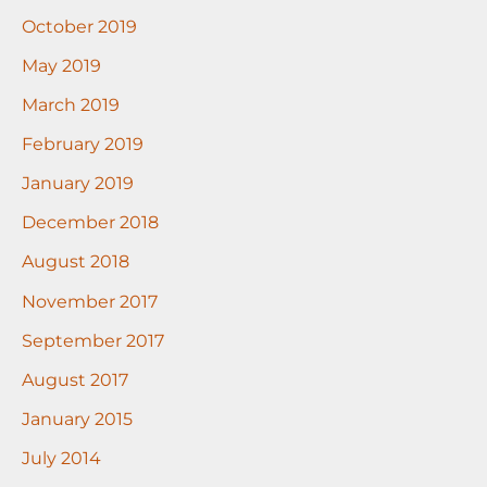
October 2019
May 2019
March 2019
February 2019
January 2019
December 2018
August 2018
November 2017
September 2017
August 2017
January 2015
July 2014