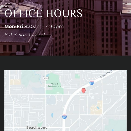
OFFICE HOURS
Mon-Fri
8:30am - 4:30pm
Sat & Sun Closed