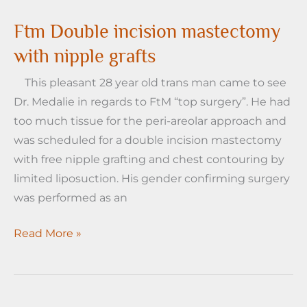
by
Double
Ftm Double incision mastectomy
Incision
with nipple grafts
Mastectomy
This pleasant 28 year old trans man came to see
and
Dr. Medalie in regards to FtM “top surgery”. He had
Nipple
too much tissue for the peri-areolar approach and
Grafting
was scheduled for a double incision mastectomy
with free nipple grafting and chest contouring by
limited liposuction. His gender confirming surgery
was performed as an
Ftm
Read More »
Double
incision
mastectomy