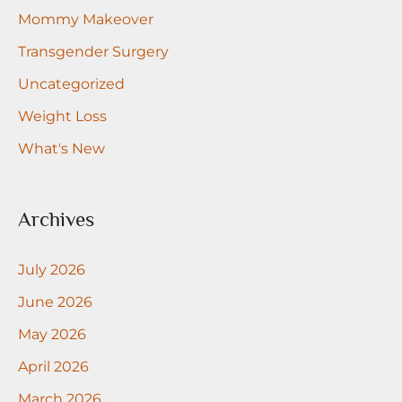
Mommy Makeover
Transgender Surgery
Uncategorized
Weight Loss
What's New
Archives
July 2026
June 2026
May 2026
April 2026
March 2026