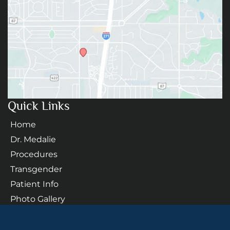
Quick Links
Home
Dr. Medalie
Procedures
Transgender
Patient Info
Photo Gallery
Contact Us
Follow Us