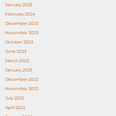
January 2025
February 2024
December 2023
November 2023
October 2023
June 2023
March 2023
January 2023
December 2022
November 2022
July 2022
April 2022