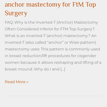
anchor mastectomy for FtM Top
Surgery
FAQ: Why is the Inverted-T (Anchor) Mastectomy
Often Considered Inferior for FTM Top Surgery?
What is an inverted-T (anchor) mastectomy? An
inverted-T (also called “anchor” or Wise-pattern)
mastectomy uses: This pattern is commonly used
in breast reduction/lift procedures for cisgender
women because it allows reshaping and lifting of a
breast mound. Why do I and […]
Why
Read More »
I
don’t
love