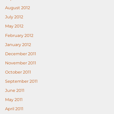
August 2012
July 2012
May 2012
February 2012
January 2012
December 2011
November 2011
October 2011
September 2011
June 2011
May 2011
April 2011