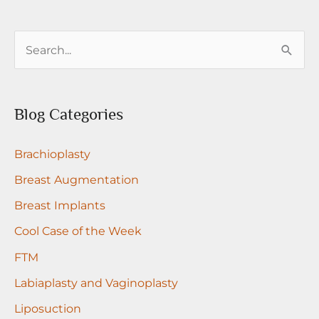
with
nipple
S
grafts
e
a
r
Blog Categories
c
Brachioplasty
h
f
Breast Augmentation
o
Breast Implants
r
Cool Case of the Week
:
FTM
Labiaplasty and Vaginoplasty
Liposuction