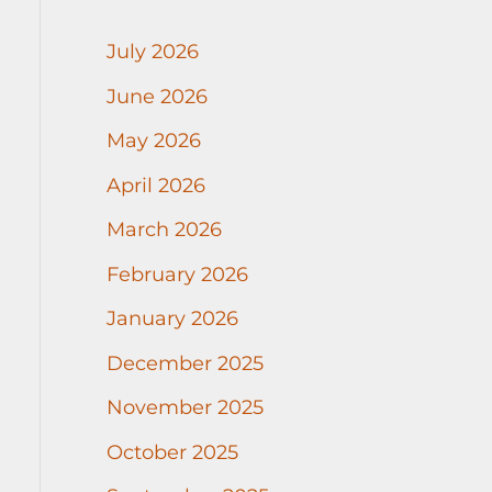
July 2026
June 2026
May 2026
April 2026
March 2026
February 2026
January 2026
December 2025
November 2025
October 2025