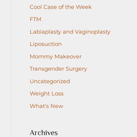
r
Cool Case of the Week
:
FTM
Labiaplasty and Vaginoplasty
Liposuction
Mommy Makeover
Transgender Surgery
Uncategorized
Weight Loss
What's New
Archives