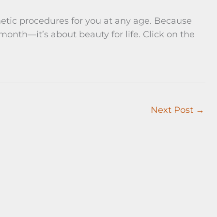
etic procedures for you at any age. Because
 month—it’s about beauty for life. Click on the
Next Post
→