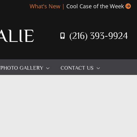
What's New |
Cool Case of the Week
ALIE
(216) 393-9924
PHOTO GALLERY
CONTACT US