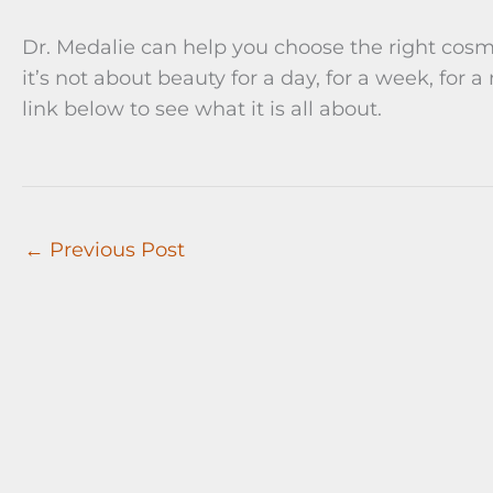
Dr. Medalie can help you choose the right cosm
it’s not about beauty for a day, for a week, for a
link below to see what it is all about.
←
Previous Post