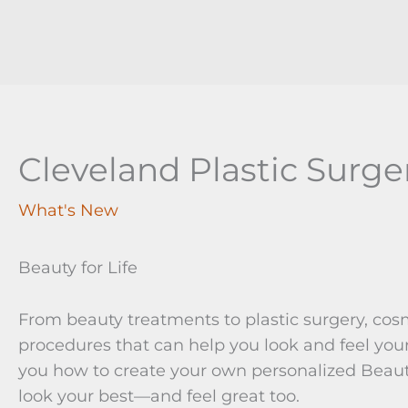
Cleveland Plastic Surge
What's New
Beauty for Life
From beauty treatments to plastic surgery, cos
procedures that can help you look and feel your
you how to create your own personalized Beaut
look your best—and feel great too.