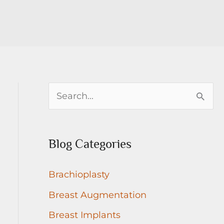
S
e
a
Blog Categories
r
c
Brachioplasty
h
Breast Augmentation
f
Breast Implants
o