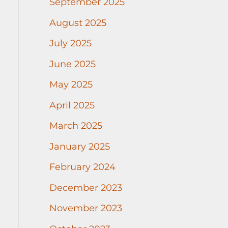
September 2025
August 2025
July 2025
June 2025
May 2025
April 2025
March 2025
January 2025
February 2024
December 2023
November 2023