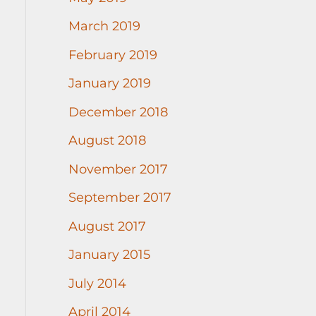
March 2019
February 2019
January 2019
December 2018
August 2018
November 2017
September 2017
August 2017
January 2015
July 2014
April 2014