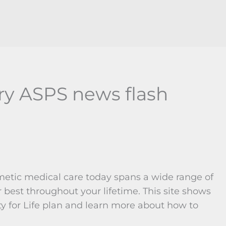
ry ASPS news flash
metic medical care today spans a wide range of
 best throughout your lifetime. This site shows
y for Life plan and learn more about how to