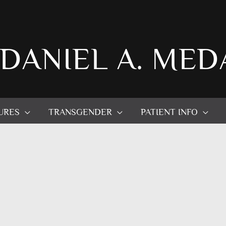
 DANIEL A. MED
URES
TRANSGENDER
PATIENT INFO