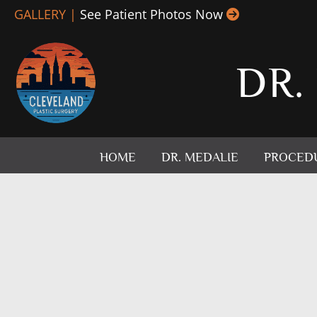
Skip
GALLERY |
See Patient Photos Now
to
content
DR.
HOME
DR. MEDALIE
PROCED