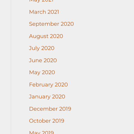
March 2021
September 2020
August 2020
July 2020
June 2020
May 2020
February 2020
January 2020
December 2019
October 2019
May 2019