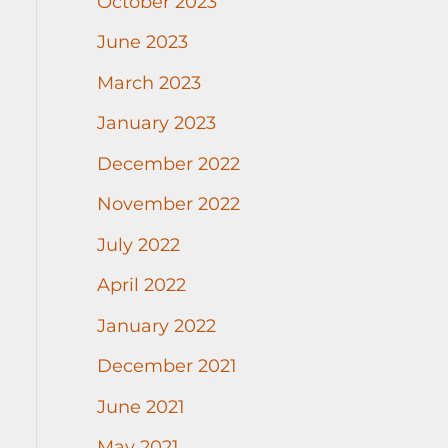
October 2023
June 2023
March 2023
January 2023
December 2022
November 2022
July 2022
April 2022
January 2022
December 2021
June 2021
May 2021