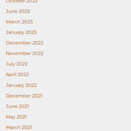
October 2023
June 2023
March 2023
January 2023
December 2022
November 2022
July 2022
April 2022
January 2022
December 2021
June 2021
May 2021
March 2021