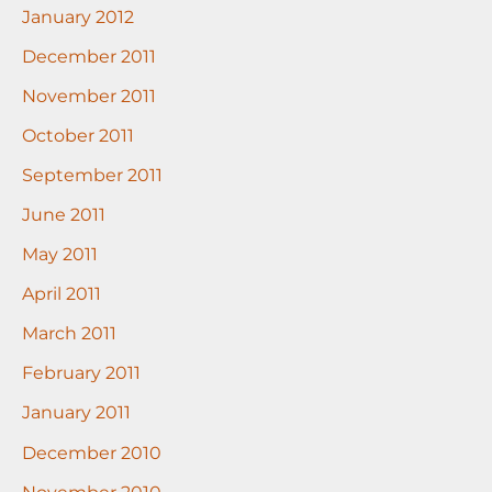
January 2012
December 2011
November 2011
October 2011
September 2011
June 2011
May 2011
April 2011
March 2011
February 2011
January 2011
December 2010
November 2010