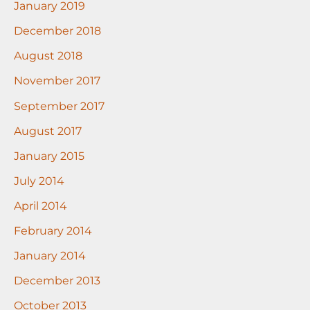
January 2019
December 2018
August 2018
November 2017
September 2017
August 2017
January 2015
July 2014
April 2014
February 2014
January 2014
December 2013
October 2013