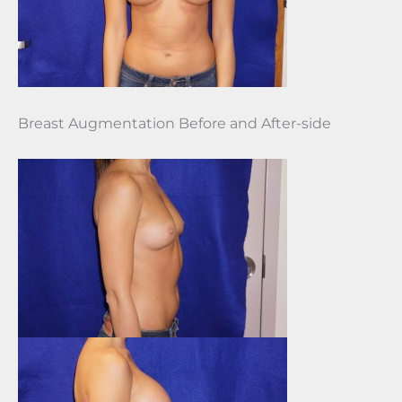
Breast Augmentation Before and After-side