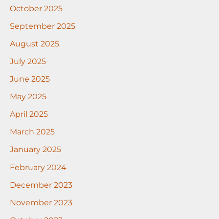
October 2025
September 2025
August 2025
July 2025
June 2025
May 2025
April 2025
March 2025
January 2025
February 2024
December 2023
November 2023