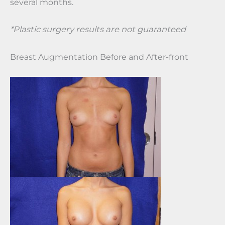
several months.
*Plastic surgery results are not guaranteed
Breast Augmentation Before and After-front