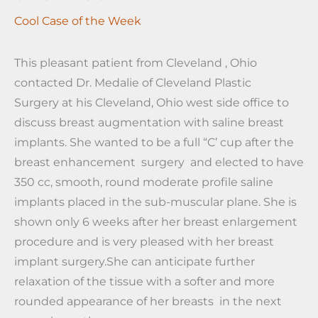
Cool Case of the Week
This pleasant patient from Cleveland , Ohio
contacted Dr. Medalie of Cleveland Plastic
Surgery at his Cleveland, Ohio west side office to
discuss breast augmentation with saline breast
implants. She wanted to be a full “C’ cup after the
breast enhancement surgery and elected to have
350 cc, smooth, round moderate profile saline
implants placed in the sub-muscular plane. She is
shown only 6 weeks after her breast enlargement
procedure and is very pleased with her breast
implant surgery.She can anticipate further
relaxation of the tissue with a softer and more
rounded appearance of her breasts in the next