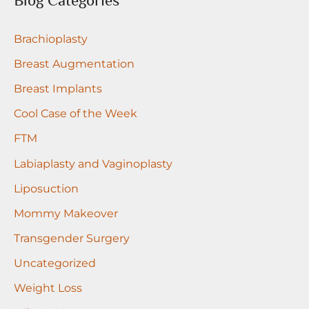
Blog Categories
c
Brachioplasty
h
f
Breast Augmentation
o
Breast Implants
r
Cool Case of the Week
:
FTM
Labiaplasty and Vaginoplasty
Liposuction
Mommy Makeover
Transgender Surgery
Uncategorized
Weight Loss