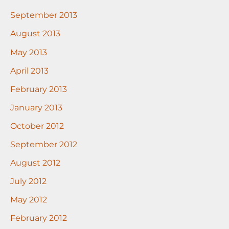
September 2013
August 2013
May 2013
April 2013
February 2013
January 2013
October 2012
September 2012
August 2012
July 2012
May 2012
February 2012