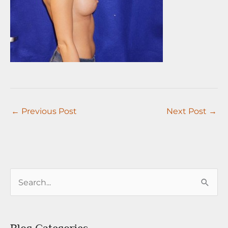
←
Previous Post
Next Post
→
S
e
a
r