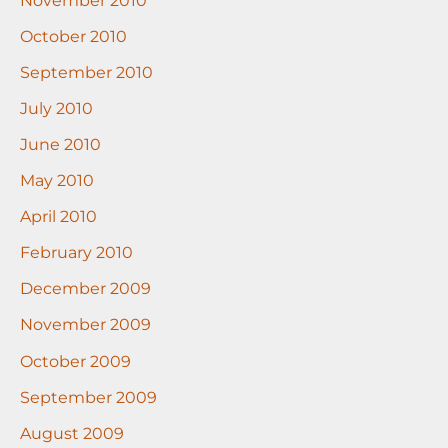
October 2010
September 2010
July 2010
June 2010
May 2010
April 2010
February 2010
December 2009
November 2009
October 2009
September 2009
August 2009