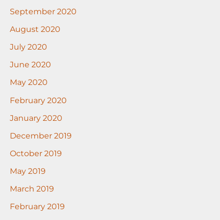
September 2020
August 2020
July 2020
June 2020
May 2020
February 2020
January 2020
December 2019
October 2019
May 2019
March 2019
February 2019