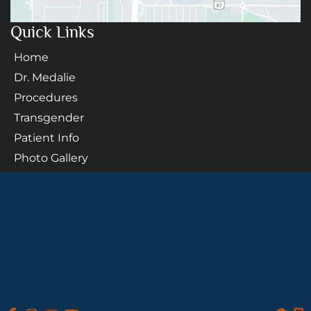
Quick Links
Home
Dr. Medalie
Procedures
Transgender
Patient Info
Photo Gallery
Contact Us
Follow Us
GET DIRECTIONS