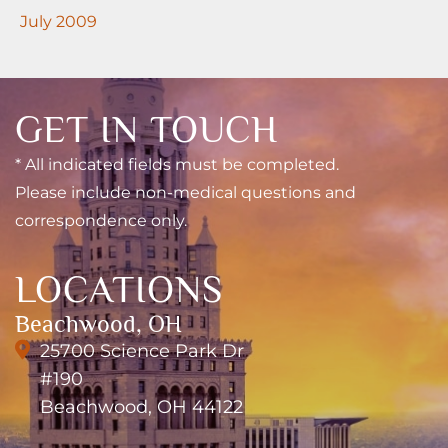
July 2009
GET IN TOUCH
* All indicated fields must be completed.
Please include non-medical questions and
correspondence only.
LOCATIONS
Beachwood, OH
25700 Science Park Dr
#190
Beachwood, OH 44122