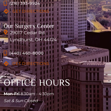
(216) 393-9924
GET DIRECTIONS
Our Surgery Center
29017 Cedar Rd
Lyndhurst, OH 44124
(440) 460-8000
GET DIRECTIONS
OFFICE HOURS
Mon-Fri
8:30am - 4:30pm
Sat & Sun Closed