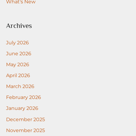
What's New
Archives
July 2026
June 2026
May 2026
April 2026
March 2026
February 2026
January 2026
December 2025
November 2025