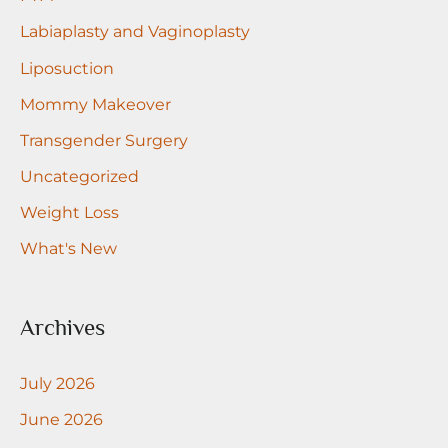
Labiaplasty and Vaginoplasty
Liposuction
Mommy Makeover
Transgender Surgery
Uncategorized
Weight Loss
What's New
Archives
July 2026
June 2026