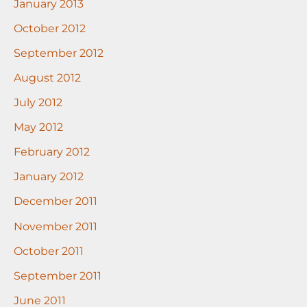
January 2013
October 2012
September 2012
August 2012
July 2012
May 2012
February 2012
January 2012
December 2011
November 2011
October 2011
September 2011
June 2011