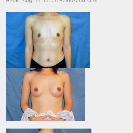
Breast Augmentation Before and After