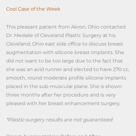
Cool Case of the Week
This pleasant patient from Akron, Ohio contacted
Dr. Medalie of Cleveland Plastic Surgery at his
Cleveland, Ohio east side office to discuss breast
augmentation with silicone breast implants. She
did not want to be too large due to the fact that
she was an avid runner and elected to have 270 cc,
smooth, round moderate profile silicone implants
placed in the sub-muscular plane. She is shown
three months after her procedure and is very
pleased with her breast enhancement surgery.
*Plastic surgery results are not guaranteed