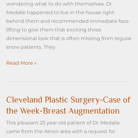
wondering what to do with themselves. Dr.
Medalie happened to live in the house right
behind them and recommended immediate face
lifting to give them that exciting three
dimensional look that is often missing from regular
snow patients. They
Cleveland
Read More »
Plastic
Surgery
–
Case
Cleveland Plastic Surgery-Case of
of
the Week-Breast Augmentation
the
This pleasant 25 year old patient of Dr. Medalie
Week
came from the Akron area with a request for
–