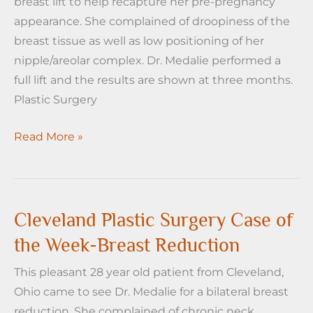
breast lift to help recapture her pre-pregnancy
Reduction
appearance. She complained of droopiness of the
and
breast tissue as well as low positioning of her
Lift
nipple/areolar complex. Dr. Medalie performed a
full lift and the results are shown at three months.
Plastic Surgery
Cleveland
Read More »
Plastic
Surgery
Case
of
Cleveland Plastic Surgery Case of
the
the Week-Breast Reduction
Week-
This pleasant 28 year old patient from Cleveland,
Breast
Ohio came to see Dr. Medalie for a bilateral breast
Lift
reduction. She complained of chronic neck,