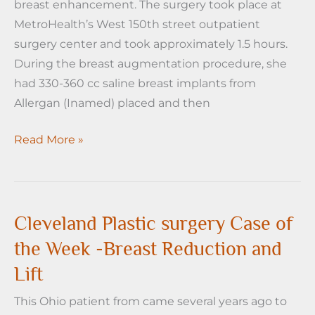
breast enhancement. The surgery took place at
Face
MetroHealth’s West 150th street outpatient
Lift
surgery center and took approximately 1.5 hours.
During the breast augmentation procedure, she
had 330-360 cc saline breast implants from
Allergan (Inamed) placed and then
Cleveland
Read More »
Plastic
Surgery-
Case
of
Cleveland Plastic surgery Case of
the
the Week -Breast Reduction and
Week-
Lift
Breast
Augmentation
This Ohio patient from came several years ago to