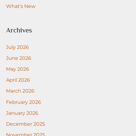
What's New
Archives
July 2026
June 2026
May 2026
April 2026
March 2026
February 2026
January 2026
December 2025
November 2025