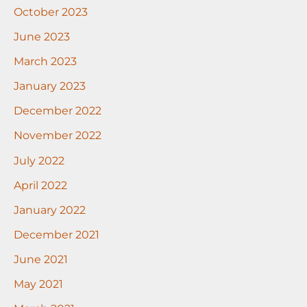
October 2023
June 2023
March 2023
January 2023
December 2022
November 2022
July 2022
April 2022
January 2022
December 2021
June 2021
May 2021