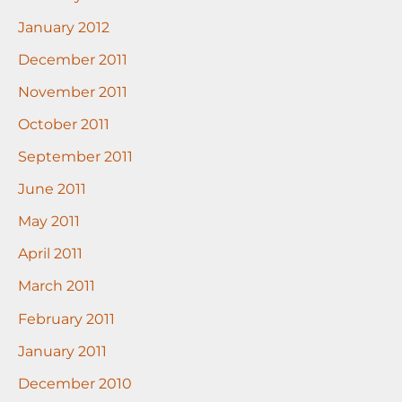
January 2012
December 2011
November 2011
October 2011
September 2011
June 2011
May 2011
April 2011
March 2011
February 2011
January 2011
December 2010