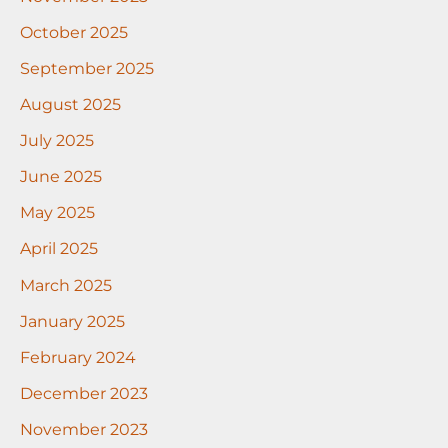
October 2025
September 2025
August 2025
July 2025
June 2025
May 2025
April 2025
March 2025
January 2025
February 2024
December 2023
November 2023