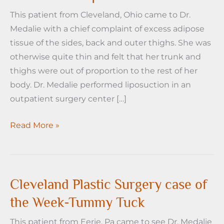
This patient from Cleveland, Ohio came to Dr.
Medalie with a chief complaint of excess adipose
tissue of the sides, back and outer thighs. She was
otherwise quite thin and felt that her trunk and
thighs were out of proportion to the rest of her
body. Dr. Medalie performed liposuction in an
outpatient surgery center […]
Cleveland
Read More »
Plastic
Surgery
Case
of
Cleveland Plastic Surgery case of
the
the Week-Tummy Tuck
Week
This patient from Eerie, Pa came to see Dr. Medalie
–