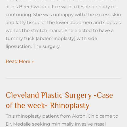
at his Beechwood office with a desire for body re-
Liposuction
contouring. She was unhappy with the excess skin
and fatty tissue of the lower abdomen and sides as
well as the stretch marks. She elected to have a
tummy tuck (abdominoplasty) with side
liposuction. The surgery
Cleveland
Read More »
Plastic
Surgery
case
of
Cleveland Plastic Surgery -Case
the
of the week- Rhinoplasty
Week-
This rhinoplasty patient from Akron, Ohio came to
Tummy
Dr. Medalie seeking minimally invasive nasal
Tuck