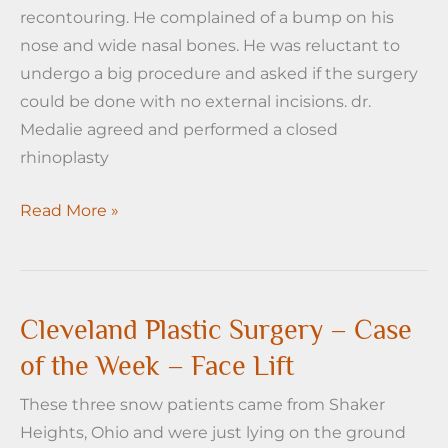
recontouring. He complained of a bump on his
nose and wide nasal bones. He was reluctant to
undergo a big procedure and asked if the surgery
could be done with no external incisions. dr.
Medalie agreed and performed a closed
rhinoplasty
Cleveland
Read More »
Plastic
Surgery
-
Case
Cleveland Plastic Surgery – Case
of
of the Week – Face Lift
the
These three snow patients came from Shaker
week-
Heights, Ohio and were just lying on the ground
Rhinoplasty