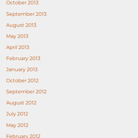
October 2013
September 2013
August 2013
May 2013
April 2013
February 2013
January 2013
October 2012
September 2012
August 2012
July 2012
May 2012
February 2012