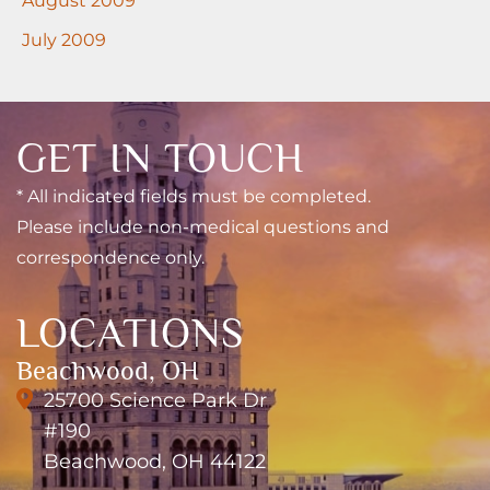
July 2009
GET IN TOUCH
* All indicated fields must be completed.
Please include non-medical questions and
correspondence only.
LOCATIONS
Beachwood, OH
25700 Science Park Dr
#190
Beachwood, OH 44122