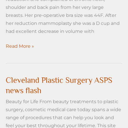
shoulder and back pain from her very large
breasts. Her pre-operative bra size was 44F. After
her reduction mammoplasty she was a D cup and
had excellent decrease in volume with
Cleveland
Read More »
Plastic
Surgery
Case
of
Cleveland Plastic Surgery ASPS
the
news flash
Week-
Beauty for Life From beauty treatments to plastic
Breast
surgery, cosmetic medical care today spans a wide
Reduction
range of procedures that can help you look and
feel your best throughout your lifetime. This site