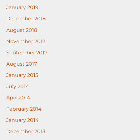
January 2019
December 2018
August 2018
November 2017
September 2017
August 2017
January 2015
July 2014
April 2014
February 2014
January 2014
December 2013