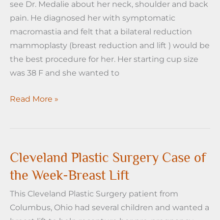
see Dr. Medalie about her neck, shoulder and back
pain. He diagnosed her with symptomatic
macromastia and felt that a bilateral reduction
mammoplasty (breast reduction and lift ) would be
the best procedure for her. Her starting cup size
was 38 F and she wanted to
Cleveland
Read More »
Plastic
surgery
Case
of
Cleveland Plastic Surgery Case of
the
the Week-Breast Lift
Week
This Cleveland Plastic Surgery patient from
-
Columbus, Ohio had several children and wanted a
Breast