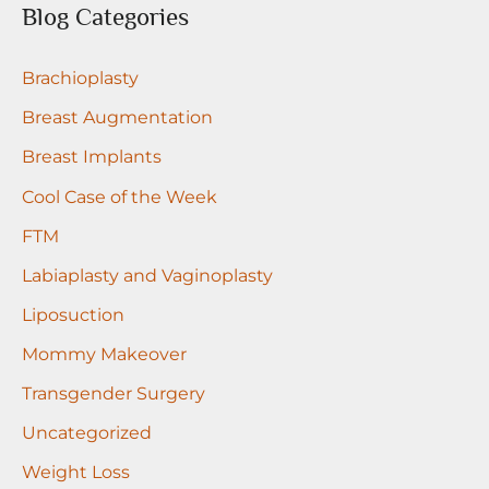
r
Blog Categories
c
Brachioplasty
h
f
Breast Augmentation
o
Breast Implants
r
Cool Case of the Week
:
FTM
Labiaplasty and Vaginoplasty
Liposuction
Mommy Makeover
Transgender Surgery
Uncategorized
Weight Loss