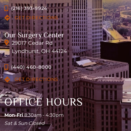
(216) 393-9924
GET DIRECTIONS
Our Surgery Center
29017 Cedar Rd
Lyndhurst, OH 44124
(440) 460-8000
GET DIRECTIONS
OFFICE HOURS
Mon-Fri
8:30am - 4:30pm
Sat & Sun Closed