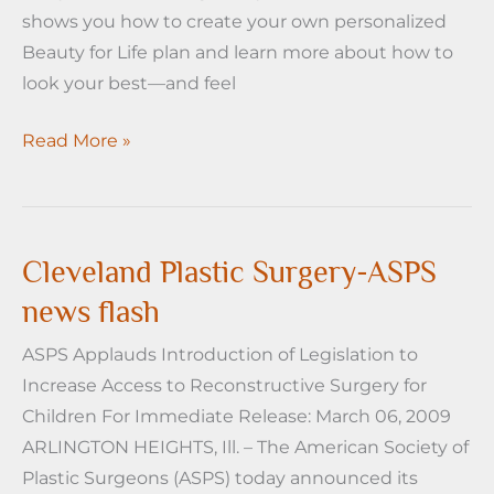
shows you how to create your own personalized
Beauty for Life plan and learn more about how to
look your best—and feel
Cleveland
Read More »
Plastic
Surgery
ASPS
news
Cleveland Plastic Surgery-ASPS
flash
news flash
ASPS Applauds Introduction of Legislation to
Increase Access to Reconstructive Surgery for
Children For Immediate Release: March 06, 2009
ARLINGTON HEIGHTS, Ill. – The American Society of
Plastic Surgeons (ASPS) today announced its