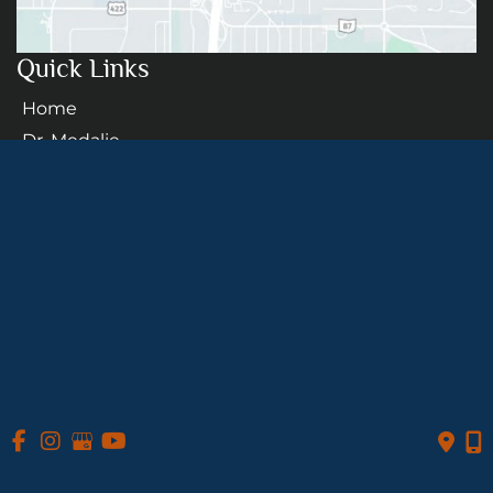
Quick Links
Home
Dr. Medalie
Procedures
Transgender
Patient Info
Photo Gallery
Contact Us
Follow Us
GET DIRECTIONS