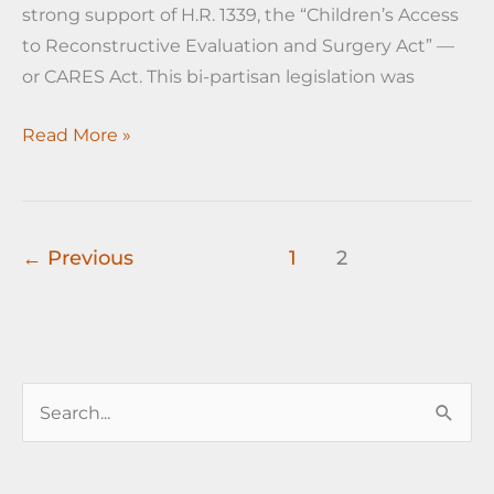
strong support of H.R. 1339, the “Children’s Access
to Reconstructive Evaluation and Surgery Act” —
or CARES Act. This bi-partisan legislation was
Cleveland
Read More »
Plastic
Surgery-
ASPS
news
←
Previous
1
2
flash
S
e
a