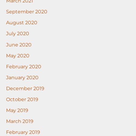
March 2021
September 2020
August 2020
July 2020
June 2020
May 2020
February 2020
January 2020
December 2019
October 2019
May 2019
March 2019
February 2019