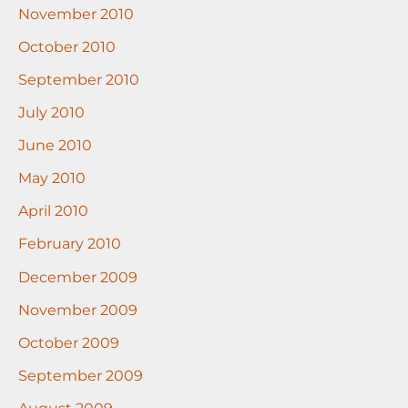
November 2010
October 2010
September 2010
July 2010
June 2010
May 2010
April 2010
February 2010
December 2009
November 2009
October 2009
September 2009
August 2009